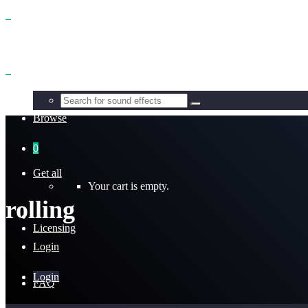
Benefits
Browse
0
Get all
Your cart is empty.
rolling
Licensing
Login
Login
FAQ