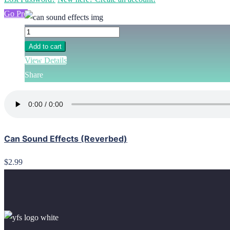
Go Pro
Add to cart
View Details
Share
Can Sound Effects (Reverbed)
$2.99