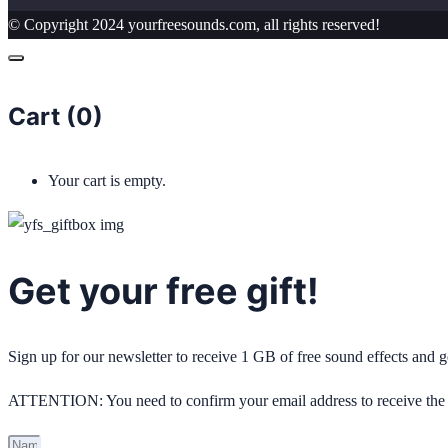
© Copyright 2024 yourfreesounds.com, all rights reserved!
Cart (
0
)
Your cart is empty.
Get your free gift!
Sign up for our newsletter to receive 1 GB of free sound effects and
ATTENTION: You need to confirm your email address to receive the 