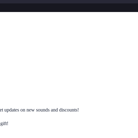
 get updates on new sounds and discounts!
gift!