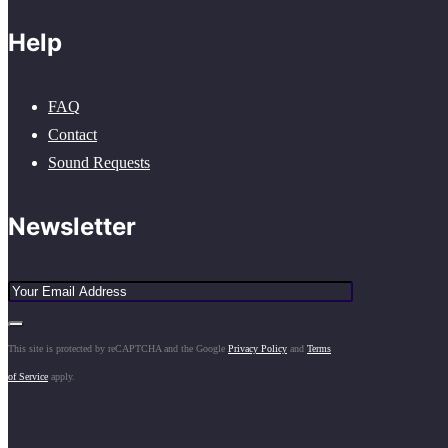
Help
FAQ
Contact
Sound Requests
Newsletter
This site is protected by reCAPTCHA and the Google
Privacy Policy
and
Terms
of Service
apply.