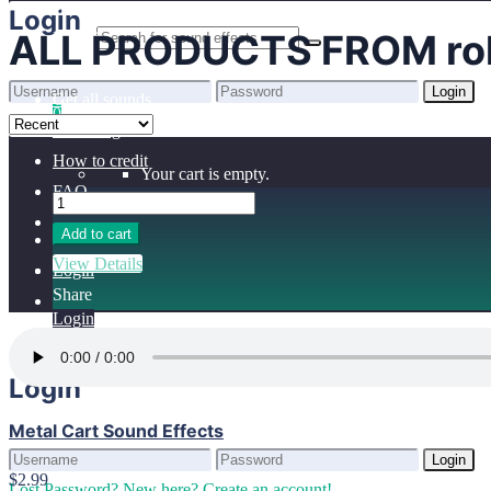
Home
Login
ALL PRODUCTS FROM rol
Benefits
Browse sounds
Login
Get all sounds
0
Lost Password?
New here? Create an account!
Licensing
How to credit
Your cart is empty.
FAQ
Add to cart
View Details
Login
Share
Login
Login
Metal Cart Sound Effects
Login
$2.99
Lost Password?
New here? Create an account!