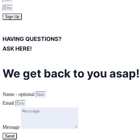
Sign Up
HAVING QUESTIONS?
ASK HERE!
We get back to you asap!
Name - optional
Email
Message
Send