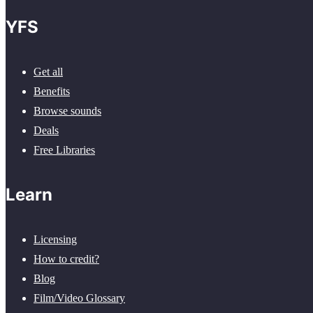
YFS
Get all
Benefits
Browse sounds
Deals
Free Libraries
Learn
Licensing
How to credit?
Blog
Film/Video Glossary