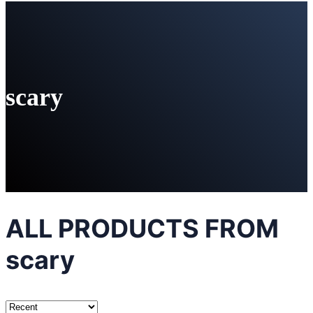
scary
ALL PRODUCTS FROM
scary