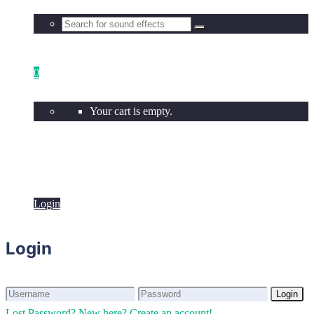
0
Your cart is empty.
Login
Login
Login
Login
Lost Password?
New here? Create an account!