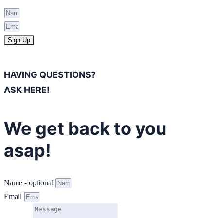
Sign Up
HAVING QUESTIONS?
ASK HERE!
We get back to you
asap!
Name - optional
Email