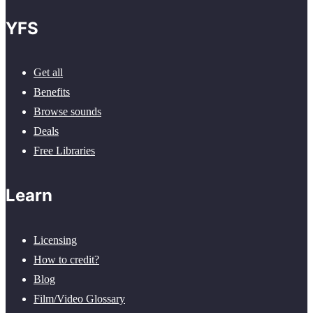
YFS
Get all
Benefits
Browse sounds
Deals
Free Libraries
Learn
Licensing
How to credit?
Blog
Film/Video Glossary