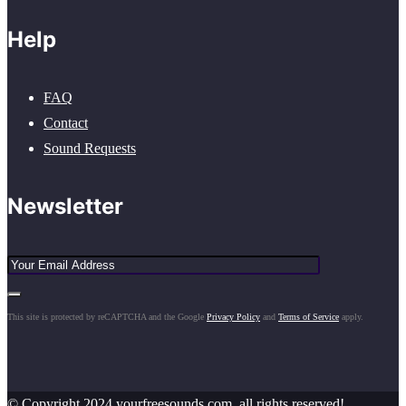
Help
FAQ
Contact
Sound Requests
Newsletter
This site is protected by reCAPTCHA and the Google
Privacy Policy
and
Terms of Service
apply.
© Copyright 2024 yourfreesounds.com, all rights reserved!