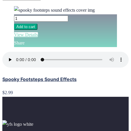
Add to cart
View Details
Share
Spooky Footsteps Sound Effects
$2.99