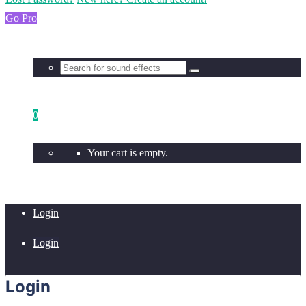
Go Pro
0
Your cart is empty.
Login
Login
Login