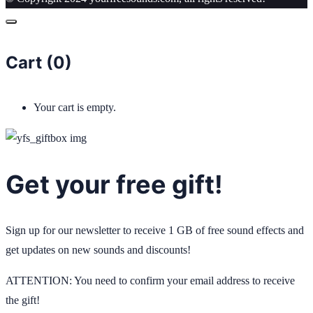
Cart (
0
)
Your cart is empty.
Get your free gift!
Sign up for our newsletter to receive 1 GB of free sound effects and
get updates on new sounds and discounts!
ATTENTION: You need to confirm your email address to receive
the gift!