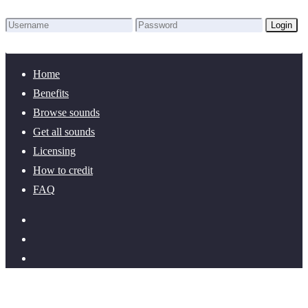
Login
Lost Password?
New here? Create an account!
Home
Benefits
Browse sounds
Get all sounds
Licensing
How to credit
FAQ