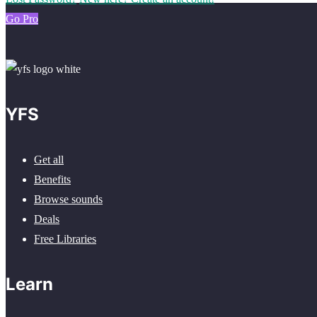
Go Pro
YFS
Get all
Benefits
Browse sounds
Deals
Free Libraries
Learn