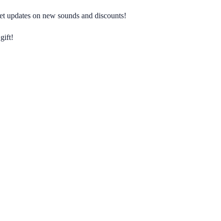
 get updates on new sounds and discounts!
gift!