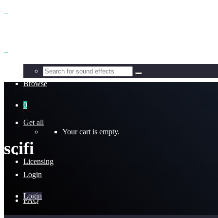
Benefits
Browse
0
Get all
Your cart is empty.
scifi
Licensing
Login
Login
FAQ