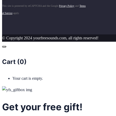
This site is protected by reCAPTCHA and the Google
Privacy Policy
and
Terms
of Service
apply.
© Copyright 2024 yourfreesounds.com, all rights reserved!
Cart (
0
)
Your cart is empty.
Get your free gift!