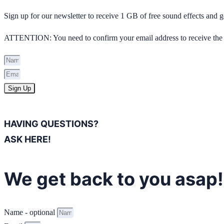
Sign up for our newsletter to receive 1 GB of free sound effects and
ATTENTION: You need to confirm your email address to receive the 
Sign Up
HAVING QUESTIONS?
ASK HERE!
We get back to you asap!
Name - optional