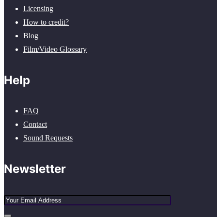
Licensing
How to credit?
Blog
Film/Video Glossary
Help
FAQ
Contact
Sound Requests
Newsletter