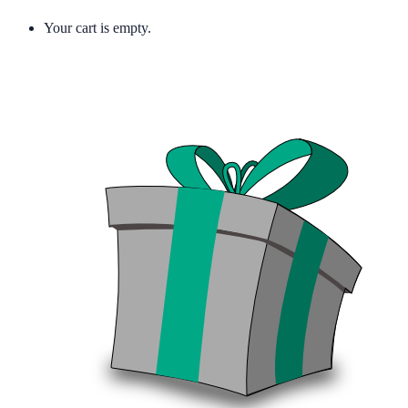
Your cart is empty.