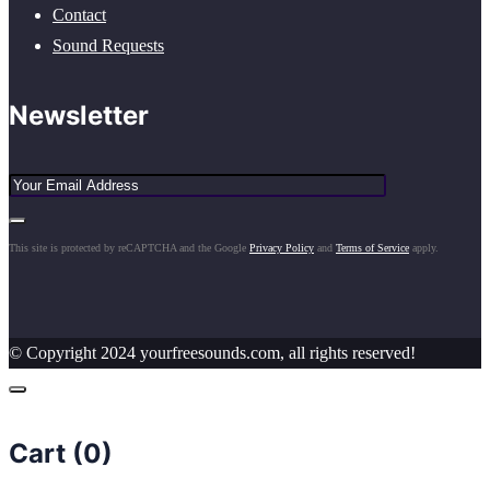
Contact
Sound Requests
Newsletter
This site is protected by reCAPTCHA and the Google
Privacy Policy
and
Terms of Service
apply.
© Copyright 2024 yourfreesounds.com, all rights reserved!
Cart (
0
)