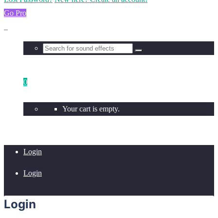
Go Pro
0
Your cart is empty.
Login
Login
Login