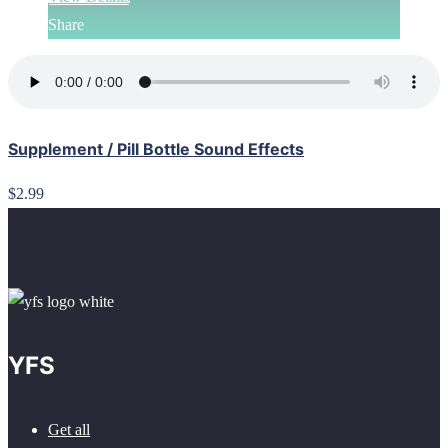
Share
Supplement / Pill Bottle Sound Effects
$2.99
YFS
Get all