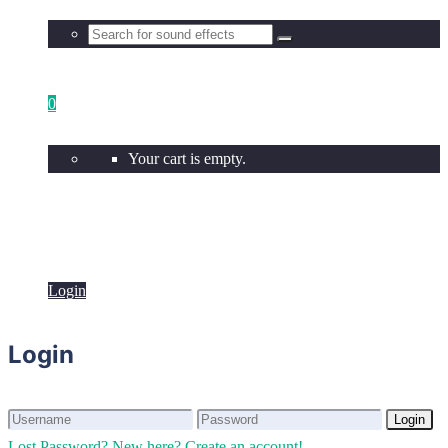
0
Your cart is empty.
Login
Login
Login
Login
Lost Password?
New here? Create an account!