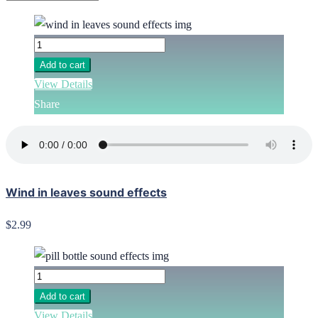
Add to cart
View Details
Share
Wind in leaves sound effects
$2.99
Add to cart
View Details