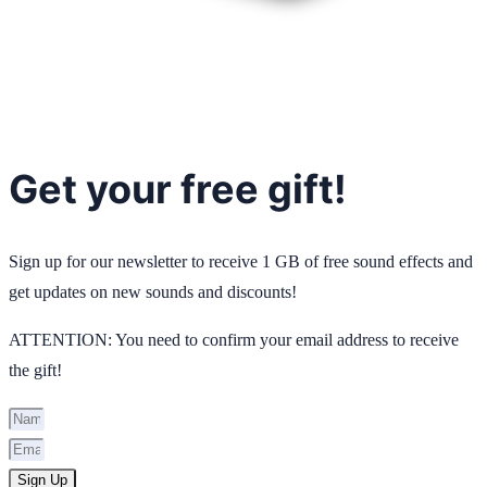
Get your free gift!
Sign up for our newsletter to receive 1 GB of free sound effects and
get updates on new sounds and discounts!
ATTENTION: You need to confirm your email address to receive
the gift!
Sign Up