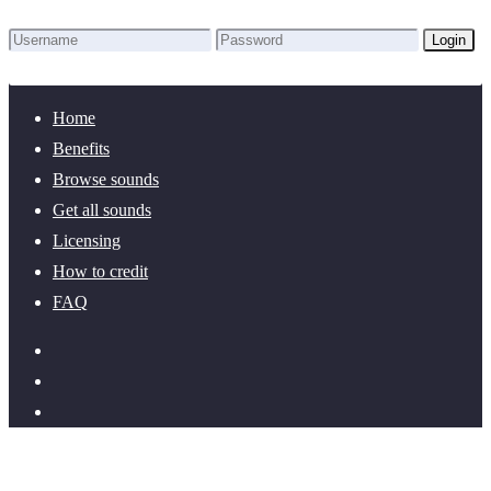
Login
Lost Password?
New here? Create an account!
Home
Benefits
Browse sounds
Get all sounds
Licensing
How to credit
FAQ