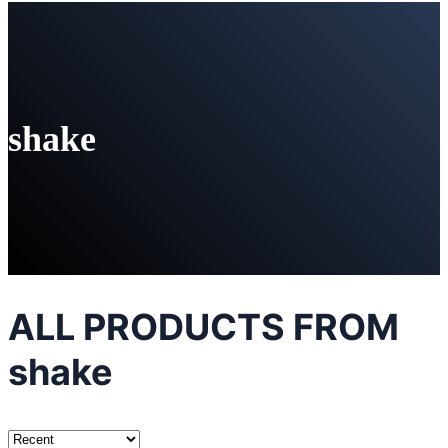
shake
ALL PRODUCTS FROM
shake