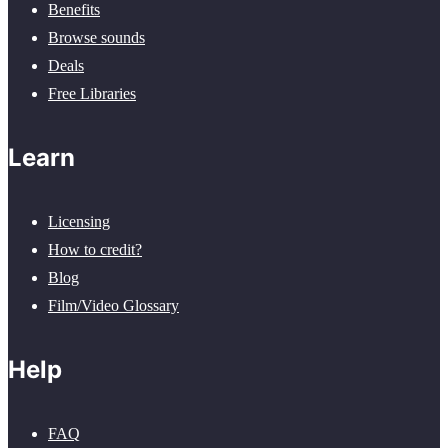
Benefits
Browse sounds
Deals
Free Libraries
Learn
Licensing
How to credit?
Blog
Film/Video Glossary
Help
FAQ