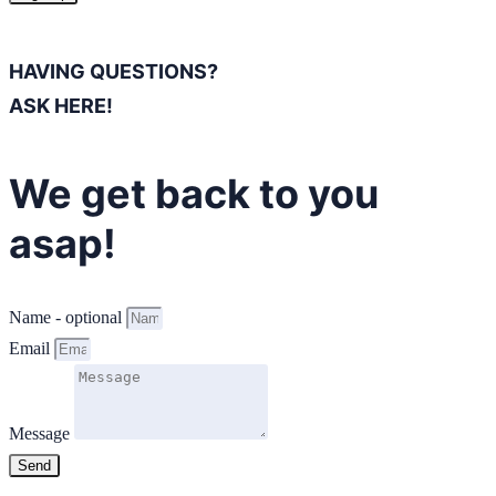
HAVING QUESTIONS?
ASK HERE!
We get back to you
asap!
Name - optional
Email
Message
Send