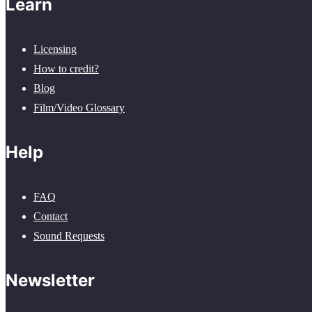
Learn
Licensing
How to credit?
Blog
Film/Video Glossary
Help
FAQ
Contact
Sound Requests
Newsletter