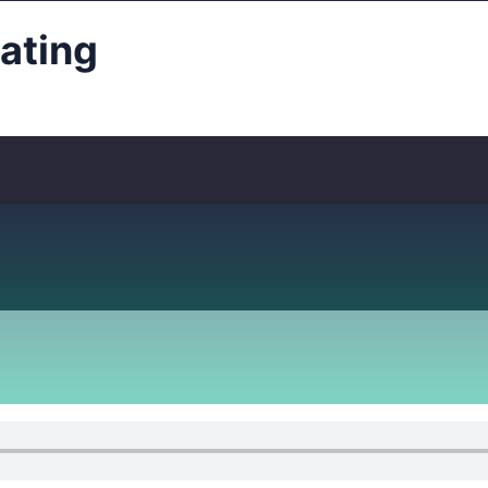
ating