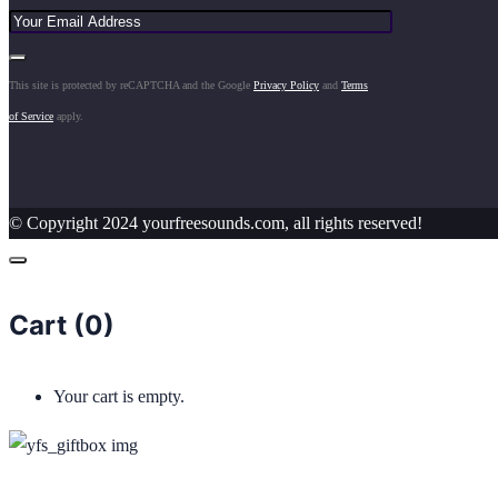
This site is protected by reCAPTCHA and the Google
Privacy Policy
and
Terms
of Service
apply.
© Copyright 2024 yourfreesounds.com, all rights reserved!
Cart (
0
)
Your cart is empty.