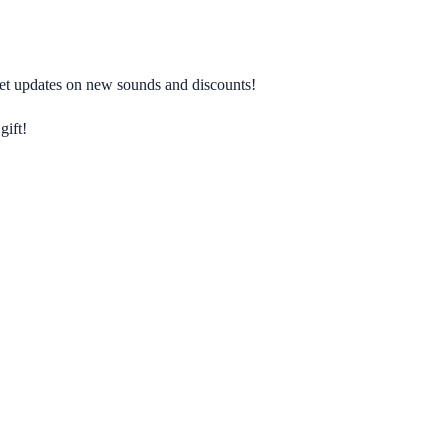
 get updates on new sounds and discounts!
gift!