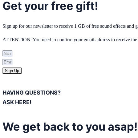
Get your free gift!
Sign up for our newsletter to receive 1 GB of free sound effects and
ATTENTION: You need to confirm your email address to receive the 
Sign Up
HAVING QUESTIONS?
ASK HERE!
We get back to you asap!