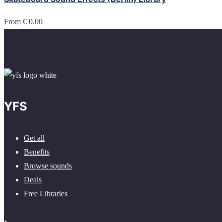
From € 0.00
YFS
Get all
Benefits
Browse sounds
Deals
Free Libraries