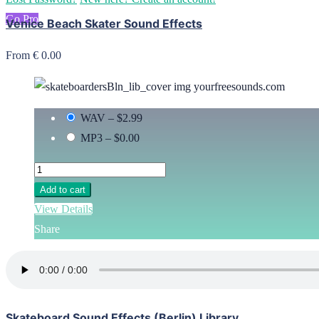
Go Pro
Venice Beach Skater Sound Effects
From € 0.00
WAV
–
$2.99
MP3
–
$0.00
Add to cart
View Details
Share
Skateboard Sound Effects (Berlin) Library