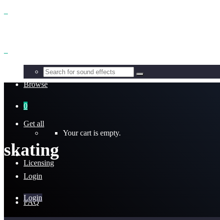
Benefits
Browse
0
Get all
Your cart is empty.
skating
Licensing
Login
Login
FAQ