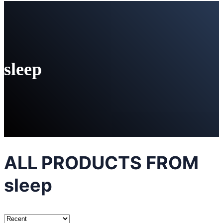
sleep
ALL PRODUCTS FROM
sleep