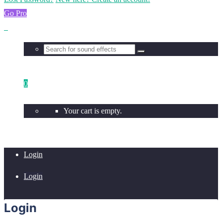
Go Pro
0
Your cart is empty.
Login
Login
Login