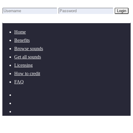
Login
Lost Password?
New here? Create an account!
Home
Benefits
Browse sounds
Get all sounds
Licensing
How to credit
FAQ