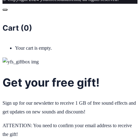
Cart (
0
)
Your cart is empty.
Get your free gift!
Sign up for our newsletter to receive 1 GB of free sound effects and
get updates on new sounds and discounts!
ATTENTION: You need to confirm your email address to receive
the gift!