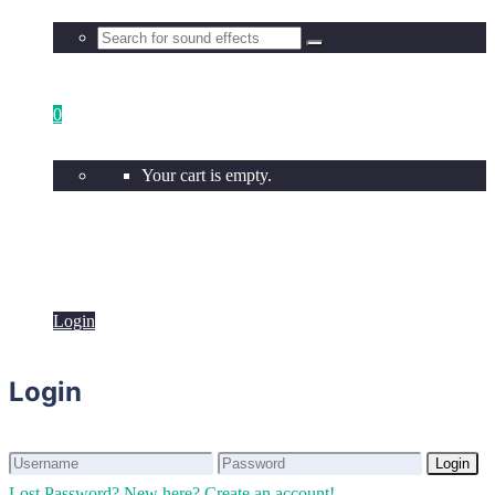
0
Your cart is empty.
Login
Login
Login
Login
Lost Password?
New here? Create an account!