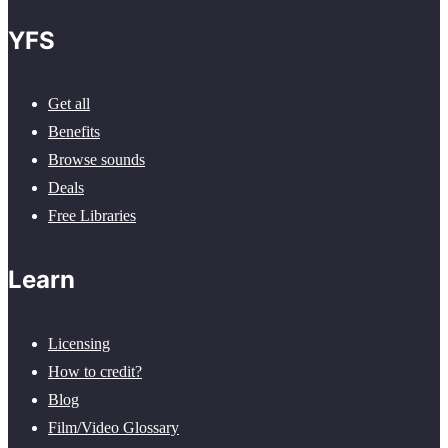
YFS
Get all
Benefits
Browse sounds
Deals
Free Libraries
Learn
Licensing
How to credit?
Blog
Film/Video Glossary