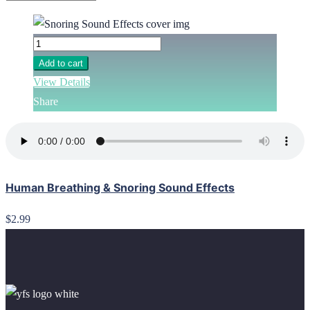
Add to cart
View Details
Share
Human Breathing & Snoring Sound Effects
$2.99