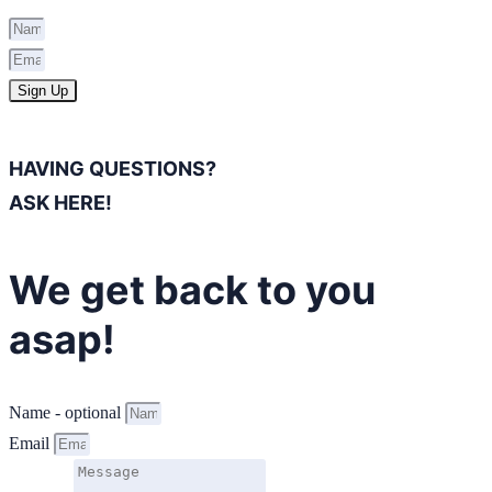
Sign Up
HAVING QUESTIONS?
ASK HERE!
We get back to you
asap!
Name - optional
Email