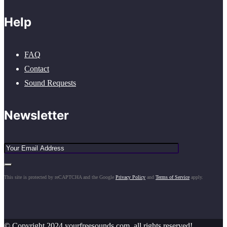
Help
FAQ
Contact
Sound Requests
Newsletter
This site is protected by reCAPTCHA and the Google
Privacy Policy
and
Terms of Service
apply.
© Copyright 2024 yourfreesounds.com, all rights reserved!