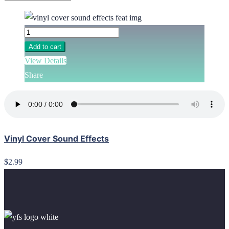
Add to cart
View Details
Share
Vinyl Cover Sound Effects
$2.99