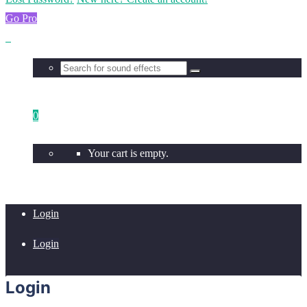
Go Pro
0
Your cart is empty.
Login
Login
Login