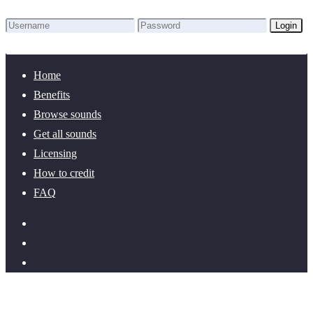
Login
Lost Password?
New here? Create an account!
Home
Benefits
Browse sounds
Get all sounds
Licensing
How to credit
FAQ