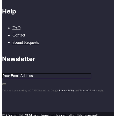
Help
FAQ
Contact
Sound Requests
Newsletter
This site is protected by reCAPTCHA and the Google
Privacy Policy
and
Terms of Service
apply.
© Copyright 2024 yourfreesounds.com, all rights reserved!