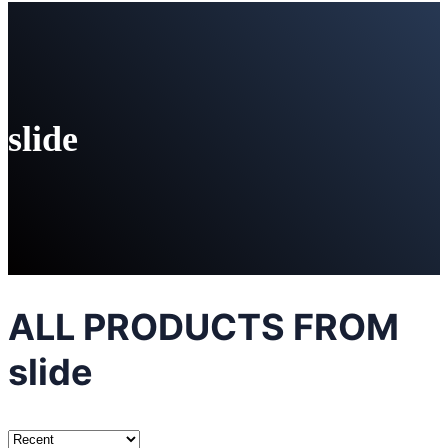
slide
ALL PRODUCTS FROM
slide