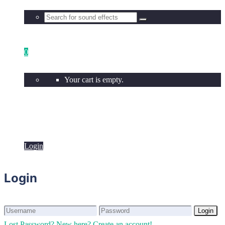
0
Your cart is empty.
Login
Login
Login
Login
Lost Password?
New here? Create an account!