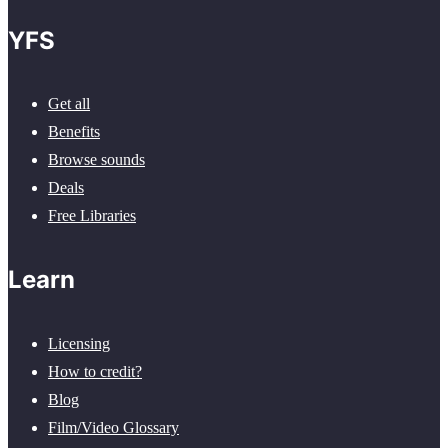
YFS
Get all
Benefits
Browse sounds
Deals
Free Libraries
Learn
Licensing
How to credit?
Blog
Film/Video Glossary