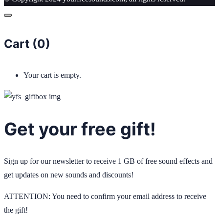
Cart (
0
)
Your cart is empty.
Get your free gift!
Sign up for our newsletter to receive 1 GB of free sound effects and
get updates on new sounds and discounts!
ATTENTION: You need to confirm your email address to receive
the gift!