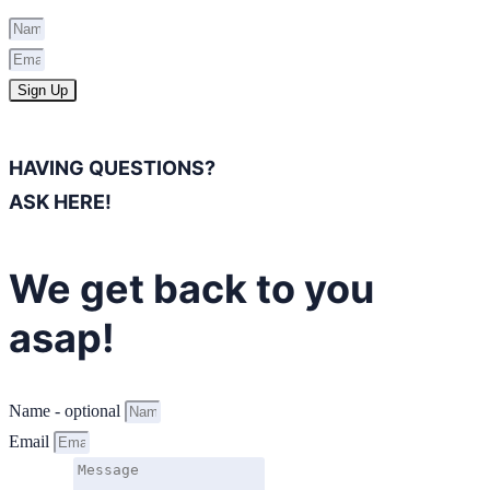
Sign Up
HAVING QUESTIONS?
ASK HERE!
We get back to you
asap!
Name - optional
Email