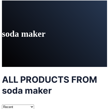
soda maker
ALL PRODUCTS FROM
soda maker