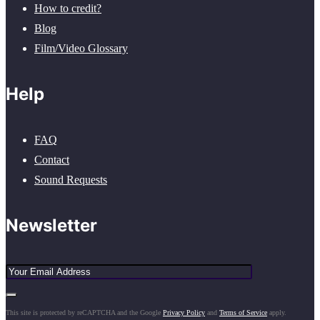
How to credit?
Blog
Film/Video Glossary
Help
FAQ
Contact
Sound Requests
Newsletter
This site is protected by reCAPTCHA and the Google
Privacy Policy
and
Terms of Service
apply.