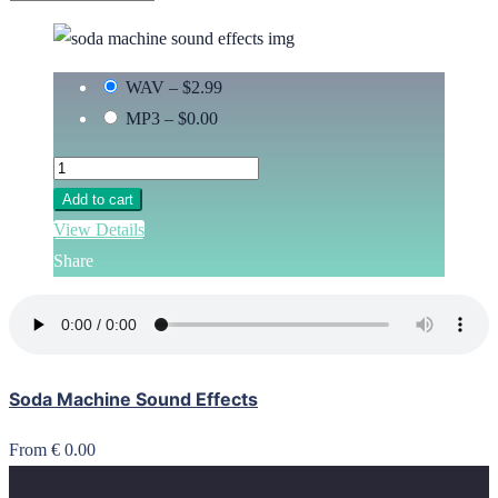
WAV
–
$2.99
MP3
–
$0.00
Add to cart
View Details
Share
Soda Machine Sound Effects
From € 0.00