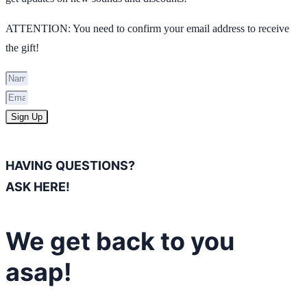
ATTENTION: You need to confirm your email address to receive
the gift!
Sign Up
HAVING QUESTIONS?
ASK HERE!
We get back to you
asap!