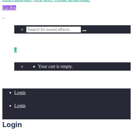
Go Pro
0
Your cart is empty.
Login
Login
Login