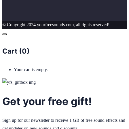
© Copyright 2024 yourfreesounds.com, all rights reserved!
Cart (
0
)
Your cart is empty.
Get your free gift!
Sign up for our newsletter to receive 1 GB of free sound effects and
get updates on new sounds and discounts!