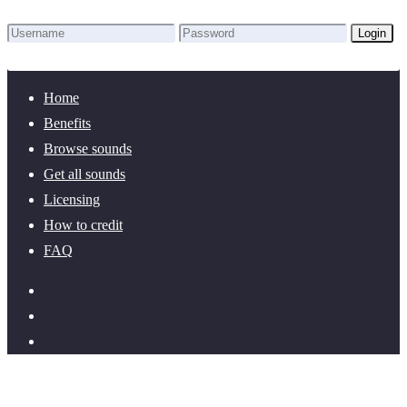
Login
Lost Password?
New here? Create an account!
Home
Benefits
Browse sounds
Get all sounds
Licensing
How to credit
FAQ