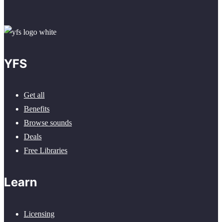
YFS
Get all
Benefits
Browse sounds
Deals
Free Libraries
Learn
Licensing