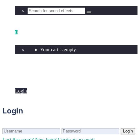
0
Your cart is empty.
Login
Login
Login
Login
Lost Password?
New here? Create an account!