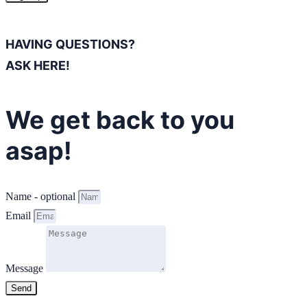
HAVING QUESTIONS?
ASK HERE!
We get back to you
asap!
Name - optional
Email
Message
Send