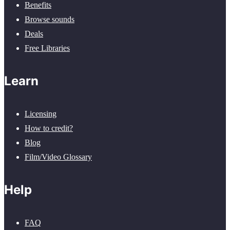
Benefits
Browse sounds
Deals
Free Libraries
Learn
Licensing
How to credit?
Blog
Film/Video Glossary
Help
FAQ