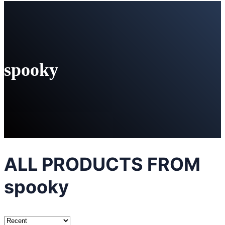
spooky
ALL PRODUCTS FROM
spooky