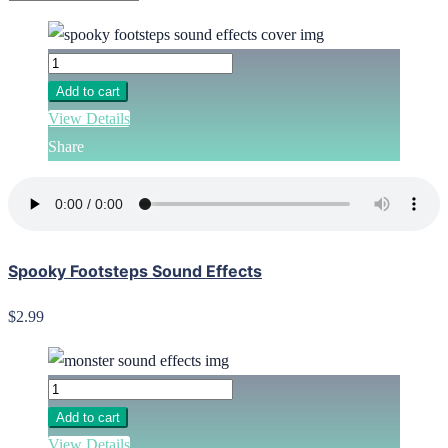
Add to cart
View Details
Share
Spooky Footsteps Sound Effects
$2.99
Add to cart
View Details