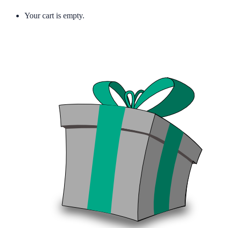
Your cart is empty.