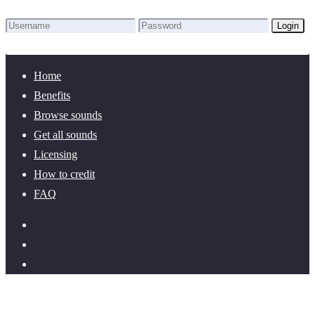
Login
Lost Password?
New here? Create an account!
Home
Benefits
Browse sounds
Get all sounds
Licensing
How to credit
FAQ