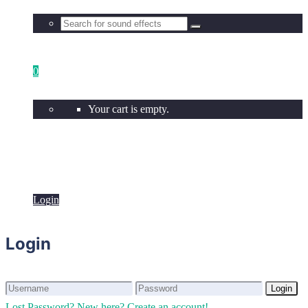
0
Your cart is empty.
Login
Login
Login
Login
Lost Password?
New here? Create an account!