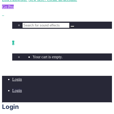
Go Pro
0
Your cart is empty.
Login
Login
Login