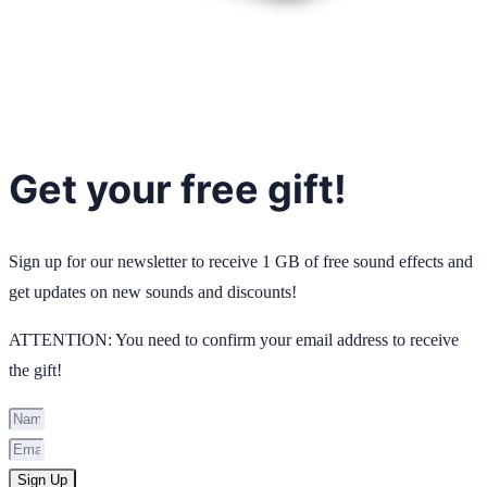
Get your free gift!
Sign up for our newsletter to receive 1 GB of free sound effects and
get updates on new sounds and discounts!
ATTENTION: You need to confirm your email address to receive
the gift!
Sign Up