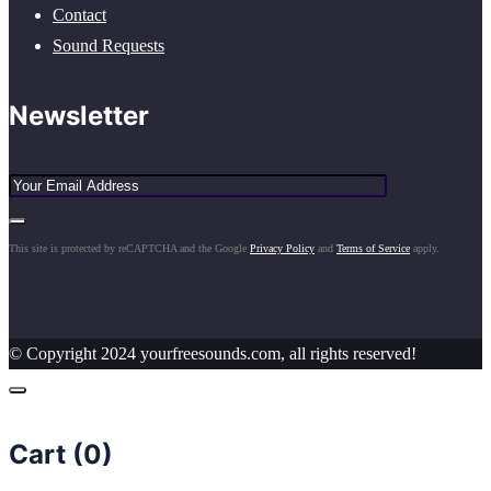
Contact
Sound Requests
Newsletter
This site is protected by reCAPTCHA and the Google
Privacy Policy
and
Terms of Service
apply.
© Copyright 2024 yourfreesounds.com, all rights reserved!
Cart (
0
)