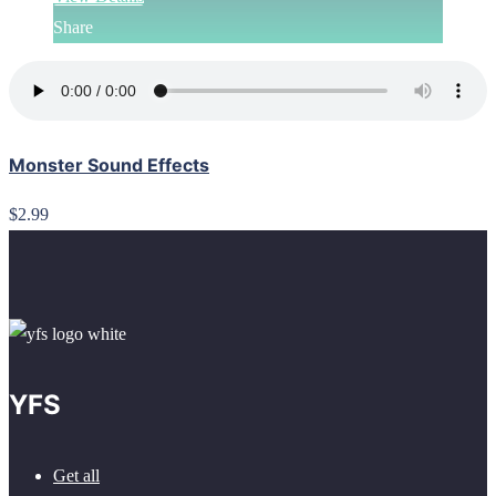
Share
Monster Sound Effects
$2.99
YFS
Get all