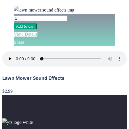
Add to cart
View Details
Share
Lawn Mower Sound Effects
$2.99