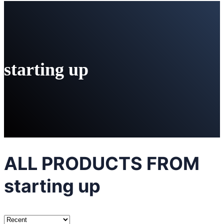
starting up
ALL PRODUCTS FROM
starting up