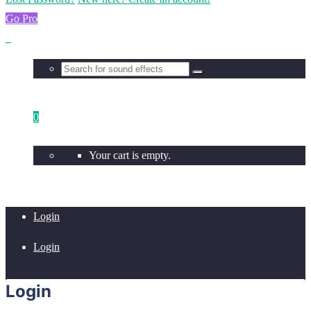
Go Pro
0
Your cart is empty.
Login
Login
Login