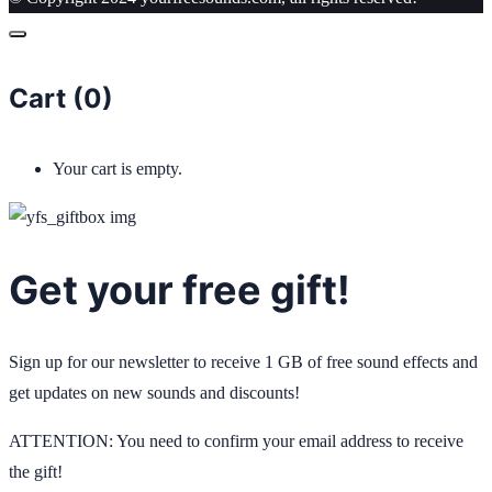
Cart (
0
)
Your cart is empty.
Get your free gift!
Sign up for our newsletter to receive 1 GB of free sound effects and
get updates on new sounds and discounts!
ATTENTION: You need to confirm your email address to receive
the gift!