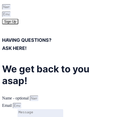
Sign Up
HAVING QUESTIONS?
ASK HERE!
We get back to you
asap!
Name - optional
Email