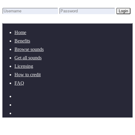
Login
Lost Password?
New here? Create an account!
Home
Benefits
Browse sounds
Get all sounds
Licensing
How to credit
FAQ