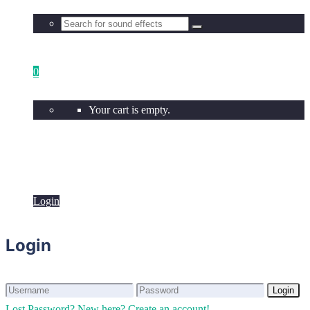
0
Your cart is empty.
Login
Login
Login
Login
Lost Password?
New here? Create an account!