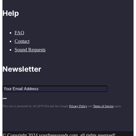
Help
FAQ
Contact
Sound Requests
Newsletter
This site is protected by reCAPTCHA and the Google
Privacy Policy
and
Terms of Service
apply.
© Copyright 2024 yourfreesounds.com, all rights reserved!