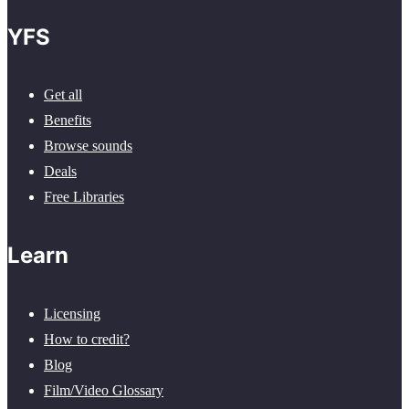
YFS
Get all
Benefits
Browse sounds
Deals
Free Libraries
Learn
Licensing
How to credit?
Blog
Film/Video Glossary