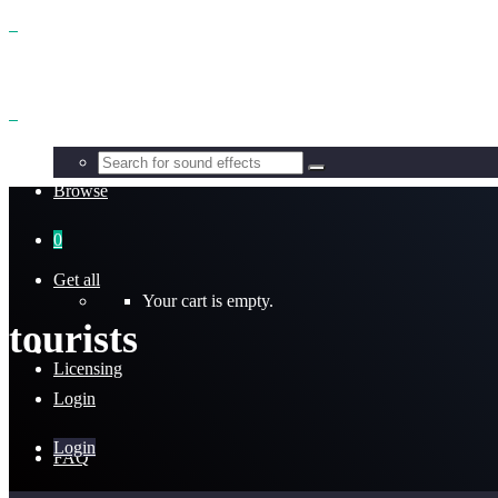
Benefits
Browse
0
Get all
Your cart is empty.
tourists
Licensing
Login
Login
FAQ