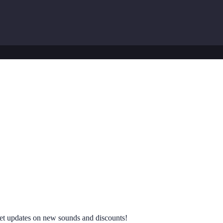
 get updates on new sounds and discounts!