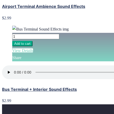
Airport Terminal Ambience Sound Effects
$2.99
Add to cart
View Details
Share
Bus Terminal + Interior Sound Effects
$2.99