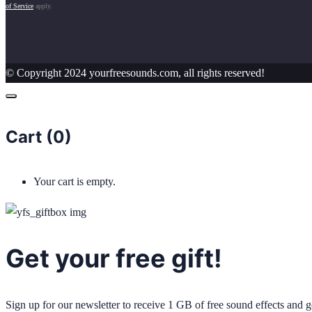
of Service
apply.
© Copyright 2024 yourfreesounds.com, all rights reserved!
Cart (
0
)
Your cart is empty.
Get your free gift!
Sign up for our newsletter to receive 1 GB of free sound effects and