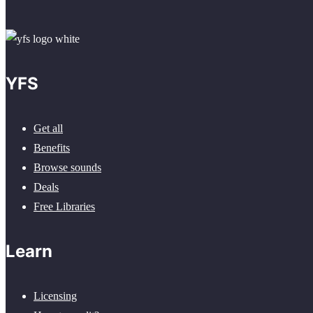
YFS
Get all
Benefits
Browse sounds
Deals
Free Libraries
Learn
Licensing