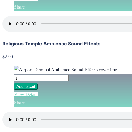
Share
Religious Temple Ambience Sound Effects
$2.99
Add to cart
View Details
Share