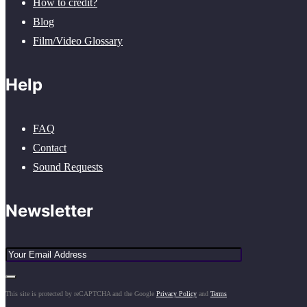
How to credit?
Blog
Film/Video Glossary
Help
FAQ
Contact
Sound Requests
Newsletter
This site is protected by reCAPTCHA and the Google
Privacy Policy
and
Terms