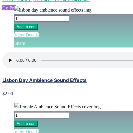
Go Pro
Add to cart
View Details
Share
Lisbon Day Ambience Sound Effects
$2.99
Add to cart
View Details