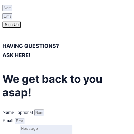
Sign Up
HAVING QUESTIONS?
ASK HERE!
We get back to you
asap!
Name - optional
Email