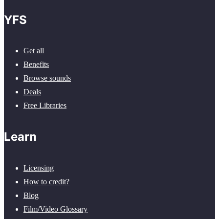
YFS
Get all
Benefits
Browse sounds
Deals
Free Libraries
Learn
Licensing
How to credit?
Blog
Film/Video Glossary