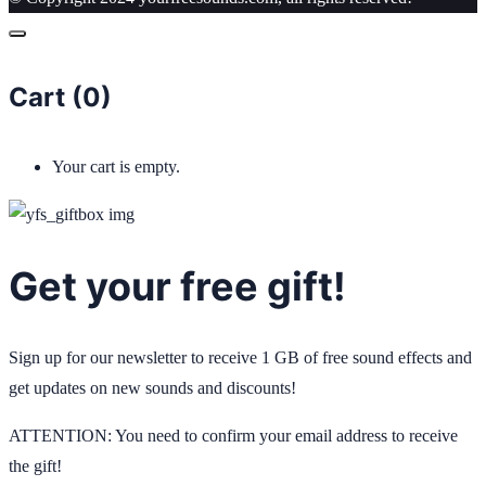
Cart (
0
)
Your cart is empty.
Get your free gift!
Sign up for our newsletter to receive 1 GB of free sound effects and
get updates on new sounds and discounts!
ATTENTION: You need to confirm your email address to receive
the gift!