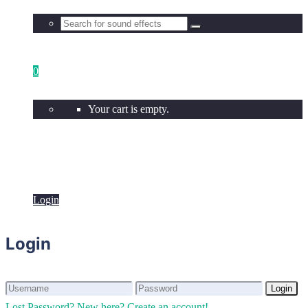
0
Your cart is empty.
Login
Login
Login
Login
Lost Password?
New here? Create an account!