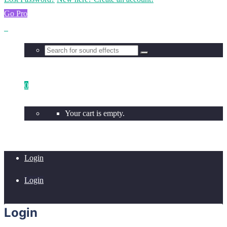
Go Pro
0
Your cart is empty.
Login
Login
Login