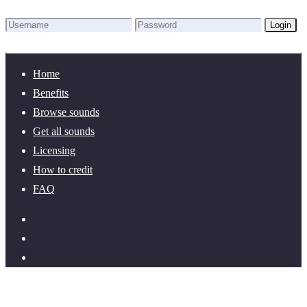
Login
Lost Password?
New here? Create an account!
Home
Benefits
Browse sounds
Get all sounds
Licensing
How to credit
FAQ