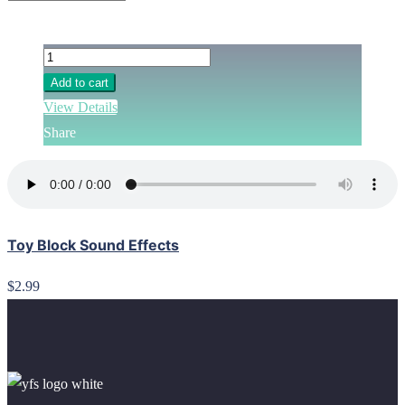
Add to cart
View Details
Share
Toy Block Sound Effects
$2.99