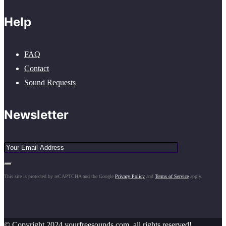
Help
FAQ
Contact
Sound Requests
Newsletter
This site is protected by reCAPTCHA and the Google
Privacy Policy
and
Terms of Service
apply.
© Copyright 2024 yourfreesounds.com, all rights reserved!