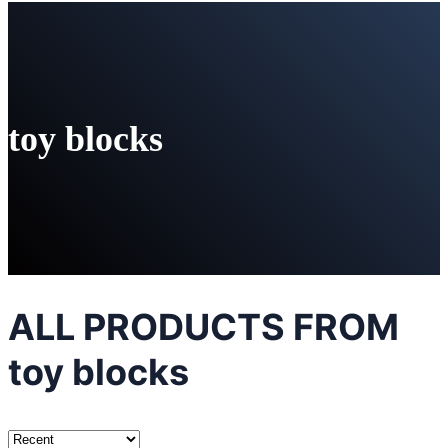
toy blocks
ALL PRODUCTS FROM
toy blocks