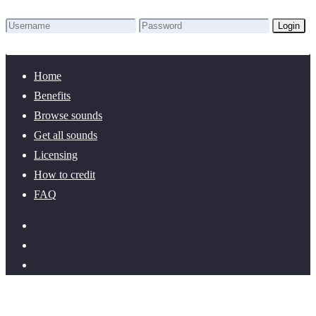
Login
Lost Password?
New here? Create an account!
Home
Benefits
Browse sounds
Get all sounds
Licensing
How to credit
FAQ