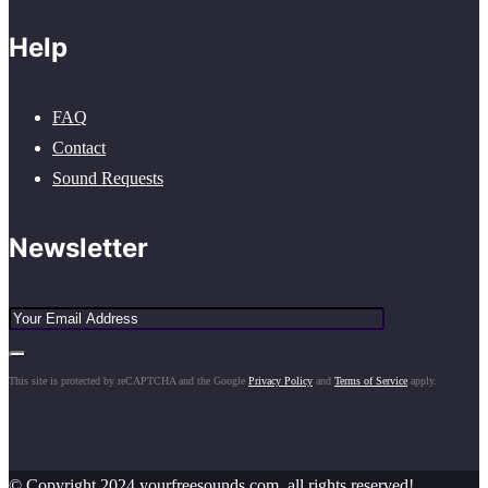
Help
FAQ
Contact
Sound Requests
Newsletter
This site is protected by reCAPTCHA and the Google
Privacy Policy
and
Terms of Service
apply.
© Copyright 2024 yourfreesounds.com, all rights reserved!