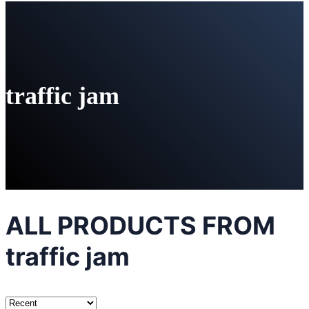
traffic jam
ALL PRODUCTS FROM
traffic jam