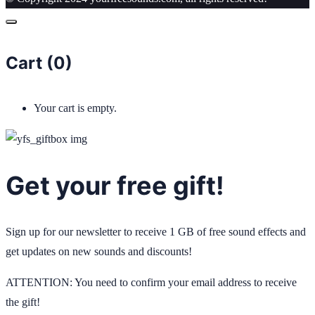
Cart (
0
)
Your cart is empty.
Get your free gift!
Sign up for our newsletter to receive 1 GB of free sound effects and
get updates on new sounds and discounts!
ATTENTION: You need to confirm your email address to receive
the gift!