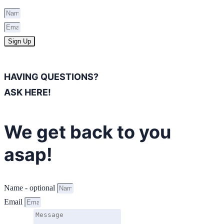
Sign Up
HAVING QUESTIONS?
ASK HERE!
We get back to you
asap!
Name - optional
Email