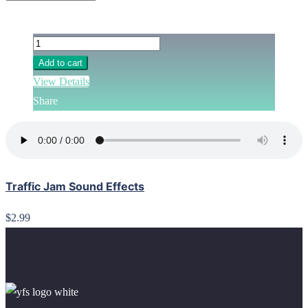
Add to cart
View Details
Share
Traffic Jam Sound Effects
$2.99