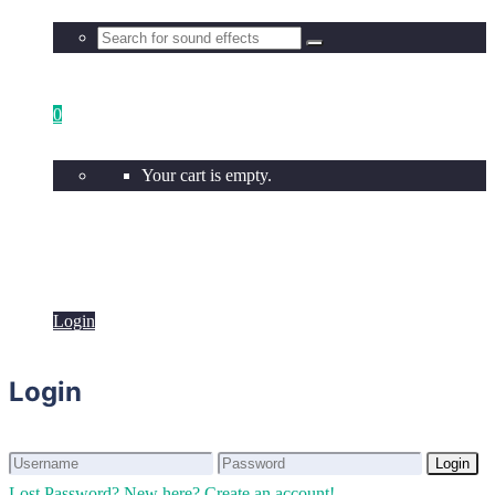
0
Your cart is empty.
Login
Login
Login
Login
Lost Password?
New here? Create an account!