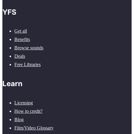
YFS
Get all
Benefits
Browse sounds
Deals
Free Libraries
Learn
Licensing
How to credit?
Blog
Film/Video Glossary