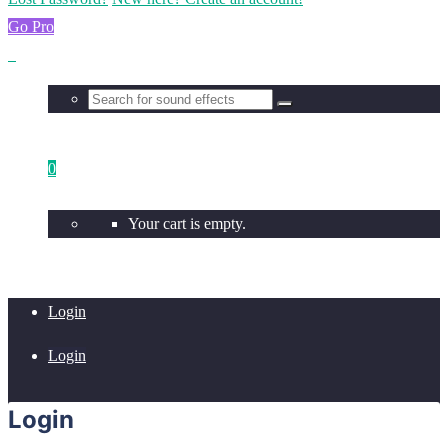
Go Pro
0
Your cart is empty.
Login
Login
Login