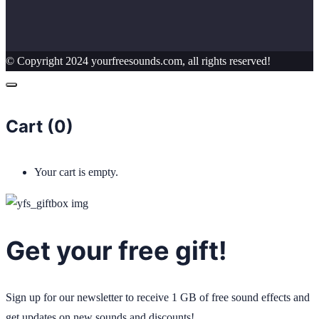
© Copyright 2024 yourfreesounds.com, all rights reserved!
Cart (
0
)
Your cart is empty.
Get your free gift!
Sign up for our newsletter to receive 1 GB of free sound effects and
get updates on new sounds and discounts!