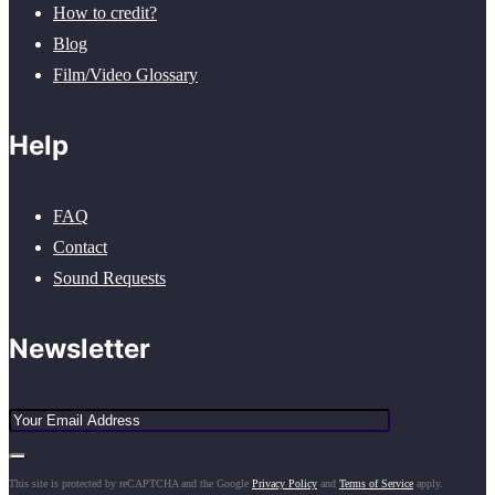
How to credit?
Blog
Film/Video Glossary
Help
FAQ
Contact
Sound Requests
Newsletter
This site is protected by reCAPTCHA and the Google
Privacy Policy
and
Terms of Service
apply.