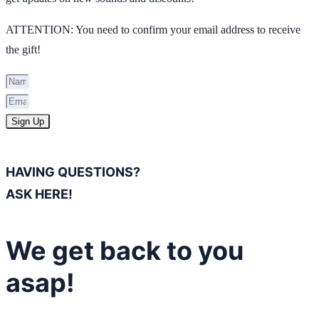
ATTENTION: You need to confirm your email address to receive
the gift!
Sign Up
HAVING QUESTIONS?
ASK HERE!
We get back to you
asap!