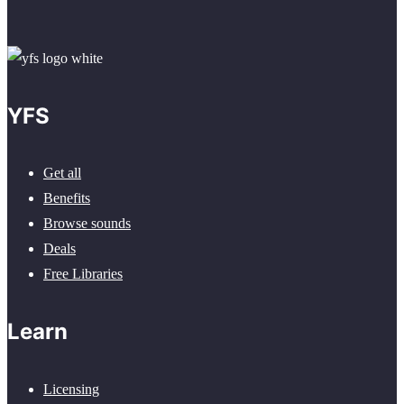
YFS
Get all
Benefits
Browse sounds
Deals
Free Libraries
Learn
Licensing