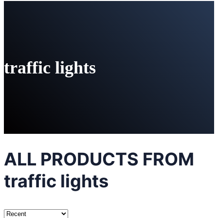
traffic lights
ALL PRODUCTS FROM
traffic lights