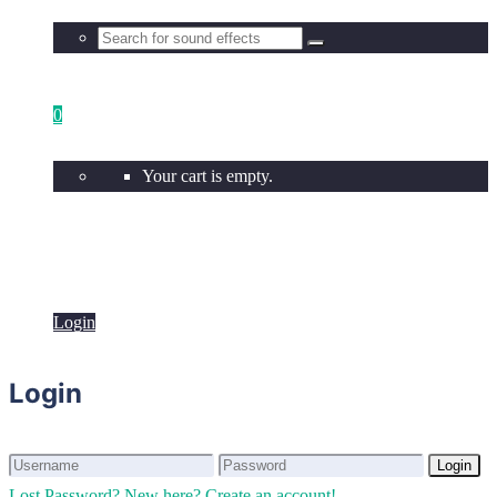
0
Your cart is empty.
Login
Login
Login
Login
Lost Password?
New here? Create an account!