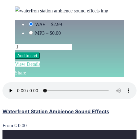
WAV
–
$2.99
MP3
–
$0.00
Add to cart
View Details
Share
Waterfront Station Ambience Sound Effects
From € 0.00