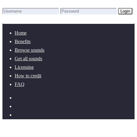
Login
Lost Password?
New here? Create an account!
Home
Benefits
Browse sounds
Get all sounds
Licensing
How to credit
FAQ