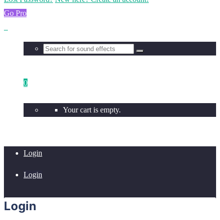
Go Pro
0
Your cart is empty.
Login
Login
Login