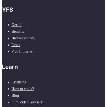
YFS
Get all
Benefits
Browse sounds
Deals
Free Libraries
Learn
Licensing
How to credit?
Blog
Film/Video Glossary