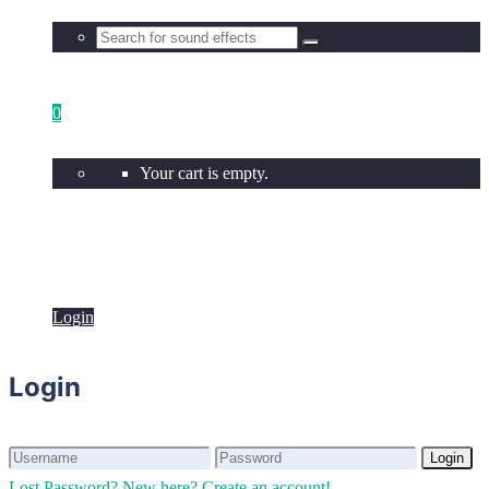
0
Your cart is empty.
Login
Login
Login
Login
Lost Password?
New here? Create an account!