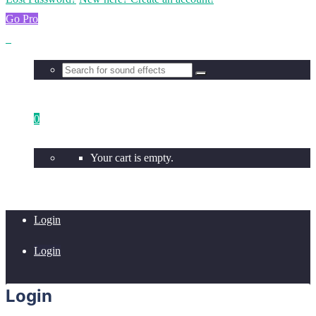
Go Pro
0
Your cart is empty.
Login
Login
Login