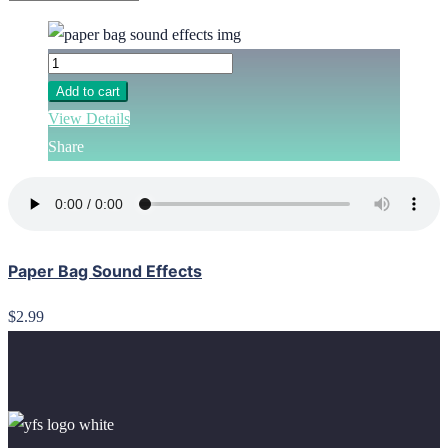
Add to cart
View Details
Share
Paper Bag Sound Effects
$2.99