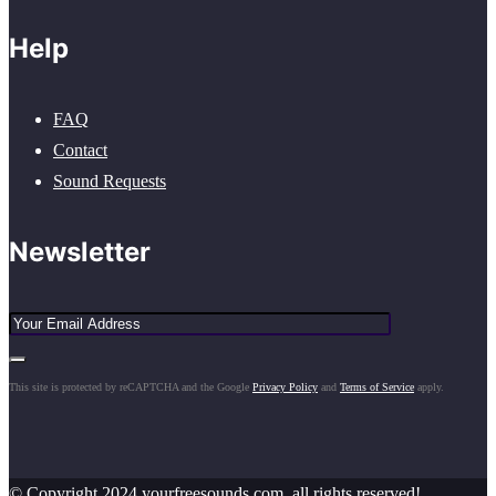
Help
FAQ
Contact
Sound Requests
Newsletter
This site is protected by reCAPTCHA and the Google
Privacy Policy
and
Terms of Service
apply.
© Copyright 2024 yourfreesounds.com, all rights reserved!