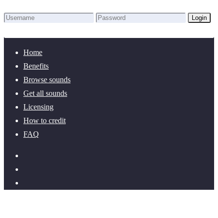
Login
Lost Password?
New here? Create an account!
Home
Benefits
Browse sounds
Get all sounds
Licensing
How to credit
FAQ