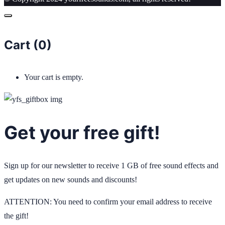
Cart (
0
)
Your cart is empty.
Get your free gift!
Sign up for our newsletter to receive 1 GB of free sound effects and
get updates on new sounds and discounts!
ATTENTION: You need to confirm your email address to receive
the gift!