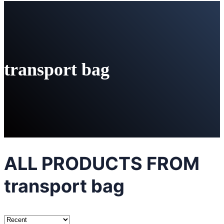
transport bag
ALL PRODUCTS FROM
transport bag