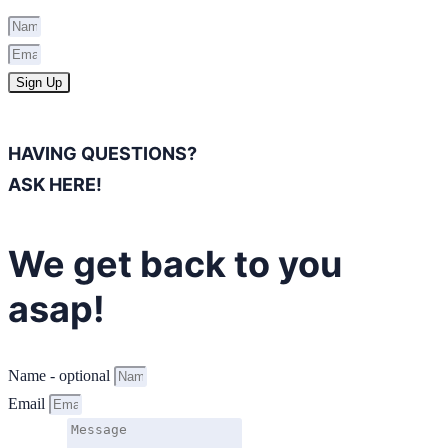
Sign Up
HAVING QUESTIONS?
ASK HERE!
We get back to you
asap!
Name - optional
Email