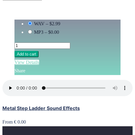
WAV
–
$2.99
MP3
–
$0.00
Add to cart
View Details
Share
Metal Step Ladder Sound Effects
From € 0.00