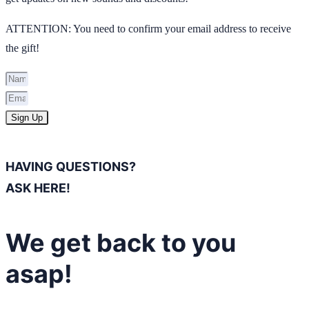
ATTENTION: You need to confirm your email address to receive
the gift!
Sign Up
HAVING QUESTIONS?
ASK HERE!
We get back to you
asap!