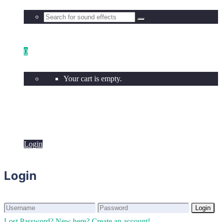
0
Your cart is empty.
Login
Login
Login
Login
Lost Password?
New here? Create an account!