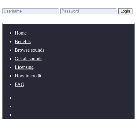
Login
Lost Password?
New here? Create an account!
Home
Benefits
Browse sounds
Get all sounds
Licensing
How to credit
FAQ