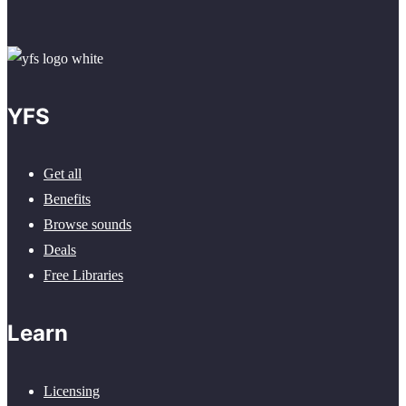
YFS
Get all
Benefits
Browse sounds
Deals
Free Libraries
Learn
Licensing