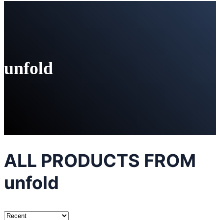
unfold
ALL PRODUCTS FROM
unfold