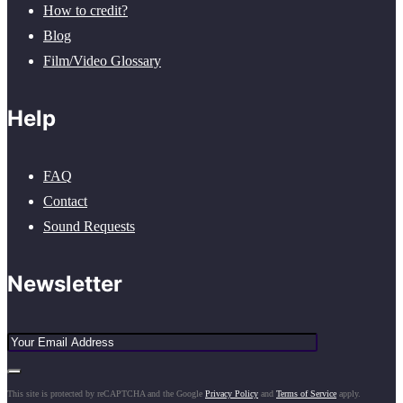
How to credit?
Blog
Film/Video Glossary
Help
FAQ
Contact
Sound Requests
Newsletter
This site is protected by reCAPTCHA and the Google
Privacy Policy
and
Terms of Service
apply.