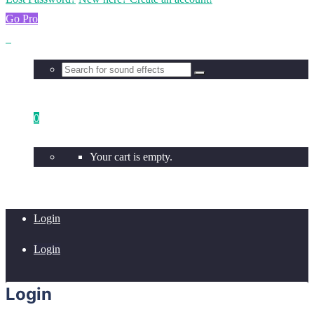
Go Pro
0
Your cart is empty.
Login
Login
Login