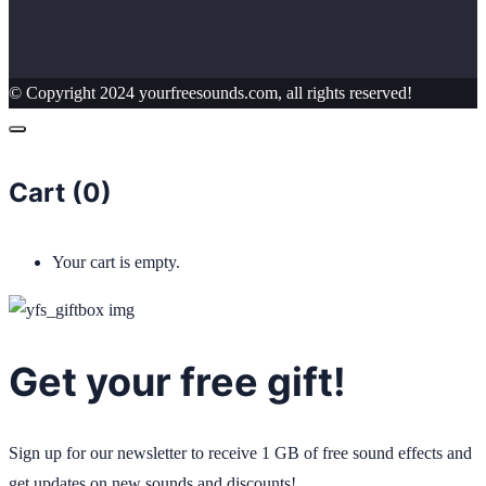
© Copyright 2024 yourfreesounds.com, all rights reserved!
Cart (
0
)
Your cart is empty.
Get your free gift!
Sign up for our newsletter to receive 1 GB of free sound effects and
get updates on new sounds and discounts!