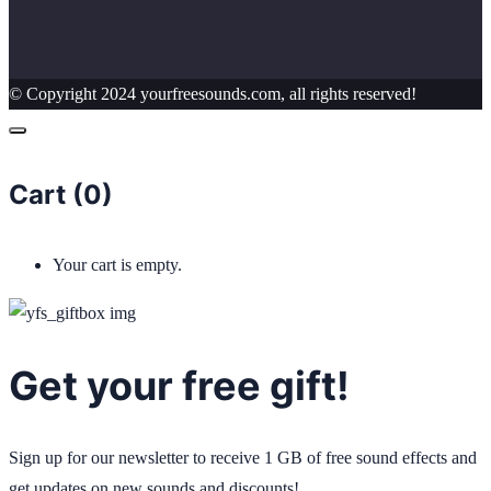
© Copyright 2024 yourfreesounds.com, all rights reserved!
Cart (
0
)
Your cart is empty.
Get your free gift!
Sign up for our newsletter to receive 1 GB of free sound effects and
get updates on new sounds and discounts!