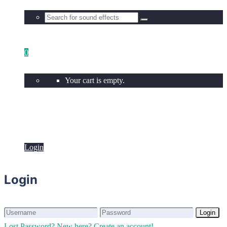
0
Your cart is empty.
Login
Login
Login
Login
Lost Password?
New here? Create an account!