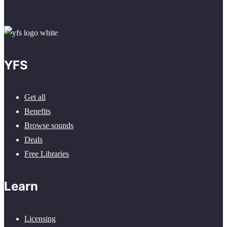
YFS
Get all
Benefits
Browse sounds
Deals
Free Libraries
Learn
Licensing