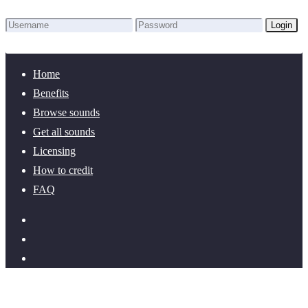
Login
Lost Password?
New here? Create an account!
Home
Benefits
Browse sounds
Get all sounds
Licensing
How to credit
FAQ