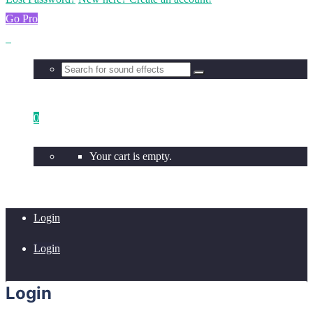
Go Pro
0
Your cart is empty.
Login
Login
Login