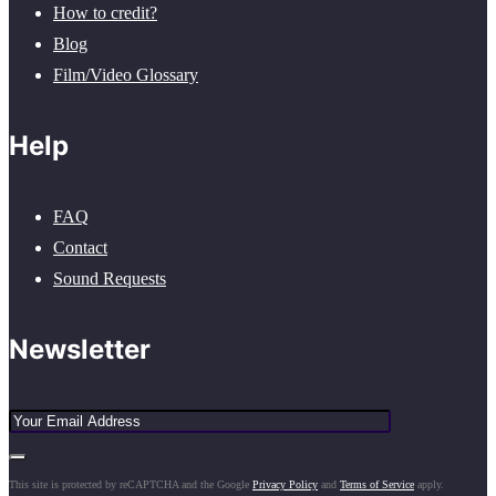
How to credit?
Blog
Film/Video Glossary
Help
FAQ
Contact
Sound Requests
Newsletter
This site is protected by reCAPTCHA and the Google
Privacy Policy
and
Terms of Service
apply.