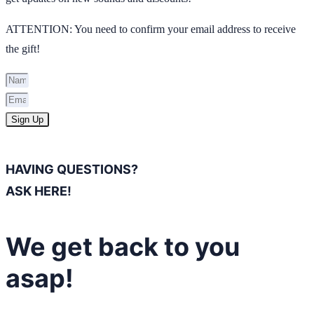
ATTENTION: You need to confirm your email address to receive
the gift!
Sign Up
HAVING QUESTIONS?
ASK HERE!
We get back to you
asap!