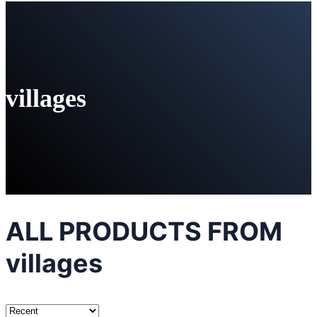
villages
ALL PRODUCTS FROM
villages