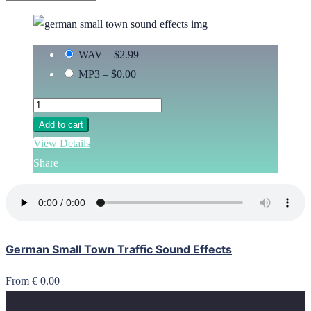
WAV
–
$2.99
MP3
–
$0.00
Add to cart
View Details
Share
German Small Town Traffic Sound Effects
From € 0.00