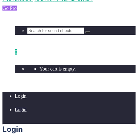
Go Pro
0
Your cart is empty.
Login
Login
Login