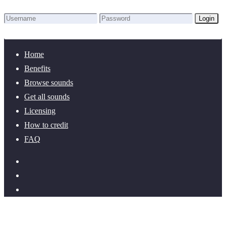
Login
Lost Password?
New here? Create an account!
Home
Benefits
Browse sounds
Get all sounds
Licensing
How to credit
FAQ