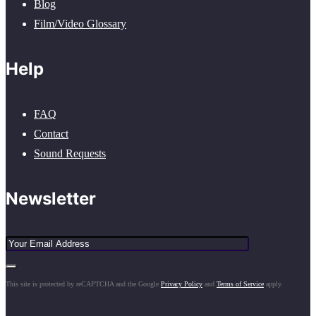
Blog
Film/Video Glossary
Help
FAQ
Contact
Sound Requests
Newsletter
This site is protected by reCAPTCHA and the Google
Privacy Policy
and
Terms of Service
apply.