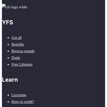
YFS
Get all
Benefits
Browse sounds
Deals
Free Libraries
Learn
Licensing
How to credit?