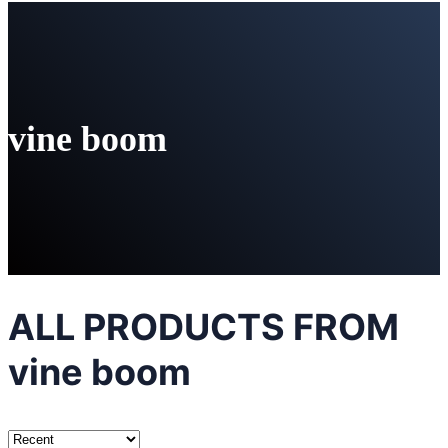
vine boom
ALL PRODUCTS FROM
vine boom