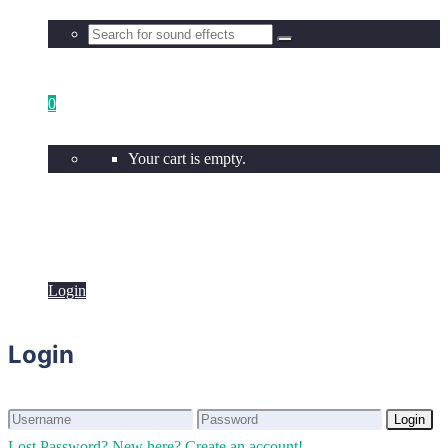
0
Your cart is empty.
Login
Login
Login
Login
Lost Password?
New here? Create an account!