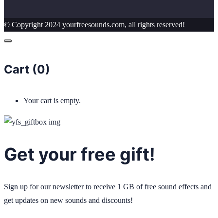
© Copyright 2024 yourfreesounds.com, all rights reserved!
Cart (
0
)
Your cart is empty.
Get your free gift!
Sign up for our newsletter to receive 1 GB of free sound effects and
get updates on new sounds and discounts!