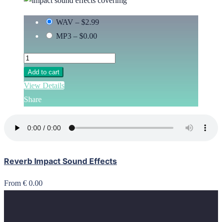
WAV
–
$2.99
MP3
–
$0.00
Add to cart
View Details
Share
Reverb Impact Sound Effects
From € 0.00