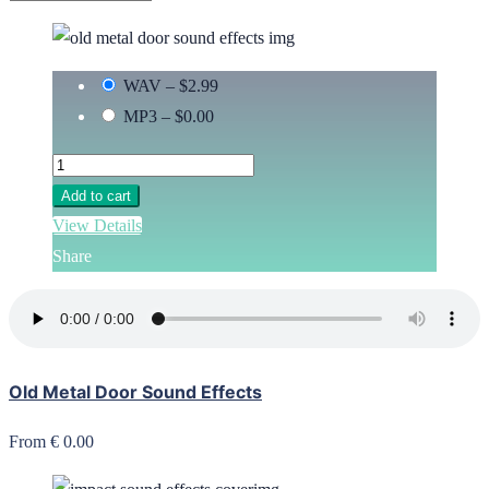
WAV
–
$2.99
MP3
–
$0.00
Add to cart
View Details
Share
Old Metal Door Sound Effects
From € 0.00