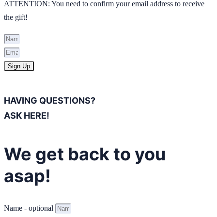
ATTENTION: You need to confirm your email address to receive
the gift!
Sign Up
HAVING QUESTIONS?
ASK HERE!
We get back to you
asap!
Name - optional