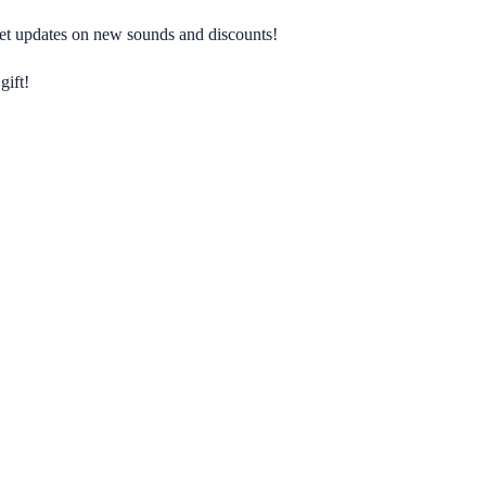
 get updates on new sounds and discounts!
gift!