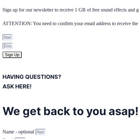
Sign up for our newsletter to receive 1 GB of free sound effects and
ATTENTION: You need to confirm your email address to receive the 
Sign Up
HAVING QUESTIONS?
ASK HERE!
We get back to you asap!
Name - optional