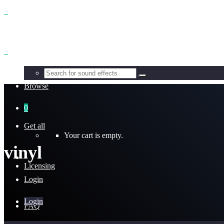
Benefits
Browse
0
Get all
Your cart is empty.
vinyl
Licensing
Login
Login
FAQ