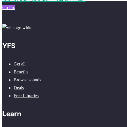
Go Pro
YFS
Get all
Benefits
Browse sounds
Deals
Free Libraries
Learn