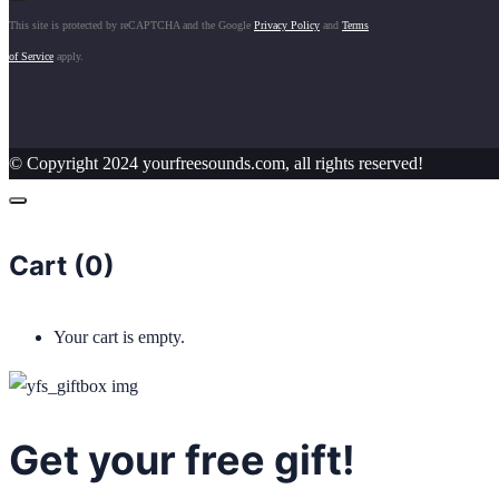
This site is protected by reCAPTCHA and the Google
Privacy Policy
and
Terms
of Service
apply.
© Copyright 2024 yourfreesounds.com, all rights reserved!
Cart (
0
)
Your cart is empty.
Get your free gift!