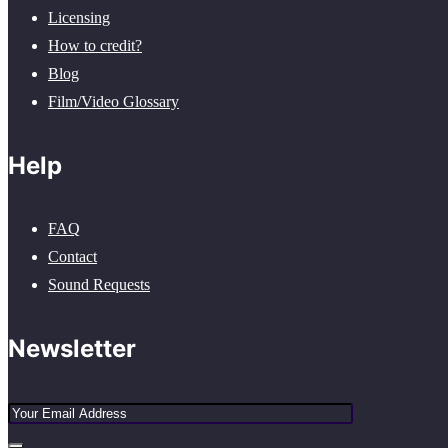
Licensing
How to credit?
Blog
Film/Video Glossary
Help
FAQ
Contact
Sound Requests
Newsletter