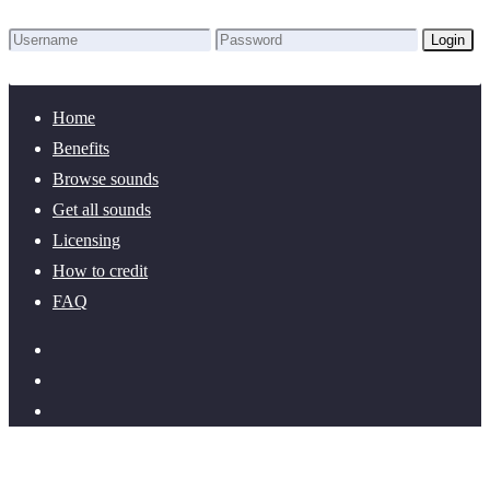
Login
Lost Password?
New here? Create an account!
Home
Benefits
Browse sounds
Get all sounds
Licensing
How to credit
FAQ