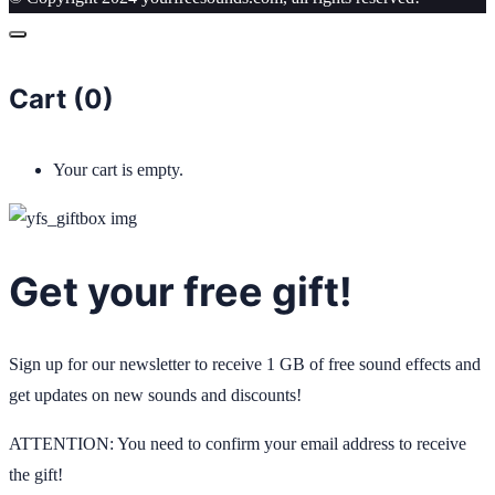
Cart (
0
)
Your cart is empty.
Get your free gift!
Sign up for our newsletter to receive 1 GB of free sound effects and
get updates on new sounds and discounts!
ATTENTION: You need to confirm your email address to receive
the gift!