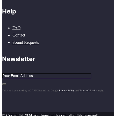
Help
FAQ
Contact
Sound Requests
Newsletter
This site is protected by reCAPTCHA and the Google
Privacy Policy
and
Terms of Service
apply.
© Copyright 2024 yourfreesounds.com, all rights reserved!