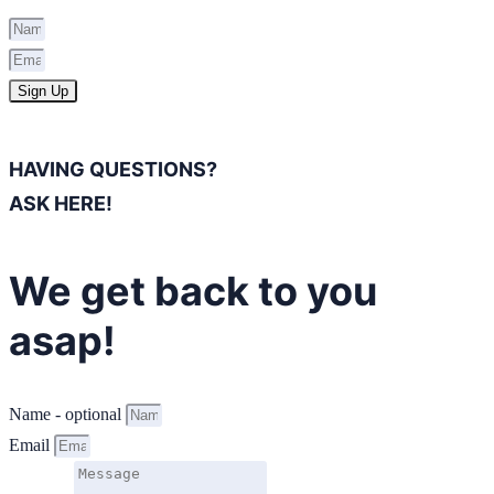
Sign Up
HAVING QUESTIONS?
ASK HERE!
We get back to you
asap!
Name - optional
Email