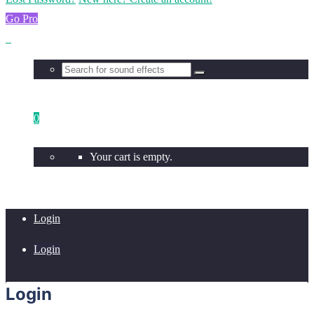
Go Pro
0
Your cart is empty.
Login
Login
Login