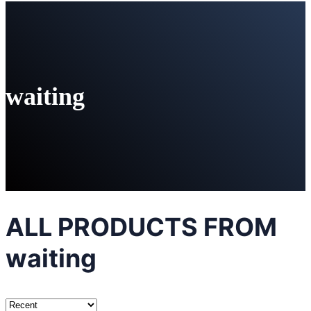
waiting
ALL PRODUCTS FROM
waiting