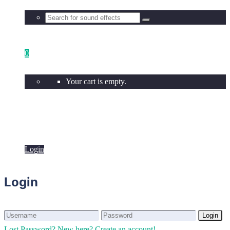
0
Your cart is empty.
Login
Login
Login
Login
Lost Password?
New here? Create an account!