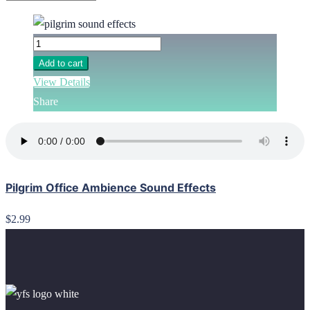
Add to cart
View Details
Share
Pilgrim Office Ambience Sound Effects
$2.99