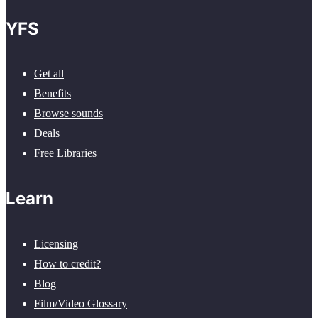
YFS
Get all
Benefits
Browse sounds
Deals
Free Libraries
Learn
Licensing
How to credit?
Blog
Film/Video Glossary