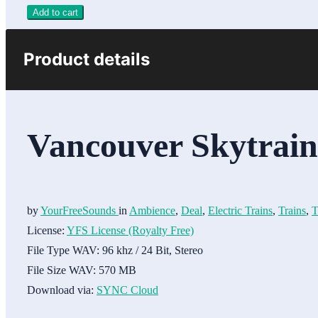
Add to cart
Product details
Vancouver Skytrai
by
YourFreeSounds
in
Ambience
,
Deal
,
Electric Trains
,
Trains
,
T
License:
YFS License (Royalty Free)
File Type WAV:
96 khz / 24 Bit, Stereo
File Size WAV:
570 MB
Download via:
SYNC Cloud