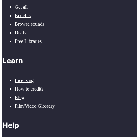
Get all
Benefits
Browse sounds
Deals
Free Libraries
Learn
Licensing
How to credit?
Blog
Film/Video Glossary
Help