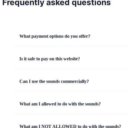
Frequently asked questions
What payment options do you offer?
Is it safe to pay on this website?
Can I use the sounds commercially?
What am I allowed to do with the sounds?
What am I NOT ALLOWED to do with the sounds?