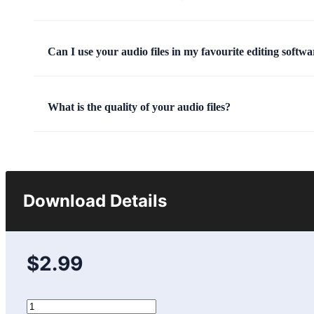
Can I use your audio files in my favourite editing softwa
What is the quality of your audio files?
Download Details
$2.99