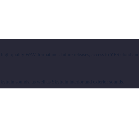
 high quality WAV format incl. future releases, access to YFS cloud an
train sounds, as well as Skytrain interior and exterior sounds.