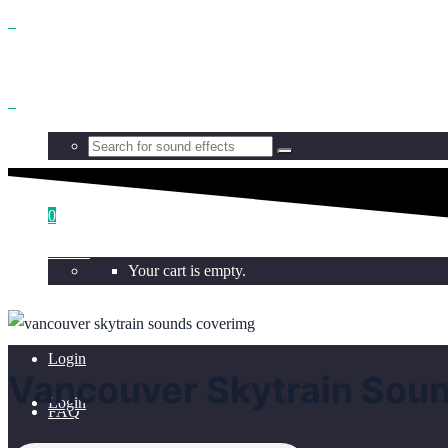
Benefits
Browse
0
Get all
Your cart is empty.
Licensing
Login
Vancouver Skytrain Sou
Login
FAQ