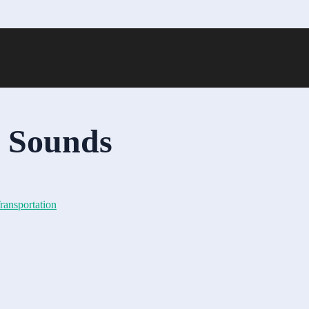
n Sounds
ransportation