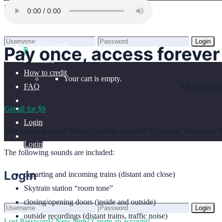
Home
Login
Benefits
Browse sounds
Login
Get all sounds
Pay once, access forever
0
Lost Password?
New here? Create an account!
Licensing
How to credit
Your cart is empty.
FAQ
All sounds in
Get all for $9
Login
This amazing sound library provides you with 15 unique Vancouver Sky
Login
The following sounds are included:
Login
departing and incoming trains (distant and close)
Skytrain station “room tone”
closing/opening doors (inside and outside)
Login
outside recordings (distant trains, traffic noise)
Lost Password?
New here? Create an account!