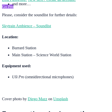
and more…
Go Pro
Please, consider the soundlist for further details:
Skytrain Ambience – Soundlist
Location:
Burrard Station
Main Station – Science World Station
Equipment used:
Uši Pro
(omnidirectional microphones)
Cover photo by
Diego Mazz
on
Unsplash