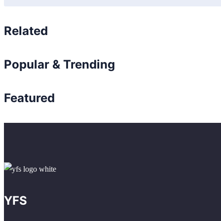
Related
Popular & Trending
Featured
YFS