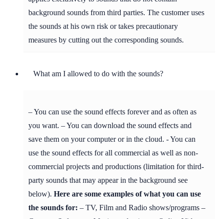
background sounds from third parties. The customer uses
the sounds at his own risk or takes precautionary
measures by cutting out the corresponding sounds.
What am I allowed to do with the sounds?
– You can use the sound effects forever and as often as
you want. – You can download the sound effects and
save them on your computer or in the cloud. - You can
use the sound effects for all commercial as well as non-
commercial projects and productions (limitation for third-
party sounds that may appear in the background see
below).
Here are some examples of what you can use
the sounds for:
– TV, Film and Radio shows/programs –