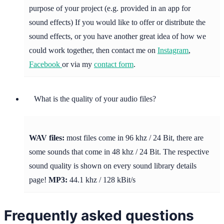
purpose of your project (e.g. provided in an app for
sound effects) If you would like to offer or distribute the
sound effects, or you have another great idea of how we
could work together, then contact me on
Instagram
,
Facebook
or via my
contact form
.
What is the quality of your audio files?
WAV files:
most files come in 96 khz / 24 Bit, there are
some sounds that come in 48 khz / 24 Bit. The respective
sound quality is shown on every sound library details
page!
MP3:
44.1 khz / 128 kBit/s
Frequently asked questions