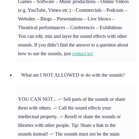
Games – Software – Music productions – Online Videos
(e.g. YouTube, Vimeo etc.) – Commercials – Podcasts –
Websites – Blogs – Presentations – Live Shows –
Theatrical performances – Conferences – Exhibitions
You can edit, mix and layer the sound effects with other
sounds. If you didn’t find the answer to a question about
how to use the sounds, just
contact us!
What am I NOT ALLOWED to do with the sounds?
YOU CAN NOT... -> Sell parts of the sounds or share
them with others. -> Call the sound effects your
intellectual property. -> Resell or share the sounds or
libraries with other people. Tip: Share a link to the
sounds instead! -> The sounds must not be the main