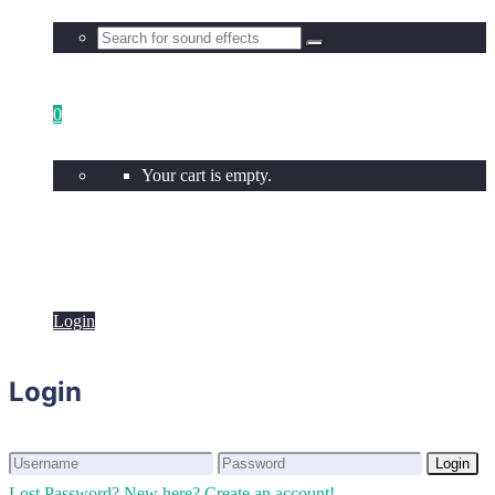
0
Your cart is empty.
Login
Login
Login
Login
Lost Password?
New here? Create an account!