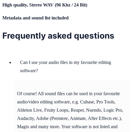
High quality, Stereo WAV (96 Khz / 24 Bit)
Metadata and sound list included
Frequently asked questions
Can I use your audio files in my favourite editing
software?
Of course! All sound files can be used in your favourite
audio/video editing software, e.g. Cubase, Pro Tools,
Ableton Live, Fruity Loops, Reaper, Nuendo, Logic Pro,
Audacity, Adobe (Premiere, Animate, After Effects etc.),
Magix and many more. Your software is not listed and