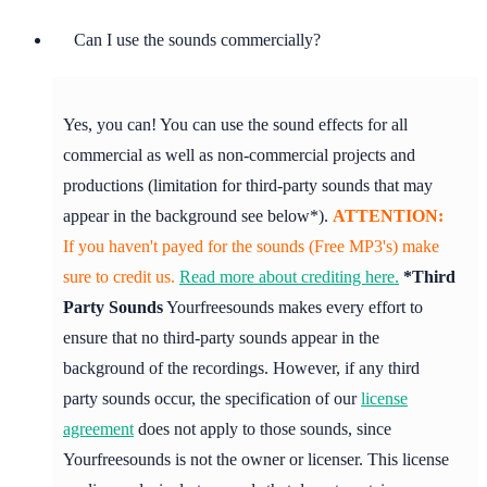
Can I use the sounds commercially?
Yes, you can! You can use the sound effects for all
commercial as well as non-commercial projects and
productions (limitation for third-party sounds that may
appear in the background see below*).
ATTENTION:
If you haven't payed for the sounds (Free MP3's) make
sure to credit us.
Read more about crediting here.
*Third
Party Sounds
Yourfreesounds makes every effort to
ensure that no third-party sounds appear in the
background of the recordings. However, if any third
party sounds occur, the specification of our
license
agreement
does not apply to those sounds, since
Yourfreesounds is not the owner or licenser. This license