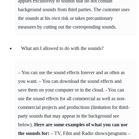
applies exclusively to sounds that do not contain
background sounds from third parties. The customer uses
the sounds at his own risk or takes precautionary
measures by cutting out the corresponding sounds.
What am I allowed to do with the sounds?
– You can use the sound effects forever and as often as
you want. – You can download the sound effects and
save them on your computer or in the cloud. - You can
use the sound effects for all commercial as well as non-
commercial projects and productions (limitation for third-
party sounds that may appear in the background see
below).
Here are some examples of what you can use
the sounds for:
– TV, Film and Radio shows/programs –