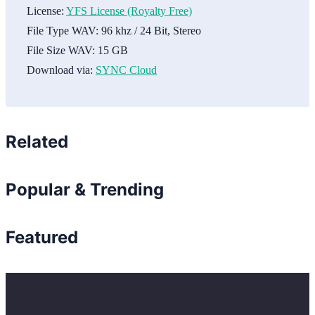
License:
YFS License (Royalty Free)
File Type WAV:
96 khz / 24 Bit, Stereo
File Size WAV:
15 GB
Download via:
SYNC Cloud
Related
Popular & Trending
Featured