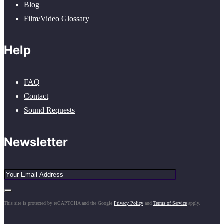
Blog
Film/Video Glossary
Help
FAQ
Contact
Sound Requests
Newsletter
This site is protected by reCAPTCHA and the Google
Privacy Policy
and
Terms of Service
apply.