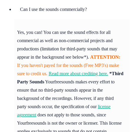
Can I use the sounds commercially?
Yes, you can! You can use the sound effects for all
commercial as well as non-commercial projects and
productions (limitation for third-party sounds that may
appear in the background see below*).
ATTENTION:
If you haven't payed for the sounds (Free MP3's) make
sure to credit us.
Read more about crediting here.
*Third
Party Sounds
Yourfreesounds makes every effort to
ensure that no third-party sounds appear in the
background of the recordings. However, if any third
party sounds occur, the specification of our
license
agreement
does not apply to those sounds, since
Yourfreesounds is not the owner or licenser. This license
applies exclusively to sounds that do not contain