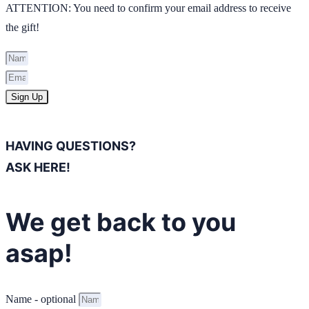
ATTENTION: You need to confirm your email address to receive
the gift!
Sign Up
HAVING QUESTIONS?
ASK HERE!
We get back to you
asap!
Name - optional