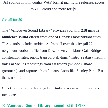
All sounds in high quality WAV format incl. future releases, access
to YFS cloud and more for $9!
Get all for $9
The “Vancouver Sound Library” provides you with
218 unique
ambience sound effects
from one of Canadas most vibrant cities.
The sounds include ambiences from all over the city (all 22
neighbourhoods), traffic from Downtown and Lions Gate Bridge,
construction sites, public transport (skytrain / metro, seabus), freight
trains as well as recordings from ski resorts (ski doos, snow
groomers) and captures from famous places like Stanley Park. But
that’s not all!
Check out the sound list to get a detailed overview of all sounds
included:
>> Vancouver Sound Library – sound list (PDF) <<