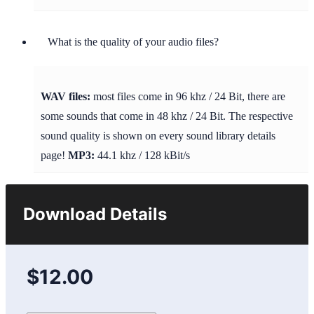
What is the quality of your audio files?
WAV files:
most files come in 96 khz / 24 Bit, there are
some sounds that come in 48 khz / 24 Bit. The respective
sound quality is shown on every sound library details
page!
MP3:
44.1 khz / 128 kBit/s
Download Details
$12.00