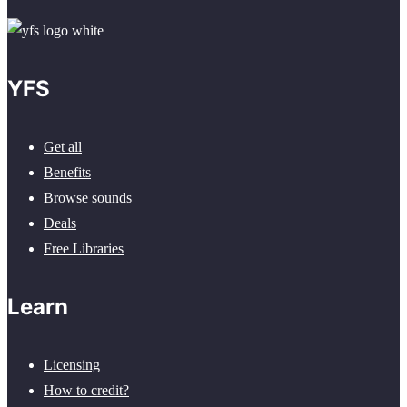
YFS
Get all
Benefits
Browse sounds
Deals
Free Libraries
Learn
Licensing
How to credit?