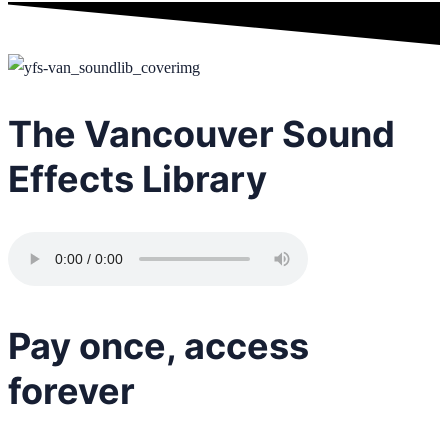
The Vancouver Sound
Effects Library
Pay once, access
forever