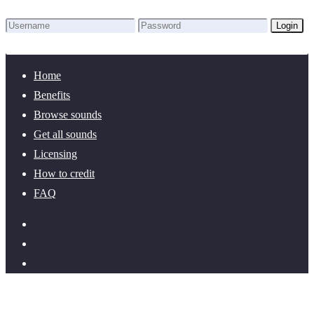
Login
Lost Password?
New here? Create an account!
Home
Benefits
Browse sounds
Get all sounds
Licensing
How to credit
FAQ