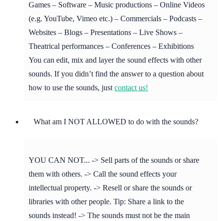
Games – Software – Music productions – Online Videos
(e.g. YouTube, Vimeo etc.) – Commercials – Podcasts –
Websites – Blogs – Presentations – Live Shows –
Theatrical performances – Conferences – Exhibitions
You can edit, mix and layer the sound effects with other
sounds. If you didn’t find the answer to a question about
how to use the sounds, just
contact us!
What am I NOT ALLOWED to do with the sounds?
YOU CAN NOT... -> Sell parts of the sounds or share
them with others. -> Call the sound effects your
intellectual property. -> Resell or share the sounds or
libraries with other people. Tip: Share a link to the
sounds instead! -> The sounds must not be the main