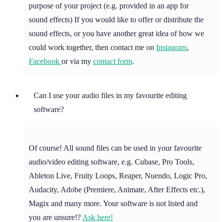
purpose of your project (e.g. provided in an app for
sound effects) If you would like to offer or distribute the
sound effects, or you have another great idea of how we
could work together, then contact me on
Instagram
,
Facebook
or via my
contact form
.
Can I use your audio files in my favourite editing
software?
Of course! All sound files can be used in your favourite
audio/video editing software, e.g. Cubase, Pro Tools,
Ableton Live, Fruity Loops, Reaper, Nuendo, Logic Pro,
Audacity, Adobe (Premiere, Animate, After Effects etc.),
Magix and many more. Your software is not listed and
you are unsure!?
Ask here!