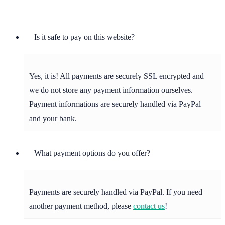
Is it safe to pay on this website?
Yes, it is! All payments are securely SSL encrypted and
we do not store any payment information ourselves.
Payment informations are securely handled via PayPal
and your bank.
What payment options do you offer?
Payments are securely handled via PayPal. If you need
another payment method, please
contact us
!