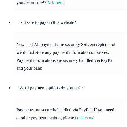
you are unsure!?
Ask here!
Is it safe to pay on this website?
Yes, it is! All payments are securely SSL encrypted and
we do not store any payment information ourselves.
Payment informations are securely handled via PayPal
and your bank.
What payment options do you offer?
Payments are securely handled via PayPal. If you need
another payment method, please
contact us
!