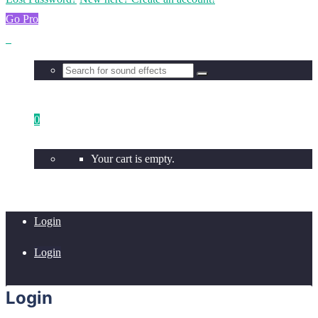
Go Pro
0
Your cart is empty.
Login
Login
Login