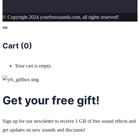
© Copyright 2024 yourfreesounds.com, all rights reserved!
Cart (
0
)
Your cart is empty.
Get your free gift!
Sign up for our newsletter to receive 1 GB of free sound effects and
get updates on new sounds and discounts!