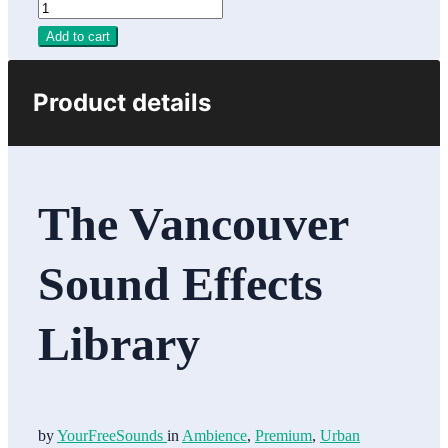
Add to cart
Product details
The Vancouver
Sound Effects
Library
by
YourFreeSounds
in
Ambience
,
Premium
,
Urban