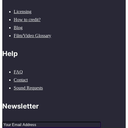
Licensing
How to credit?
Blog
Film/Video Glossary
Help
FAQ
Contact
Sound Requests
Newsletter