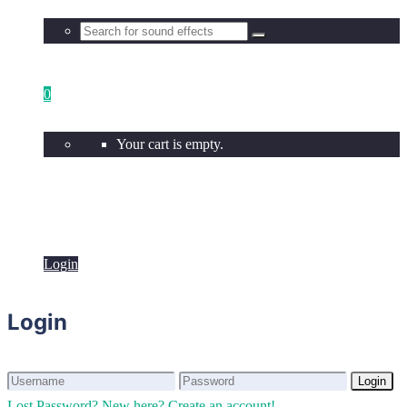
0
Your cart is empty.
Login
Login
Login
Login
Lost Password?
New here? Create an account!