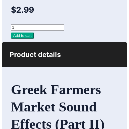
$2.99
Add to cart
Product details
Greek Farmers
Market Sound
Effects (Part II)