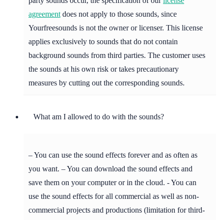
party sounds occur, the specification of our
license
agreement
does not apply to those sounds, since
Yourfreesounds is not the owner or licenser. This license
applies exclusively to sounds that do not contain
background sounds from third parties. The customer uses
the sounds at his own risk or takes precautionary
measures by cutting out the corresponding sounds.
What am I allowed to do with the sounds?
– You can use the sound effects forever and as often as
you want. – You can download the sound effects and
save them on your computer or in the cloud. - You can
use the sound effects for all commercial as well as non-
commercial projects and productions (limitation for third-