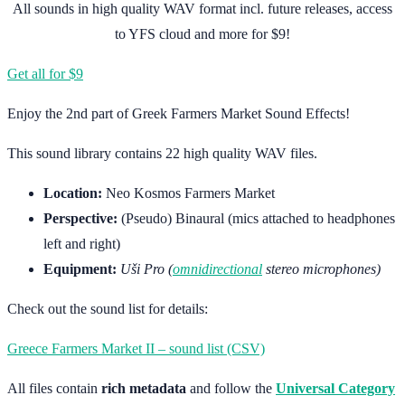
All sounds in high quality WAV format incl. future releases, access
to YFS cloud and more for $9!
Get all for $9
Enjoy the 2nd part of Greek Farmers Market Sound Effects!
This sound library contains 22 high quality WAV files.
Location:
Neo Kosmos Farmers Market
Perspective:
(Pseudo) Binaural (mics attached to headphones
left and right)
Equipment:
Uši Pro (
omnidirectional
stereo microphones)
Check out the sound list for details:
Greece Farmers Market II – sound list (CSV)
All files contain
rich metadata
and follow the
Universal Category