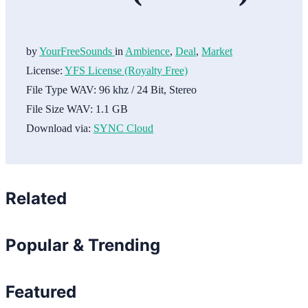
by
YourFreeSounds
in
Ambience
,
Deal
,
Market
License:
YFS License (Royalty Free)
File Type WAV:
96 khz / 24 Bit, Stereo
File Size WAV:
1.1 GB
Download via:
SYNC Cloud
Related
Popular & Trending
Featured