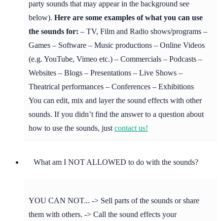
party sounds that may appear in the background see
below).
Here are some examples of what you can use
the sounds for:
– TV, Film and Radio shows/programs –
Games – Software – Music productions – Online Videos
(e.g. YouTube, Vimeo etc.) – Commercials – Podcasts –
Websites – Blogs – Presentations – Live Shows –
Theatrical performances – Conferences – Exhibitions
You can edit, mix and layer the sound effects with other
sounds. If you didn’t find the answer to a question about
how to use the sounds, just
contact us!
What am I NOT ALLOWED to do with the sounds?
YOU CAN NOT... -> Sell parts of the sounds or share
them with others. -> Call the sound effects your