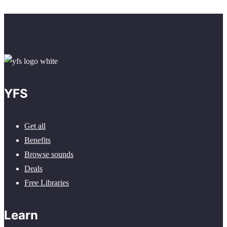
YFS
Get all
Benefits
Browse sounds
Deals
Free Libraries
Learn