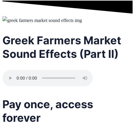
Greek Farmers Market
Sound Effects (Part II)
Pay once, access
forever