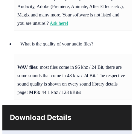
Audacity, Adobe (Premiere, Animate, After Effects etc.),
Magix and many more. Your software is not listed and
you are unsure!?
Ask here!
What is the quality of your audio files?
WAV files:
most files come in 96 khz / 24 Bit, there are
some sounds that come in 48 khz / 24 Bit. The respective
sound quality is shown on every sound library details
page!
MP3:
44.1 khz / 128 kBit/s
Download Details