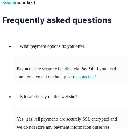
System
standard
.
Frequently asked questions
What payment options do you offer?
Payments are securely handled via PayPal. If you need
another payment method, please
contact us
!
Is it safe to pay on this website?
Yes, it is! All payments are securely SSL encrypted and
we do not store any payment information ourselves.