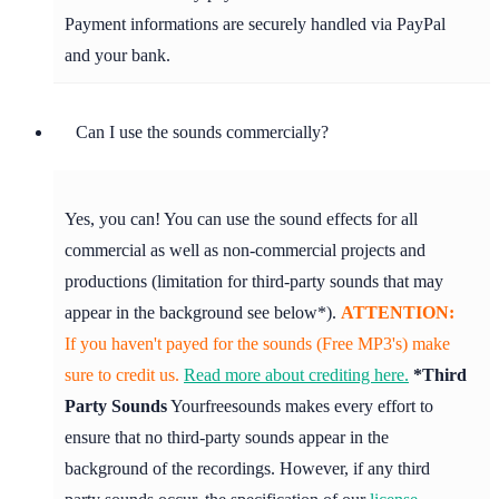
Payment informations are securely handled via PayPal
and your bank.
Can I use the sounds commercially?
Yes, you can! You can use the sound effects for all
commercial as well as non-commercial projects and
productions (limitation for third-party sounds that may
appear in the background see below*).
ATTENTION:
If you haven't payed for the sounds (Free MP3's) make
sure to credit us.
Read more about crediting here.
*Third
Party Sounds
Yourfreesounds makes every effort to
ensure that no third-party sounds appear in the
background of the recordings. However, if any third