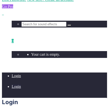
Go Pro
0
Your cart is empty.
Login
Login
Login