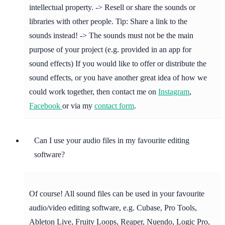
intellectual property. -> Resell or share the sounds or
libraries with other people. Tip: Share a link to the
sounds instead! -> The sounds must not be the main
purpose of your project (e.g. provided in an app for
sound effects) If you would like to offer or distribute the
sound effects, or you have another great idea of how we
could work together, then contact me on
Instagram
,
Facebook
or via my
contact form
.
Can I use your audio files in my favourite editing
software?
Of course! All sound files can be used in your favourite
audio/video editing software, e.g. Cubase, Pro Tools,
Ableton Live, Fruity Loops, Reaper, Nuendo, Logic Pro,