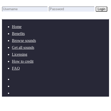
Login
Lost Password?
New here? Create an account!
Home
Benefits
Browse sounds
Get all sounds
Licensing
How to credit
FAQ