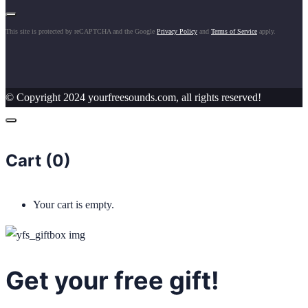
This site is protected by reCAPTCHA and the Google
Privacy Policy
and
Terms of Service
apply.
© Copyright 2024 yourfreesounds.com, all rights reserved!
Cart (
0
)
Your cart is empty.
Get your free gift!