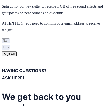
Sign up for our newsletter to receive 1 GB of free sound effects and
get updates on new sounds and discounts!
ATTENTION: You need to confirm your email address to receive
the gift!
Sign Up
HAVING QUESTIONS?
ASK HERE!
We get back to you