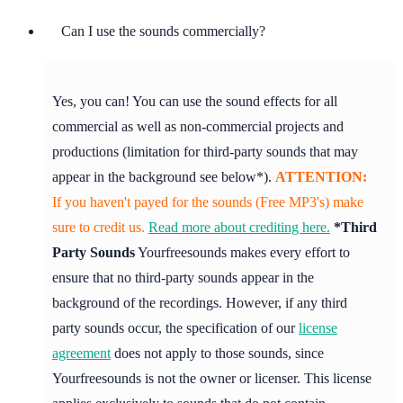
Can I use the sounds commercially?
Yes, you can! You can use the sound effects for all
commercial as well as non-commercial projects and
productions (limitation for third-party sounds that may
appear in the background see below*).
ATTENTION:
If you haven't payed for the sounds (Free MP3's) make
sure to credit us.
Read more about crediting here.
*Third
Party Sounds
Yourfreesounds makes every effort to
ensure that no third-party sounds appear in the
background of the recordings. However, if any third
party sounds occur, the specification of our
license
agreement
does not apply to those sounds, since
Yourfreesounds is not the owner or licenser. This license