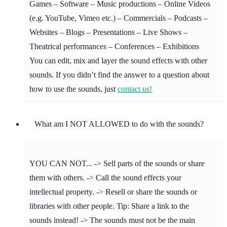
Games – Software – Music productions – Online Videos
(e.g. YouTube, Vimeo etc.) – Commercials – Podcasts –
Websites – Blogs – Presentations – Live Shows –
Theatrical performances – Conferences – Exhibitions
You can edit, mix and layer the sound effects with other
sounds. If you didn’t find the answer to a question about
how to use the sounds, just
contact us!
What am I NOT ALLOWED to do with the sounds?
YOU CAN NOT... -> Sell parts of the sounds or share
them with others. -> Call the sound effects your
intellectual property. -> Resell or share the sounds or
libraries with other people. Tip: Share a link to the
sounds instead! -> The sounds must not be the main