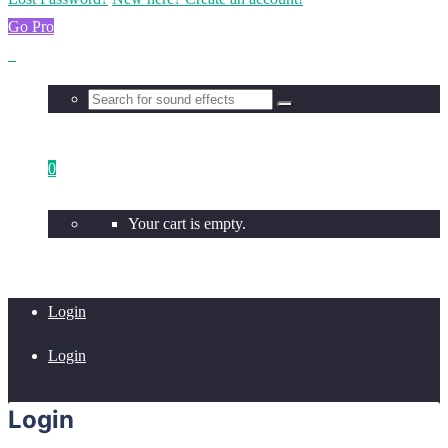
Go Pro
0
Your cart is empty.
Login
Login
Login