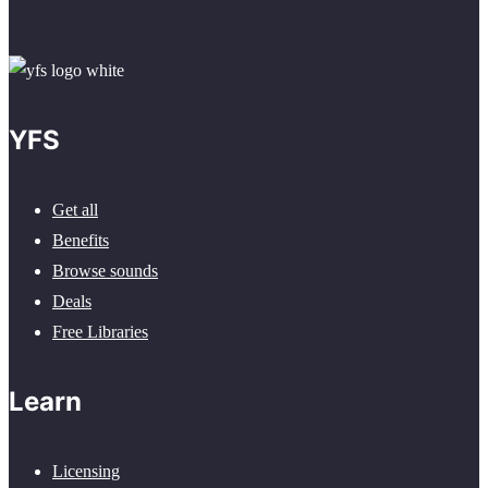
YFS
Get all
Benefits
Browse sounds
Deals
Free Libraries
Learn
Licensing