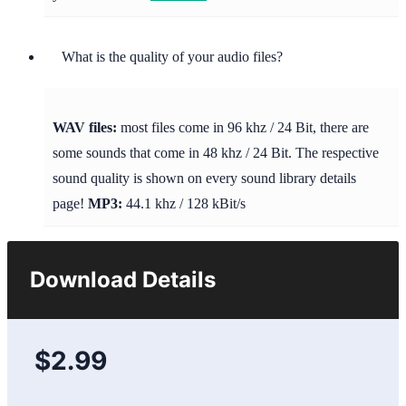
What is the quality of your audio files?
WAV files:
most files come in 96 khz / 24 Bit, there are
some sounds that come in 48 khz / 24 Bit. The respective
sound quality is shown on every sound library details
page!
MP3:
44.1 khz / 128 kBit/s
Download Details
$2.99