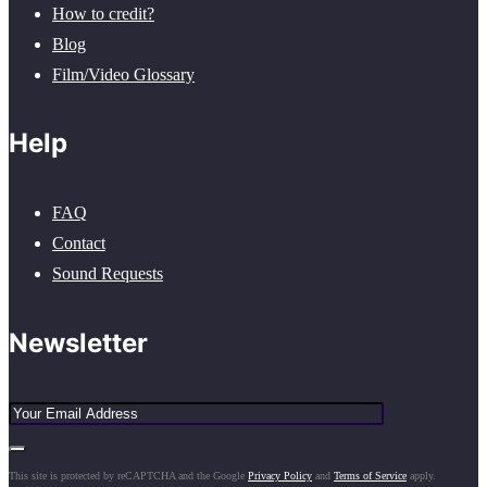
How to credit?
Blog
Film/Video Glossary
Help
FAQ
Contact
Sound Requests
Newsletter
This site is protected by reCAPTCHA and the Google
Privacy Policy
and
Terms of Service
apply.