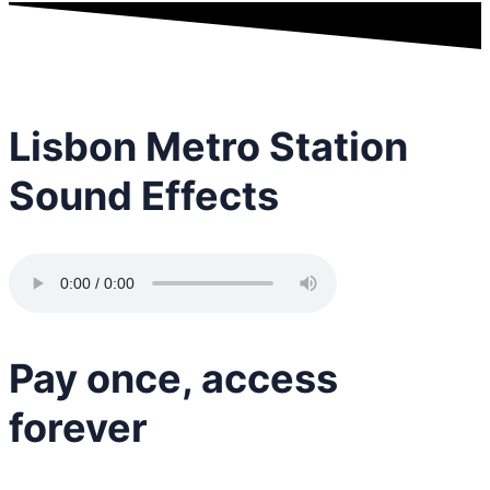
Lisbon Metro Station
Sound Effects
Pay once, access
forever