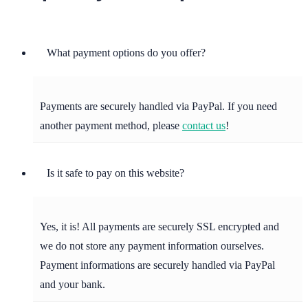
What payment options do you offer?
Payments are securely handled via PayPal. If you need
another payment method, please
contact us
!
Is it safe to pay on this website?
Yes, it is! All payments are securely SSL encrypted and
we do not store any payment information ourselves.
Payment informations are securely handled via PayPal
and your bank.