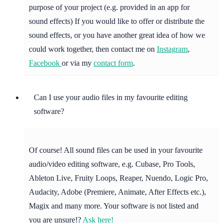
purpose of your project (e.g. provided in an app for
sound effects) If you would like to offer or distribute the
sound effects, or you have another great idea of how we
could work together, then contact me on
Instagram
,
Facebook
or via my
contact form
.
Can I use your audio files in my favourite editing
software?
Of course! All sound files can be used in your favourite
audio/video editing software, e.g. Cubase, Pro Tools,
Ableton Live, Fruity Loops, Reaper, Nuendo, Logic Pro,
Audacity, Adobe (Premiere, Animate, After Effects etc.),
Magix and many more. Your software is not listed and
you are unsure!?
Ask here!