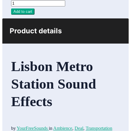
Add to cart
Product details
Lisbon Metro
Station Sound
Effects
by
YourFreeSounds
in
Ambience
,
Deal
,
Transportation