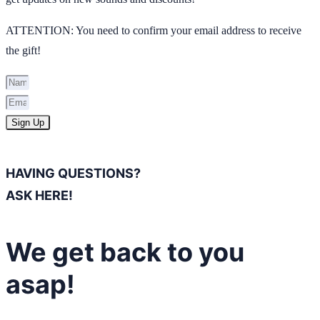
ATTENTION: You need to confirm your email address to receive
the gift!
Sign Up
HAVING QUESTIONS?
ASK HERE!
We get back to you
asap!