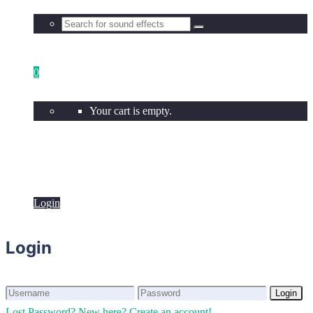
0
Your cart is empty.
Login
Login
Login
Login
Lost Password?
New here? Create an account!