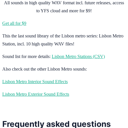
All sounds in high quality WAV format incl. future releases, access
to YFS cloud and more for $9!
Get all for $9
This the last sound library of the Lisbon metro series: Lisbon Metro
Station, incl. 10 high quality WAV files!
Sound list for more details:
Lisbon Metro Stations (CSV)
Also check out the other Lisbon Metro sounds:
Lisbon Metro Interior Sound Effects
Lisbon Metro Exterior Sound Effects
Frequently asked questions