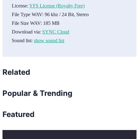
License:
YFS License (Royalty Free)
File Type WAV:
96 khz / 24 Bit, Stereo
File Size WAV:
185 MB
Download via:
SYNC Cloud
Sound list:
show sound list
Related
Popular & Trending
Featured