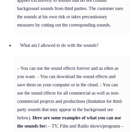
applies exclusively to sounds that do not contain
background sounds from third parties. The customer uses
the sounds at his own risk or takes precautionary
measures by cutting out the corresponding sounds.
What am I allowed to do with the sounds?
– You can use the sound effects forever and as often as
you want. – You can download the sound effects and
save them on your computer or in the cloud. - You can
use the sound effects for all commercial as well as non-
commercial projects and productions (limitation for third-
party sounds that may appear in the background see
below).
Here are some examples of what you can use
the sounds for:
– TV, Film and Radio shows/programs –