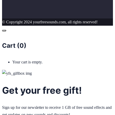
© Copyright 2024 yourfreesounds.com, all rights reserved!
Cart (
0
)
Your cart is empty.
Get your free gift!
Sign up for our newsletter to receive 1 GB of free sound effects and
get updates on new sounds and discounts!