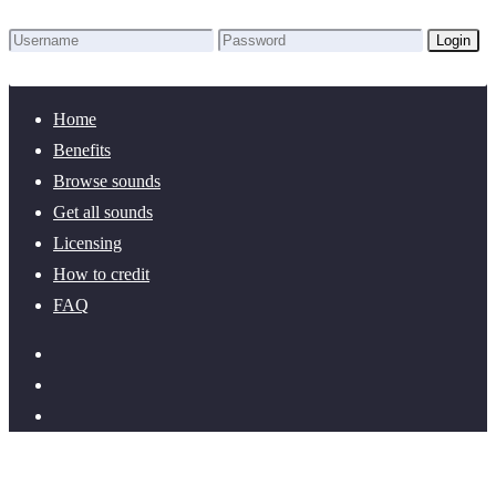
Login
Lost Password?
New here? Create an account!
Home
Benefits
Browse sounds
Get all sounds
Licensing
How to credit
FAQ