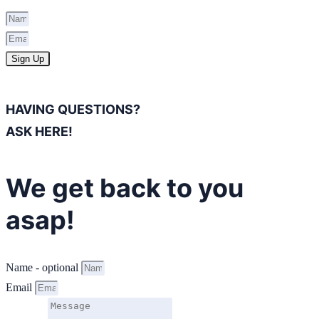
Sign Up
HAVING QUESTIONS?
ASK HERE!
We get back to you
asap!
Name - optional
Email