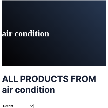
air condition
ALL PRODUCTS FROM
air condition