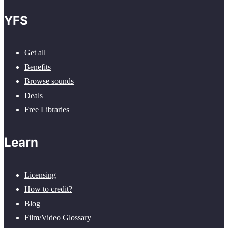
YFS
Get all
Benefits
Browse sounds
Deals
Free Libraries
Learn
Licensing
How to credit?
Blog
Film/Video Glossary