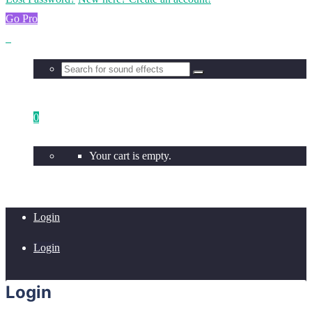
Go Pro
0
Your cart is empty.
Login
Login
Login