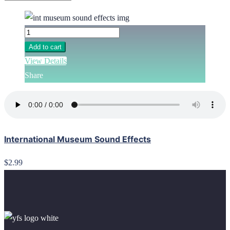
Add to cart
View Details
Share
International Museum Sound Effects
$2.99