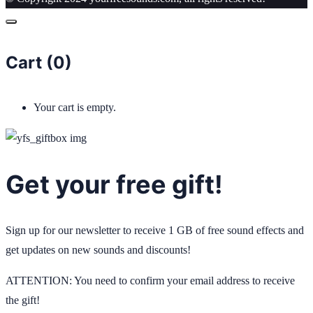
Cart (
0
)
Your cart is empty.
Get your free gift!
Sign up for our newsletter to receive 1 GB of free sound effects and
get updates on new sounds and discounts!
ATTENTION: You need to confirm your email address to receive
the gift!