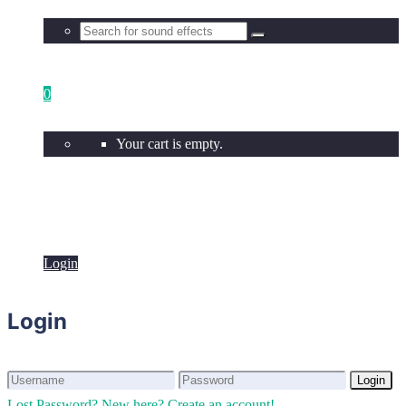
0
Your cart is empty.
Login
Login
Login
Login
Lost Password?
New here? Create an account!