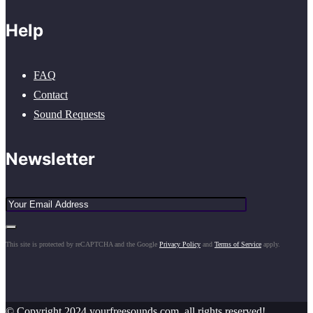
Help
FAQ
Contact
Sound Requests
Newsletter
This site is protected by reCAPTCHA and the Google
Privacy Policy
and
Terms of Service
apply.
© Copyright 2024 yourfreesounds.com, all rights reserved!