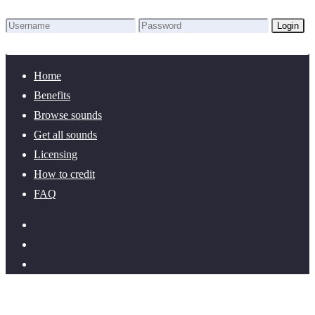
Login
Lost Password?
New here? Create an account!
Home
Benefits
Browse sounds
Get all sounds
Licensing
How to credit
FAQ