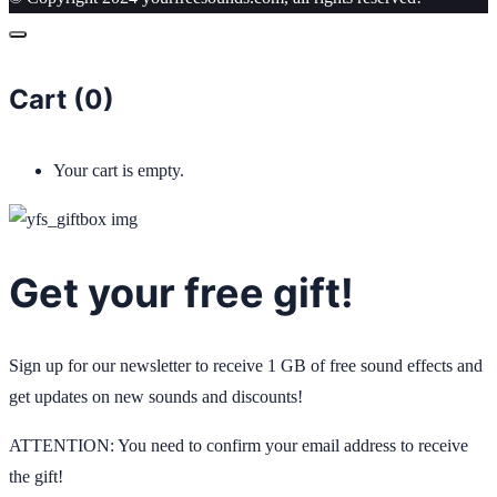
Cart (
0
)
Your cart is empty.
Get your free gift!
Sign up for our newsletter to receive 1 GB of free sound effects and
get updates on new sounds and discounts!
ATTENTION: You need to confirm your email address to receive
the gift!