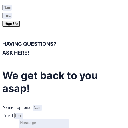
Sign Up
HAVING QUESTIONS?
ASK HERE!
We get back to you
asap!
Name - optional
Email