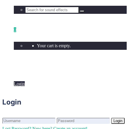
0
Your cart is empty.
Login
Login
Login
Login
Lost Password?
New here? Create an account!