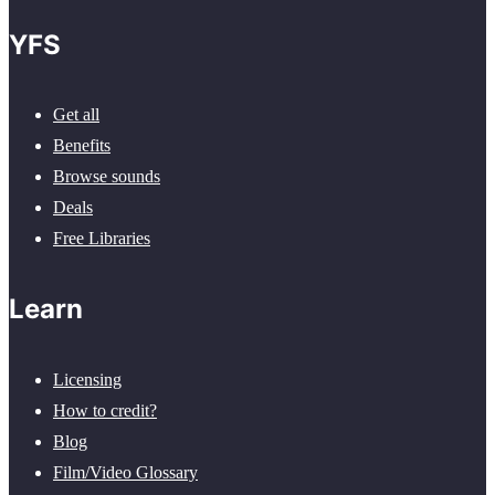
YFS
Get all
Benefits
Browse sounds
Deals
Free Libraries
Learn
Licensing
How to credit?
Blog
Film/Video Glossary