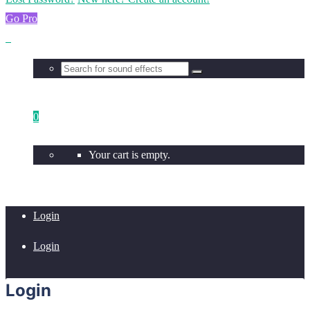
Go Pro
0
Your cart is empty.
Login
Login
Login