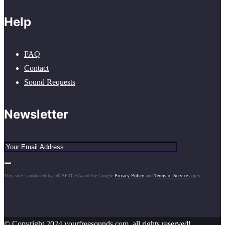
Help
FAQ
Contact
Sound Requests
Newsletter
This site is protected by reCAPTCHA and the Google
Privacy Policy
and
Terms of Service
apply.
© Copyright 2024 yourfreesounds.com, all rights reserved!