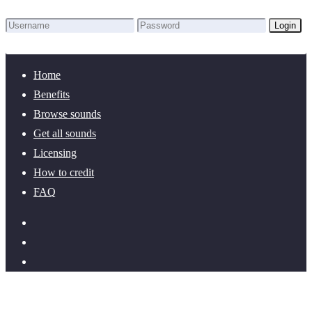
Login
Lost Password?
New here? Create an account!
Home
Benefits
Browse sounds
Get all sounds
Licensing
How to credit
FAQ