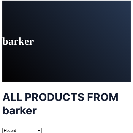
barker
ALL PRODUCTS FROM
barker