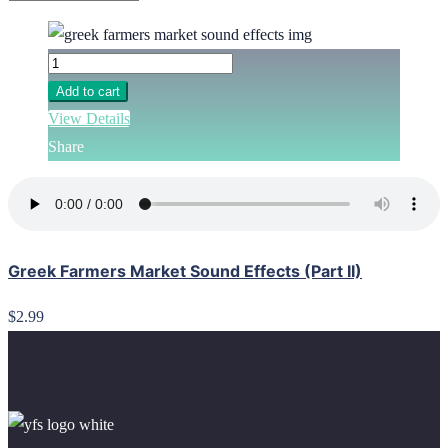
Add to cart
View Details
Share
Greek Farmers Market Sound Effects (Part II)
$2.99