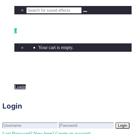
0
Your cart is empty.
Login
Login
Login
Login
Lost Password?
New here? Create an account!