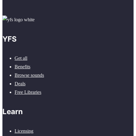
YFS
Get all
Benefits
Browse sounds
Deals
Free Libraries
Learn
Licensing