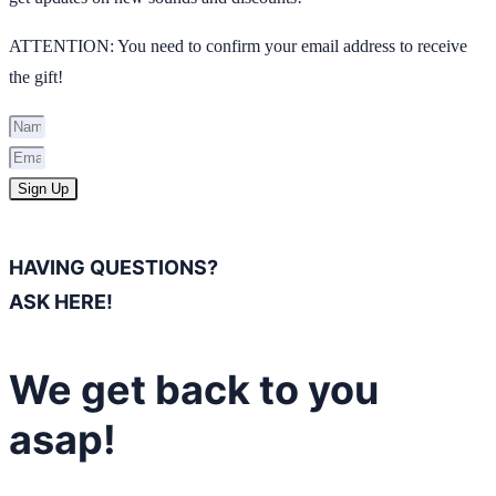
ATTENTION: You need to confirm your email address to receive
the gift!
Sign Up
HAVING QUESTIONS?
ASK HERE!
We get back to you
asap!