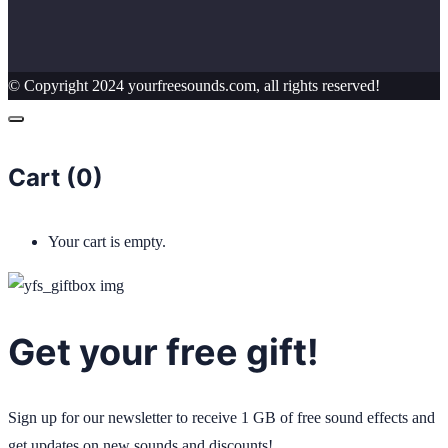
© Copyright 2024 yourfreesounds.com, all rights reserved!
Cart (
0
)
Your cart is empty.
Get your free gift!
Sign up for our newsletter to receive 1 GB of free sound effects and
get updates on new sounds and discounts!