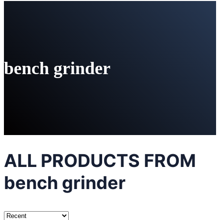
bench grinder
ALL PRODUCTS FROM
bench grinder