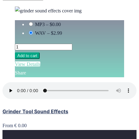
MP3
–
$0.00
WAV
–
$2.99
Add to cart
View Details
Share
Grinder Tool Sound Effects
From € 0.00