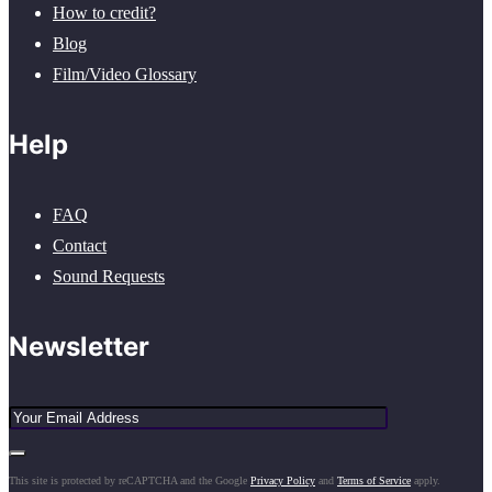
How to credit?
Blog
Film/Video Glossary
Help
FAQ
Contact
Sound Requests
Newsletter
This site is protected by reCAPTCHA and the Google
Privacy Policy
and
Terms of Service
apply.