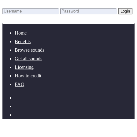
Login
Lost Password?
New here? Create an account!
Home
Benefits
Browse sounds
Get all sounds
Licensing
How to credit
FAQ