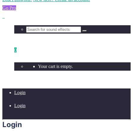
Go Pro
0
Your cart is empty.
Login
Login
Login