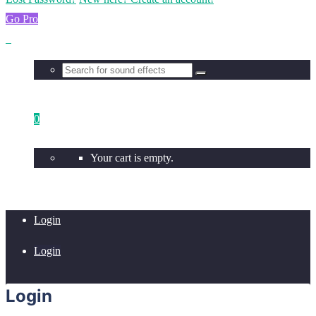
Go Pro
0
Your cart is empty.
Login
Login
Login