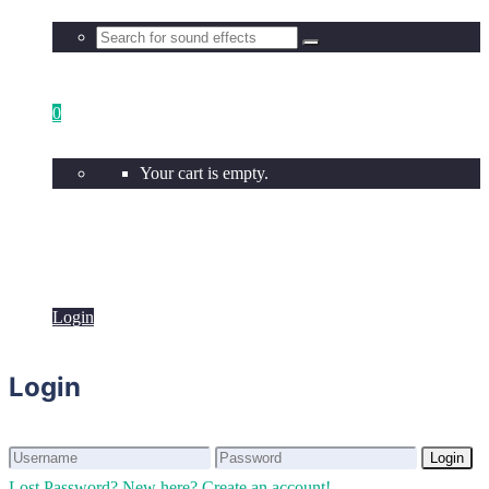
0
Your cart is empty.
Login
Login
Login
Login
Lost Password?
New here? Create an account!