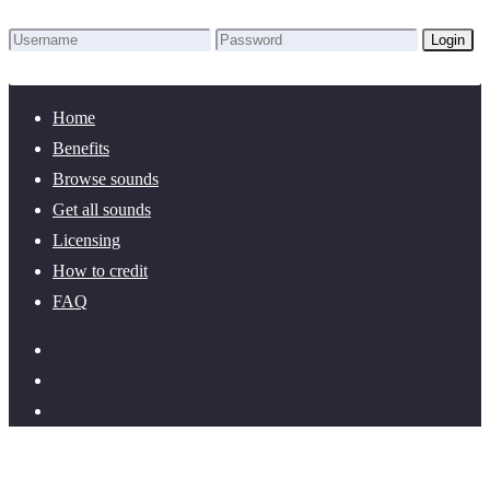
Login
Lost Password?
New here? Create an account!
Home
Benefits
Browse sounds
Get all sounds
Licensing
How to credit
FAQ