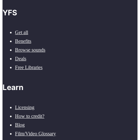
YFS
Get all
Benefits
Browse sounds
Deals
Free Libraries
Learn
Licensing
How to credit?
Blog
Film/Video Glossary