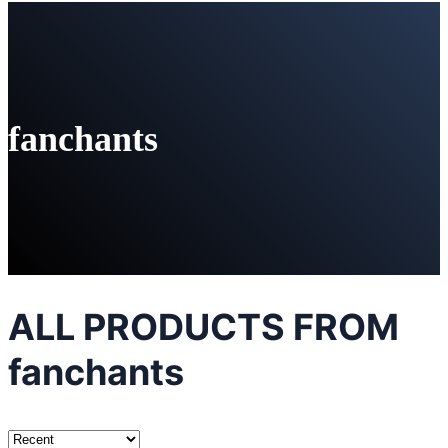
fanchants
ALL PRODUCTS FROM
fanchants