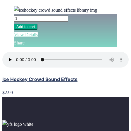
Add to cart
View Details
Share
Ice Hockey Crowd Sound Effects
$2.99