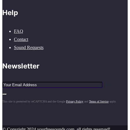
Help
FAQ
Contact
Sound Requests
Newsletter
This site is protected by reCAPTCHA and the Google
Privacy Policy
and
Terms of Service
apply.
© Copyright 2024 yourfreesounds.com, all rights reserved!