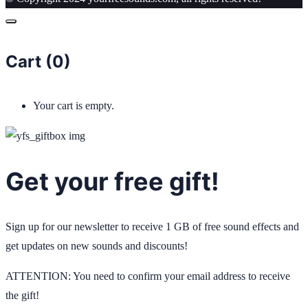
Cart (
0
)
Your cart is empty.
Get your free gift!
Sign up for our newsletter to receive 1 GB of free sound effects and
get updates on new sounds and discounts!
ATTENTION: You need to confirm your email address to receive
the gift!