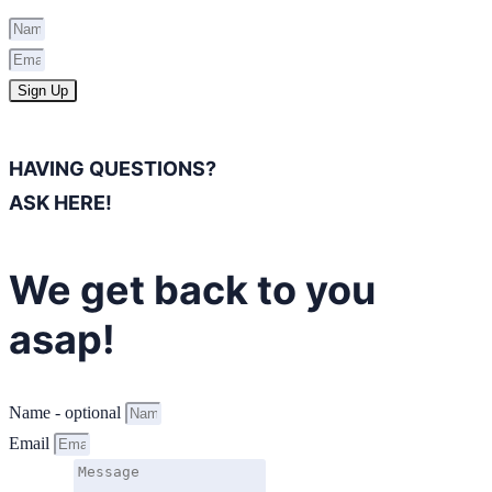
Sign Up
HAVING QUESTIONS?
ASK HERE!
We get back to you
asap!
Name - optional
Email