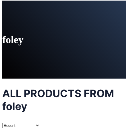
foley
ALL PRODUCTS FROM
foley