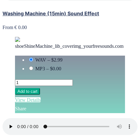
Washing Machine (15min) Sound Effect
From € 0.00
WAV
–
$2.99
MP3
–
$0.00
Add to cart
View Details
Share