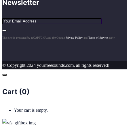
Newsletter
This site is protected by reCAPTCHA and the Google
Privacy Policy
and
Terms of Service
apply.
© Copyright 2024 yourfreesounds.com, all rights reserved!
Cart (
0
)
Your cart is empty.