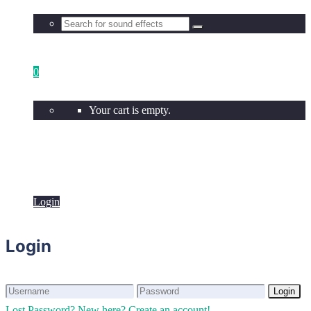
0
Your cart is empty.
Login
Login
Login
Login
Lost Password?
New here? Create an account!