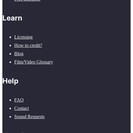
Learn
Licensing
How to credit?
Blog
Film/Video Glossary
Help
FAQ
Contact
Sound Requests