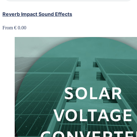
Reverb Impact Sound Effects
From € 0.00