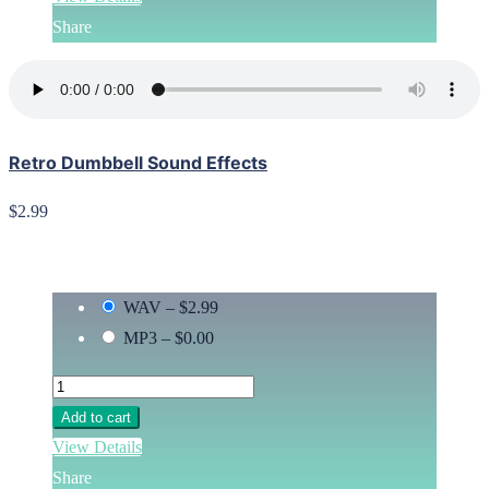
Share
Retro Dumbbell Sound Effects
$2.99
WAV
–
$2.99
MP3
–
$0.00
Add to cart
View Details
Share