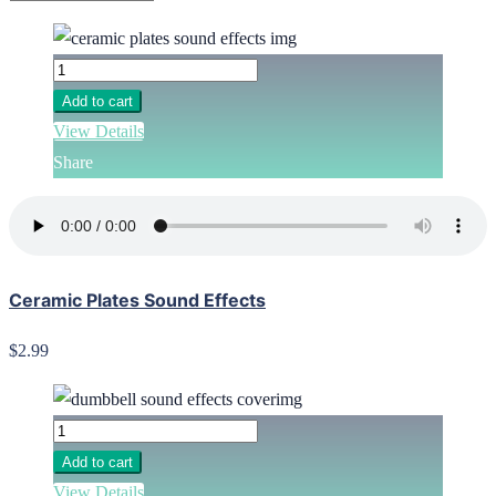
Add to cart
View Details
Share
Ceramic Plates Sound Effects
$2.99
Add to cart
View Details