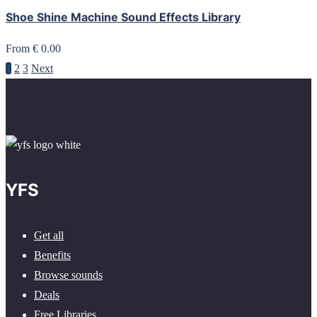
Shoe Shine Machine Sound Effects Library
From € 0.00
1
2
3
Next
YFS
Get all
Benefits
Browse sounds
Deals
Free Libraries