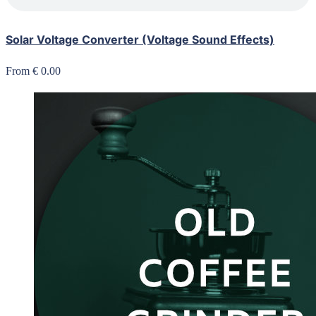
Solar Voltage Converter (Voltage Sound Effects)
From € 0.00