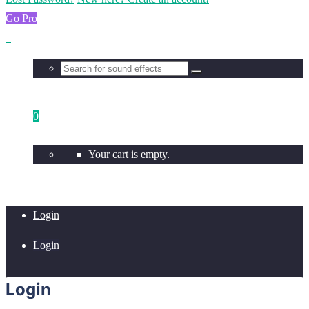
Go Pro
0
Your cart is empty.
Login
Login
Login