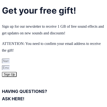
Get your free gift!
Sign up for our newsletter to receive 1 GB of free sound effects and
get updates on new sounds and discounts!
ATTENTION: You need to confirm your email address to receive
the gift!
Sign Up
HAVING QUESTIONS?
ASK HERE!