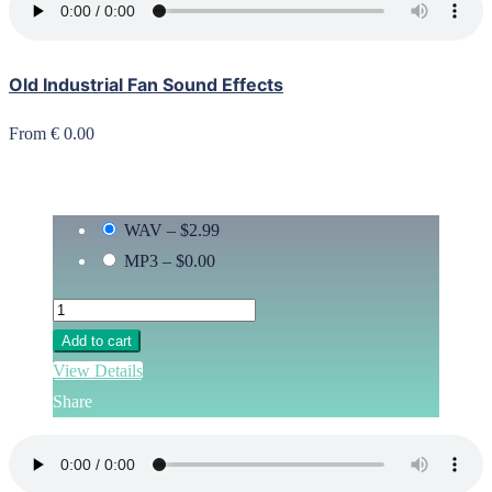
Old Industrial Fan Sound Effects
From € 0.00
WAV
–
$2.99
MP3
–
$0.00
Add to cart
View Details
Share