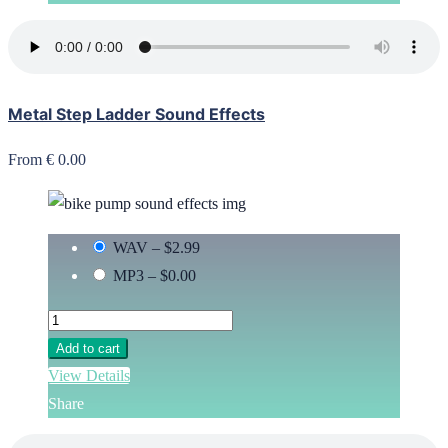
Metal Step Ladder Sound Effects
From € 0.00
WAV
–
$2.99
MP3
–
$0.00
Add to cart
View Details
Share