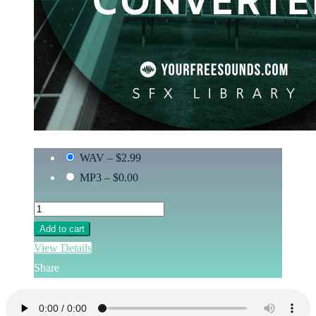
WAV
–
$2.99
MP3
–
$0.00
Add to cart
View Details
Share