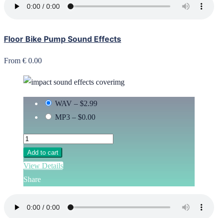
Floor Bike Pump Sound Effects
From € 0.00
WAV
–
$2.99
MP3
–
$0.00
Add to cart
View Details
Share