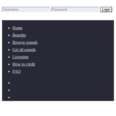
Login
Lost Password?
New here? Create an account!
Home
Benefits
Browse sounds
Get all sounds
Licensing
How to credit
FAQ