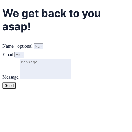
We get back to you
asap!
Name - optional
Email
Message
Send