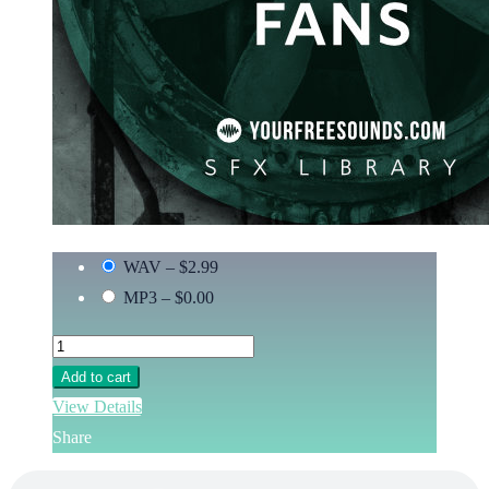
WAV
–
$2.99
MP3
–
$0.00
Add to cart
View Details
Share