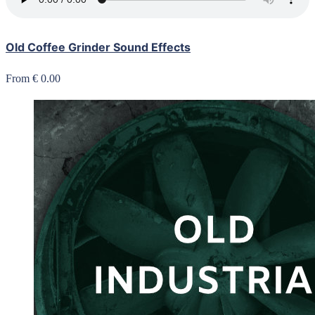
Old Coffee Grinder Sound Effects
From € 0.00