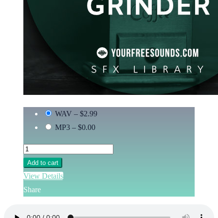
WAV
–
$2.99
MP3
–
$0.00
Add to cart
View Details
Share