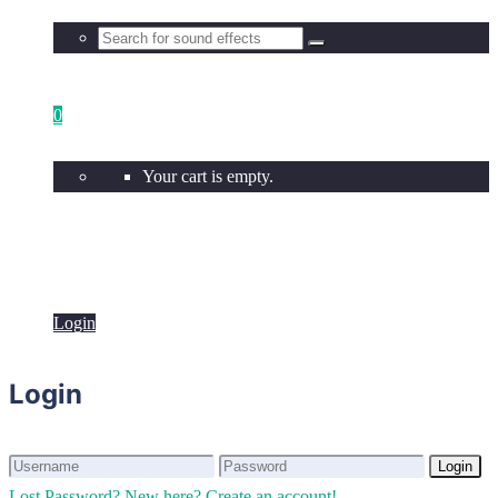
0
Your cart is empty.
Login
Login
Login
Login
Lost Password?
New here? Create an account!