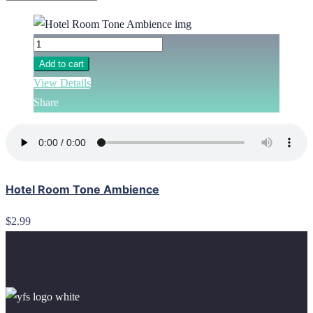
Add to cart
View Details
Share
Hotel Room Tone Ambience
$2.99