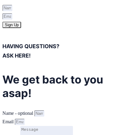
Sign Up
HAVING QUESTIONS?
ASK HERE!
We get back to you
asap!
Name - optional
Email