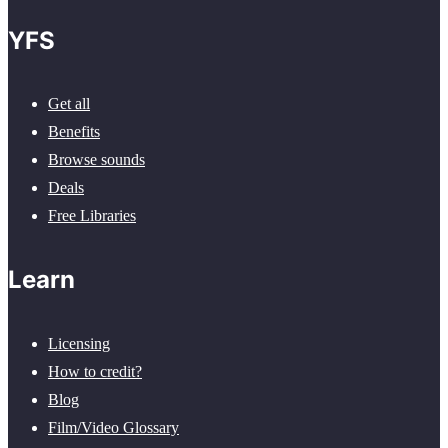
YFS
Get all
Benefits
Browse sounds
Deals
Free Libraries
Learn
Licensing
How to credit?
Blog
Film/Video Glossary