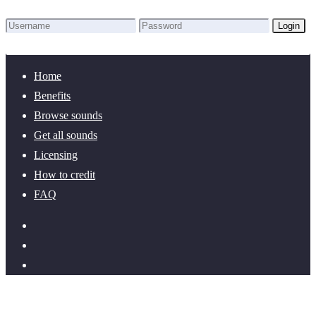
Login
Lost Password?
New here? Create an account!
Home
Benefits
Browse sounds
Get all sounds
Licensing
How to credit
FAQ