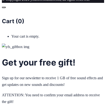
Cart (
0
)
Your cart is empty.
Get your free gift!
Sign up for our newsletter to receive 1 GB of free sound effects and
get updates on new sounds and discounts!
ATTENTION: You need to confirm your email address to receive
the gift!