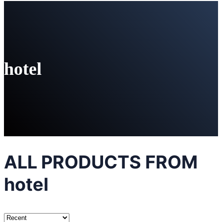
hotel
ALL PRODUCTS FROM
hotel