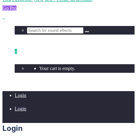
Go Pro
0
Your cart is empty.
Login
Login
Login