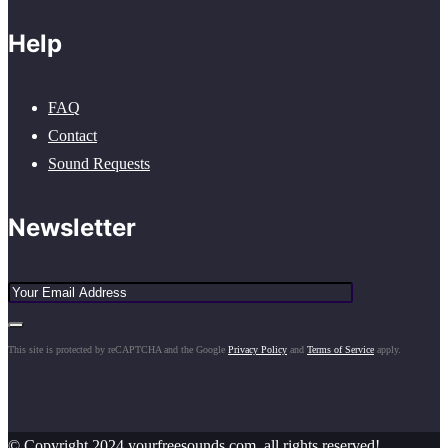
Help
FAQ
Contact
Sound Requests
Newsletter
This site is protected by reCAPTCHA and the Google
Privacy Policy
and
Terms of Service
apply.
© Copyright 2024 yourfreesounds.com, all rights reserved!