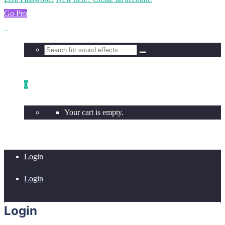
Go Pro
0
Your cart is empty.
Login
Login
Login