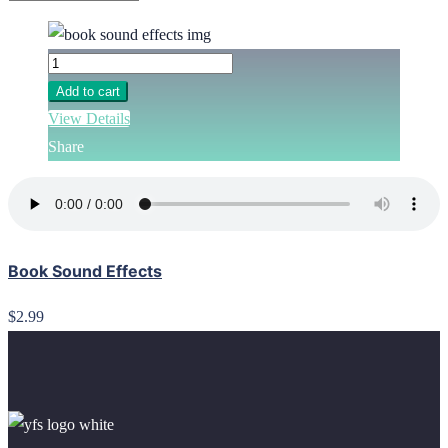
Add to cart
View Details
Share
Book Sound Effects
$2.99