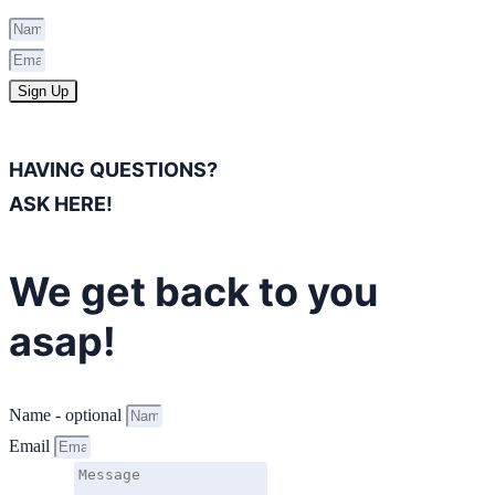
Sign Up
HAVING QUESTIONS?
ASK HERE!
We get back to you
asap!
Name - optional
Email