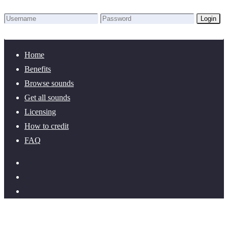
Login
Lost Password?
New here? Create an account!
Home
Benefits
Browse sounds
Get all sounds
Licensing
How to credit
FAQ