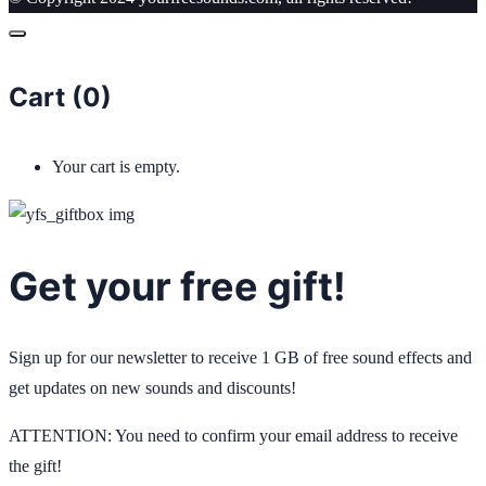
Cart (
0
)
Your cart is empty.
Get your free gift!
Sign up for our newsletter to receive 1 GB of free sound effects and
get updates on new sounds and discounts!
ATTENTION: You need to confirm your email address to receive
the gift!