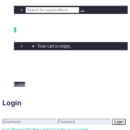
0
Your cart is empty.
Login
Login
Login
Login
Lost Password?
New here? Create an account!