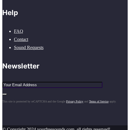
Help
FAQ
Contact
Sound Requests
Newsletter
This site is protected by reCAPTCHA and the Google
Privacy Policy
and
Terms of Service
apply.
© Copyright 2024 yourfreesounds.com, all rights reserved!