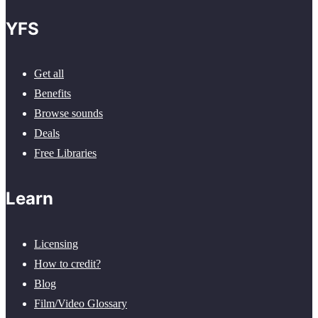
YFS
Get all
Benefits
Browse sounds
Deals
Free Libraries
Learn
Licensing
How to credit?
Blog
Film/Video Glossary