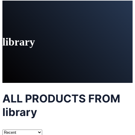
library
ALL PRODUCTS FROM
library