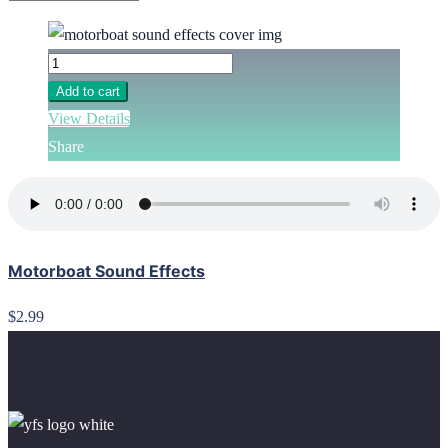
Add to cart
View Details
Share
Motorboat Sound Effects
$2.99