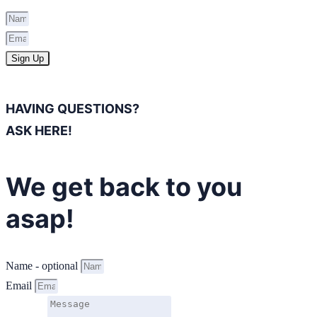
Sign Up
HAVING QUESTIONS?
ASK HERE!
We get back to you
asap!
Name - optional
Email