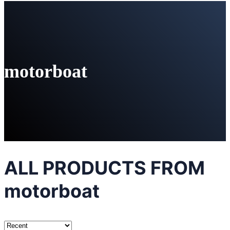
motorboat
ALL PRODUCTS FROM
motorboat