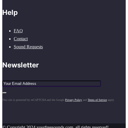
Help
FAQ
Contact
Sound Requests
Newsletter
This site is protected by reCAPTCHA and the Google
Privacy Policy
and
Terms of Service
apply.
© Copyright 2024 yourfreesounds.com, all rights reserved!