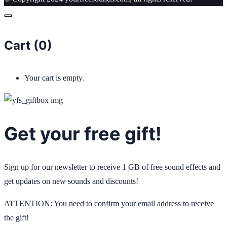
Cart (
0
)
Your cart is empty.
Get your free gift!
Sign up for our newsletter to receive 1 GB of free sound effects and
get updates on new sounds and discounts!
ATTENTION: You need to confirm your email address to receive
the gift!