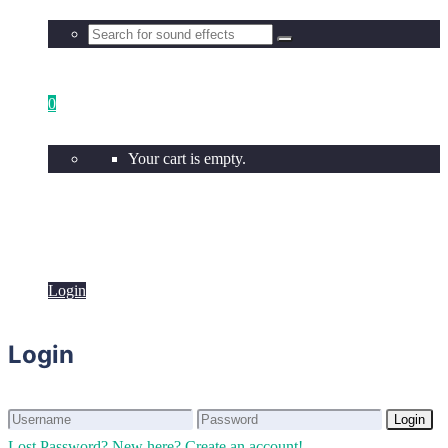
0
Your cart is empty.
Login
Login
Login
Login
Lost Password?
New here? Create an account!