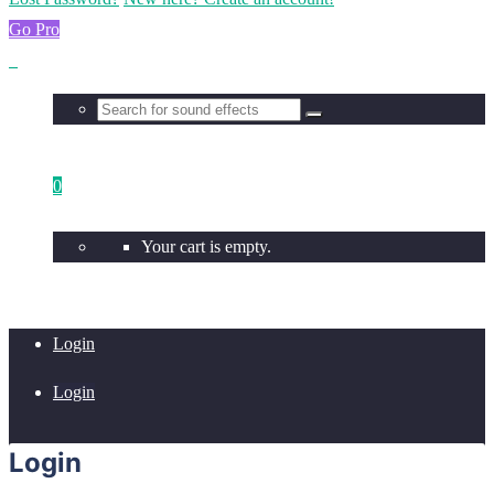
Go Pro
0
Your cart is empty.
Login
Login
Login