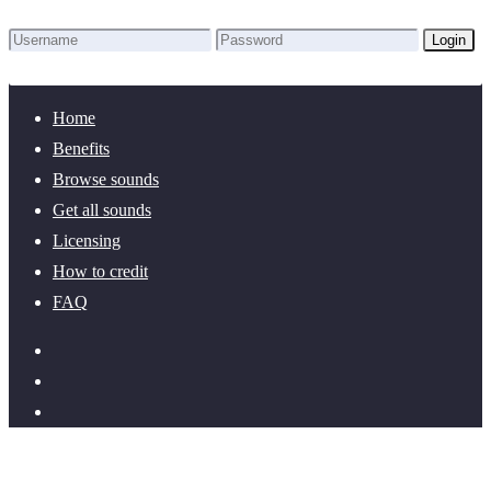
Login
Lost Password?
New here? Create an account!
Home
Benefits
Browse sounds
Get all sounds
Licensing
How to credit
FAQ