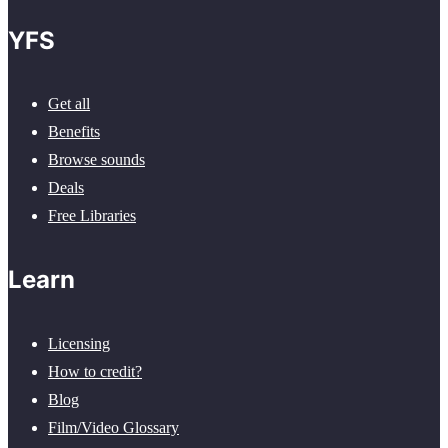
YFS
Get all
Benefits
Browse sounds
Deals
Free Libraries
Learn
Licensing
How to credit?
Blog
Film/Video Glossary