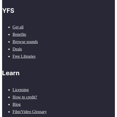
YFS
Get all
Benefits
Browse sounds
Deals
Free Libraries
Learn
Licensing
How to credit?
Blog
Film/Video Glossary