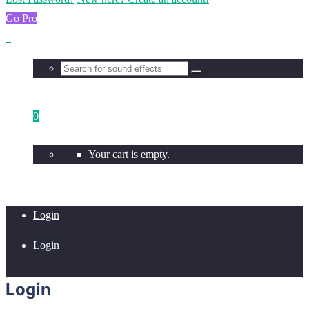
Go Pro
0
Your cart is empty.
Login
Login
Login