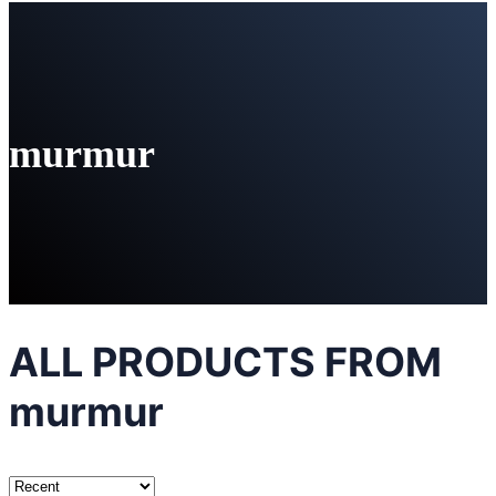
murmur
ALL PRODUCTS FROM
murmur