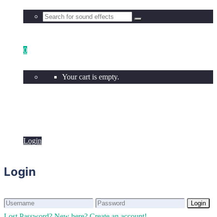
0
Your cart is empty.
Login
Login
Login
Login
Lost Password?
New here? Create an account!