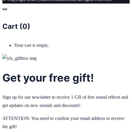
Cart (
0
)
Your cart is empty.
Get your free gift!
Sign up for our newsletter to receive 1 GB of free sound effects and
get updates on new sounds and discounts!
ATTENTION: You need to confirm your email address to receive
the gift!