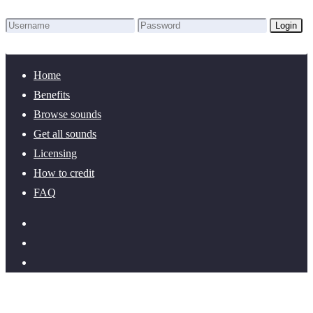
Login
Lost Password?
New here? Create an account!
Home
Benefits
Browse sounds
Get all sounds
Licensing
How to credit
FAQ