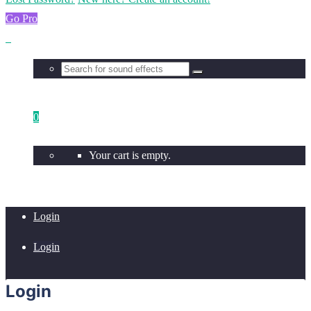
Go Pro
0
Your cart is empty.
Login
Login
Login