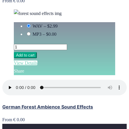
From € 0.00
WAV
–
$2.99
MP3
–
$0.00
Add to cart
View Details
Share
German Forest Ambience Sound Effects
From € 0.00