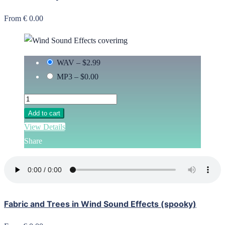
From € 0.00
WAV
–
$2.99
MP3
–
$0.00
Add to cart
View Details
Share
Fabric and Trees in Wind Sound Effects (spooky)