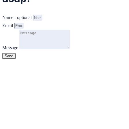
Name - optional
Email
Message
Send