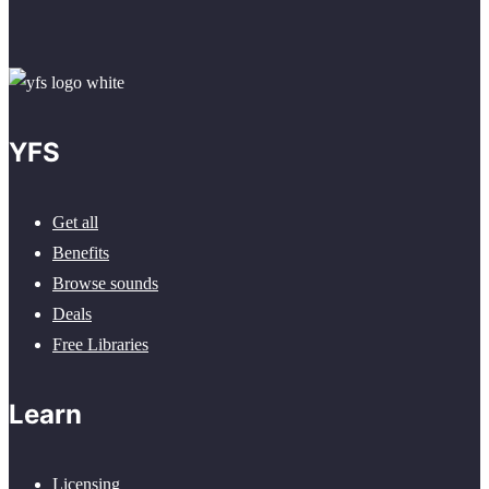
YFS
Get all
Benefits
Browse sounds
Deals
Free Libraries
Learn
Licensing