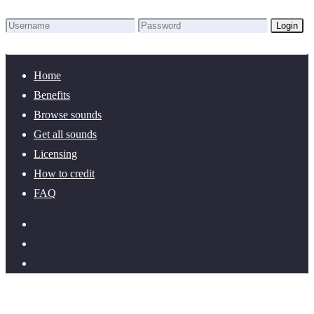
Login
Lost Password?
New here? Create an account!
Home
Benefits
Browse sounds
Get all sounds
Licensing
How to credit
FAQ