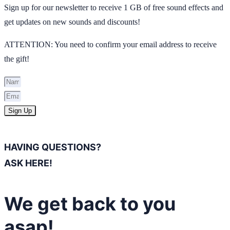
Sign up for our newsletter to receive 1 GB of free sound effects and
get updates on new sounds and discounts!
ATTENTION: You need to confirm your email address to receive
the gift!
Sign Up
HAVING QUESTIONS?
ASK HERE!
We get back to you
asap!