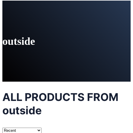
outside
ALL PRODUCTS FROM
outside