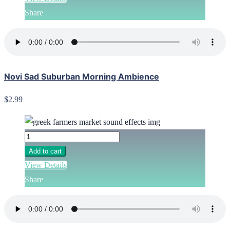
Share
Novi Sad Suburban Morning Ambience
$2.99
Add to cart
View Details
Share