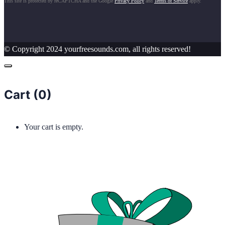
This site is protected by reCAPTCHA and the Google
Privacy Policy
and
Terms of Service
apply.
© Copyright 2024 yourfreesounds.com, all rights reserved!
Cart (
0
)
Your cart is empty.