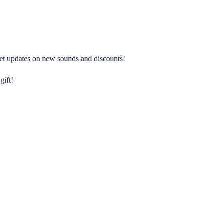
 get updates on new sounds and discounts!
gift!