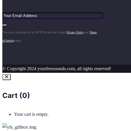
This site is protected by reCAPTCHA and the Google
Privacy Policy
and
Terms
of Service
apply.
© Copyright 2024 yourfreesounds.com, all rights reserved!
Cart (
0
)
Your cart is empty.