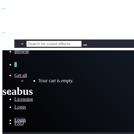
Benefits
Browse
0
Get all
Your cart is empty.
seabus
Licensing
Login
Login
FAQ