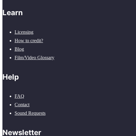
Learn
Licensing
How to credit?
Blog
Film/Video Glossary
Help
FAQ
Contact
Sound Requests
Newsletter