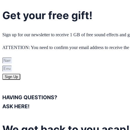
Get your free gift!
Sign up for our newsletter to receive 1 GB of free sound effects and
ATTENTION: You need to confirm your email address to receive the 
Sign Up
HAVING QUESTIONS?
ASK HERE!
We get back to you asap!