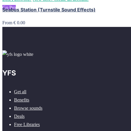
Go Pro
Seabus Station (Turnstile Sound Effects)
From € 0.00
YFS
Get all
Benefits
Browse sounds
Deals
Free Libraries