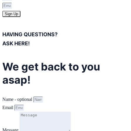
Sign Up
HAVING QUESTIONS?
ASK HERE!
We get back to you
asap!
Name - optional
Email
Message