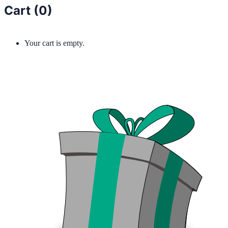
Cart (
0
)
Your cart is empty.