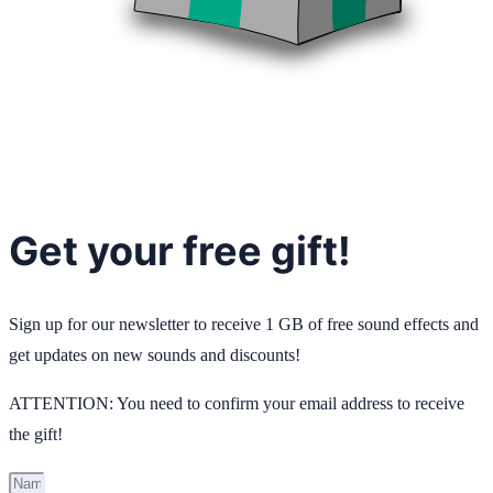
Get your free gift!
Sign up for our newsletter to receive 1 GB of free sound effects and
get updates on new sounds and discounts!
ATTENTION: You need to confirm your email address to receive
the gift!