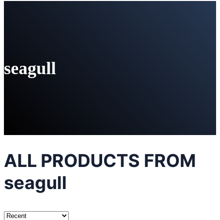
seagull
ALL PRODUCTS FROM
seagull