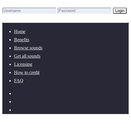
Login
Lost Password?
New here? Create an account!
Home
Benefits
Browse sounds
Get all sounds
Licensing
How to credit
FAQ