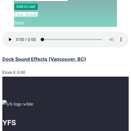
Add to cart
View Details
Share
Dock Sound Effects (Vancouver, BC)
From € 0.00
YFS