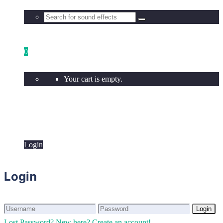
0
Your cart is empty.
Login
Login
Login
Login
Lost Password?
New here? Create an account!