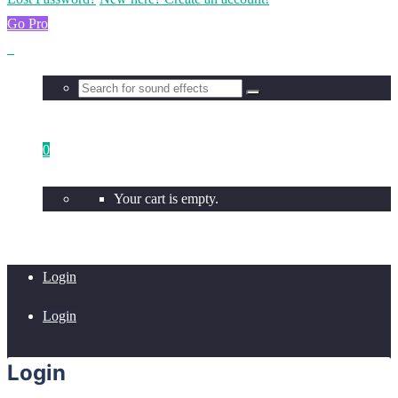
Go Pro
0
Your cart is empty.
Login
Login
Login