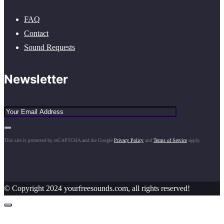
FAQ
Contact
Sound Requests
Newsletter
This site is protected by reCAPTCHA and the Google
Privacy Policy
and
Terms of Service
apply.
© Copyright 2024 yourfreesounds.com, all rights reserved!