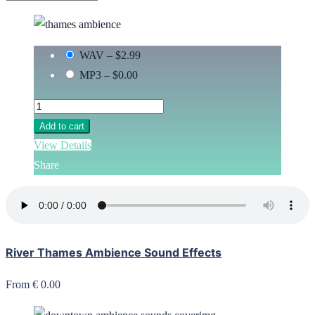
WAV
–
$2.99
MP3
–
$0.00
Add to cart
View Details
Share
River Thames Ambience Sound Effects
From € 0.00