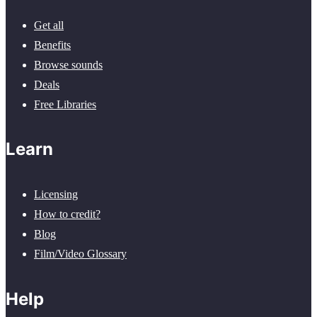
Get all
Benefits
Browse sounds
Deals
Free Libraries
Learn
Licensing
How to credit?
Blog
Film/Video Glossary
Help