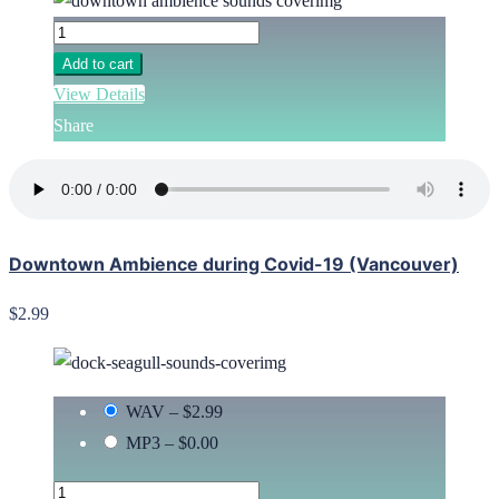
Add to cart
View Details
Share
Downtown Ambience during Covid-19 (Vancouver)
$2.99
WAV
–
$2.99
MP3
–
$0.00