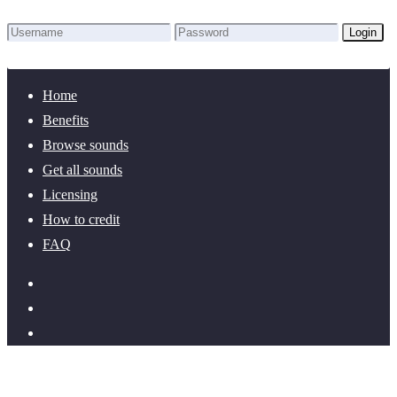
Login
Lost Password?
New here? Create an account!
Home
Benefits
Browse sounds
Get all sounds
Licensing
How to credit
FAQ