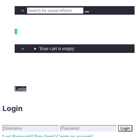
0
Your cart is empty.
Login
Login
Login
Login
Lost Password?
New here? Create an account!