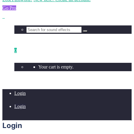
Go Pro
0
Your cart is empty.
Login
Login
Login