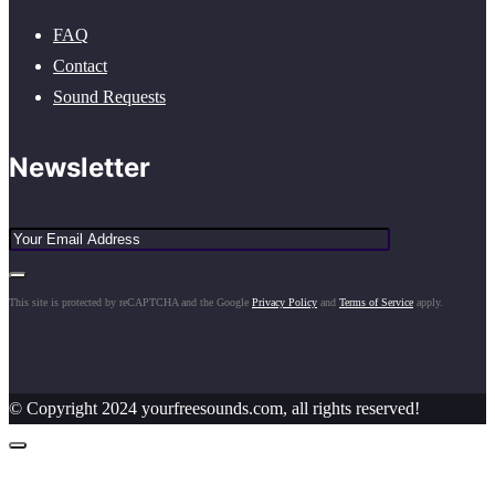
FAQ
Contact
Sound Requests
Newsletter
This site is protected by reCAPTCHA and the Google
Privacy Policy
and
Terms of Service
apply.
© Copyright 2024 yourfreesounds.com, all rights reserved!