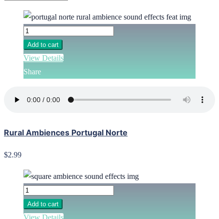
Add to cart
View Details
Share
Rural Ambiences Portugal Norte
$2.99
Add to cart
View Details