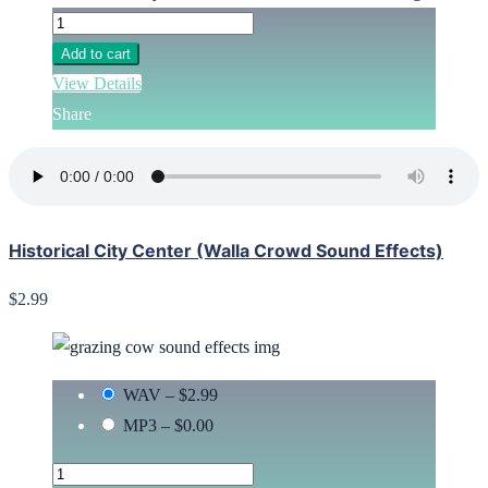
Add to cart
View Details
Share
Historical City Center (Walla Crowd Sound Effects)
$2.99
WAV
–
$2.99
MP3
–
$0.00