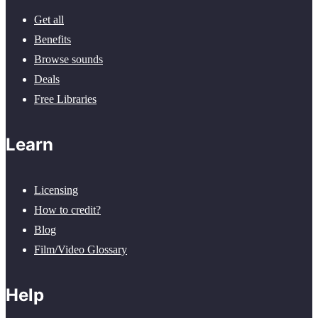
Get all
Benefits
Browse sounds
Deals
Free Libraries
Learn
Licensing
How to credit?
Blog
Film/Video Glossary
Help