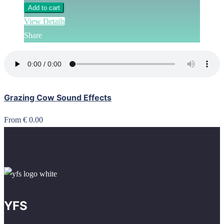
Add to cart
View Details
Share
Grazing Cow Sound Effects
From € 0.00
YFS