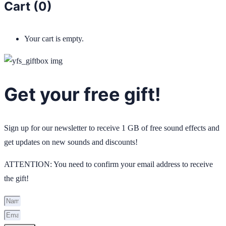
Cart (
0
)
Your cart is empty.
Get your free gift!
Sign up for our newsletter to receive 1 GB of free sound effects and
get updates on new sounds and discounts!
ATTENTION: You need to confirm your email address to receive
the gift!