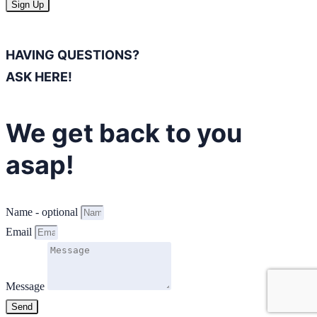
Sign Up
HAVING QUESTIONS?
ASK HERE!
We get back to you
asap!
Name - optional
Email
Message
Send