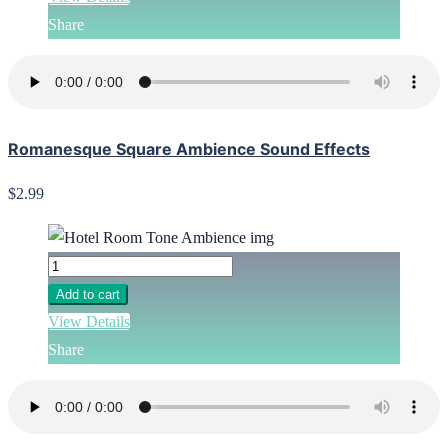
Share
Romanesque Square Ambience Sound Effects
$2.99
Add to cart
View Details
Share