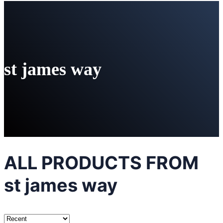
st james way
ALL PRODUCTS FROM
st james way