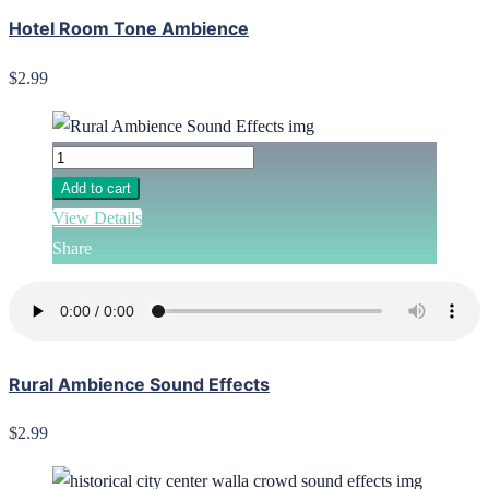
Hotel Room Tone Ambience
$2.99
Add to cart
View Details
Share
Rural Ambience Sound Effects
$2.99