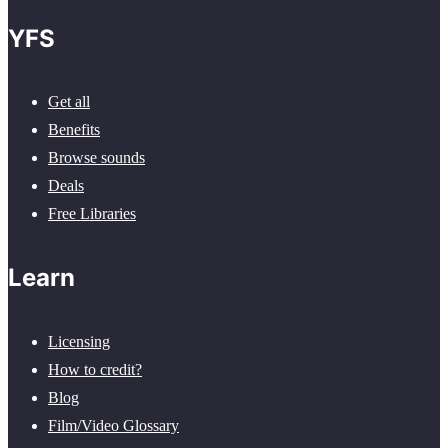
YFS
Get all
Benefits
Browse sounds
Deals
Free Libraries
Learn
Licensing
How to credit?
Blog
Film/Video Glossary