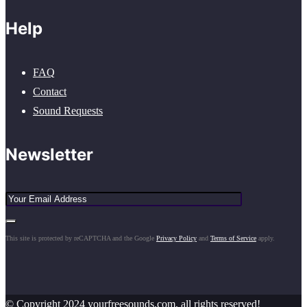
Help
FAQ
Contact
Sound Requests
Newsletter
This site is protected by reCAPTCHA and the Google
Privacy Policy
and
Terms of Service
apply.
© Copyright 2024 yourfreesounds.com, all rights reserved!