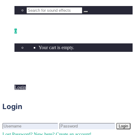
0
Your cart is empty.
Login
Login
Login
Login
Lost Password?
New here? Create an account!