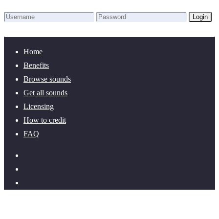
Login
Lost Password?
New here? Create an account!
Home
Benefits
Browse sounds
Get all sounds
Licensing
How to credit
FAQ