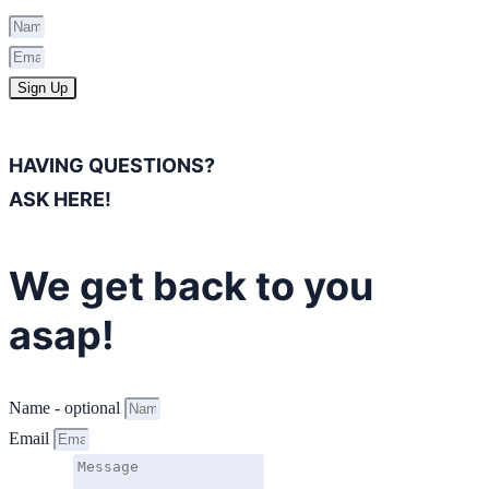
Sign Up
HAVING QUESTIONS?
ASK HERE!
We get back to you
asap!
Name - optional
Email