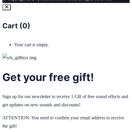
Cart (
0
)
Your cart is empty.
Get your free gift!
Sign up for our newsletter to receive 1 GB of free sound effects and
get updates on new sounds and discounts!
ATTENTION: You need to confirm your email address to receive
the gift!