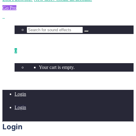
Go Pro
0
Your cart is empty.
Login
Login
Login