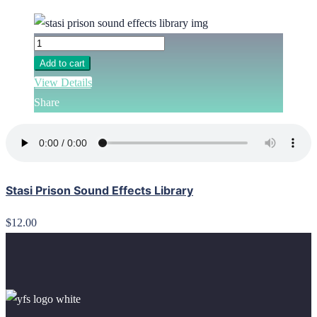
Add to cart
View Details
Share
Stasi Prison Sound Effects Library
$12.00