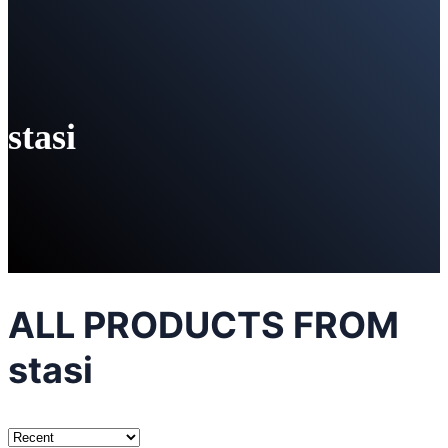
stasi
ALL PRODUCTS FROM
stasi