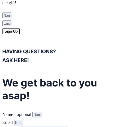
the gift!
Sign Up
HAVING QUESTIONS?
ASK HERE!
We get back to you
asap!
Name - optional
Email