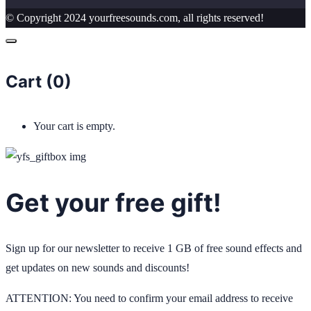
© Copyright 2024 yourfreesounds.com, all rights reserved!
Cart (
0
)
Your cart is empty.
Get your free gift!
Sign up for our newsletter to receive 1 GB of free sound effects and
get updates on new sounds and discounts!
ATTENTION: You need to confirm your email address to receive