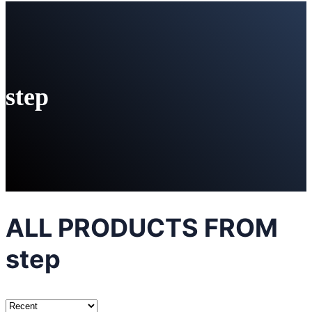
step
ALL PRODUCTS FROM
step