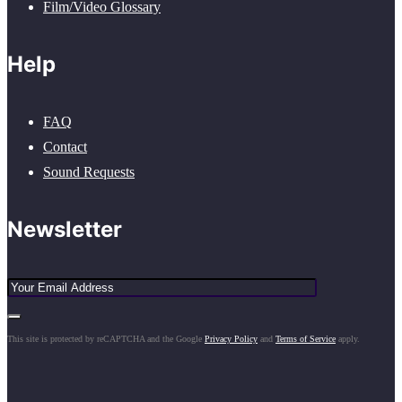
Film/Video Glossary
Help
FAQ
Contact
Sound Requests
Newsletter
This site is protected by reCAPTCHA and the Google
Privacy Policy
and
Terms of Service
apply.