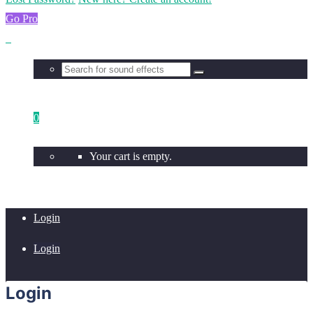
Go Pro
0
Your cart is empty.
Login
Login
Login