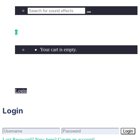
0
Your cart is empty.
Login
Login
Login
Login
Lost Password?
New here? Create an account!