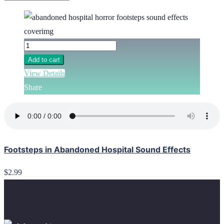
Add to cart
View Details
Share
Footsteps in Abandoned Hospital Sound Effects
$2.99