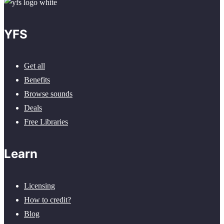
YFS
Get all
Benefits
Browse sounds
Deals
Free Libraries
Learn
Licensing
How to credit?
Blog