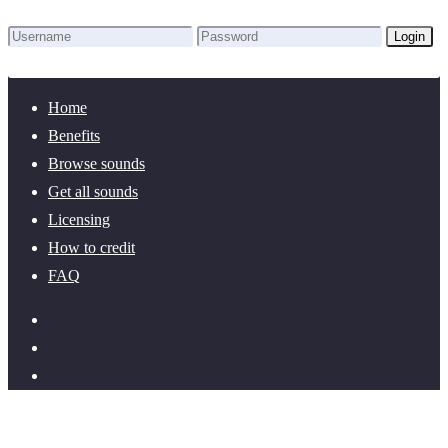
Login
Lost Password?
New here? Create an account!
Home
Benefits
Browse sounds
Get all sounds
Licensing
How to credit
FAQ