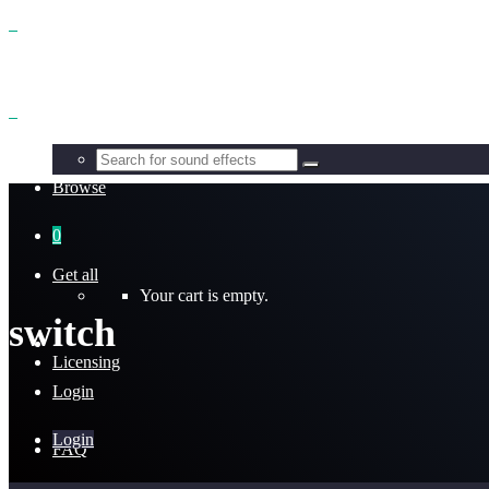
Benefits
Browse
0
Get all
Your cart is empty.
switch
Licensing
Login
Login
FAQ