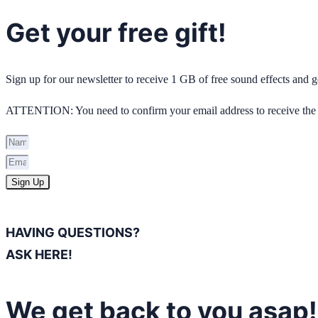
Get your free gift!
Sign up for our newsletter to receive 1 GB of free sound effects and
ATTENTION: You need to confirm your email address to receive the 
Sign Up
HAVING QUESTIONS?
ASK HERE!
We get back to you asap!