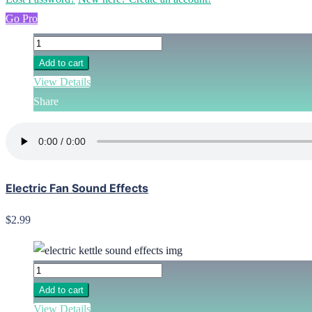
Go Pro
Add to cart
View Details
Share
Electric Fan Sound Effects
$2.99
Add to cart
View Details