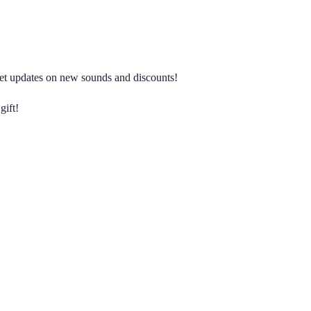
 get updates on new sounds and discounts!
gift!