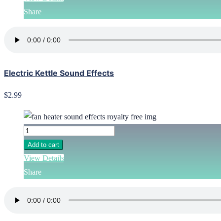
Share
Electric Kettle Sound Effects
$2.99
Add to cart
View Details
Share