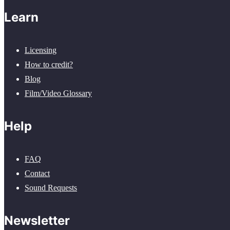
Learn
Licensing
How to credit?
Blog
Film/Video Glossary
Help
FAQ
Contact
Sound Requests
Newsletter