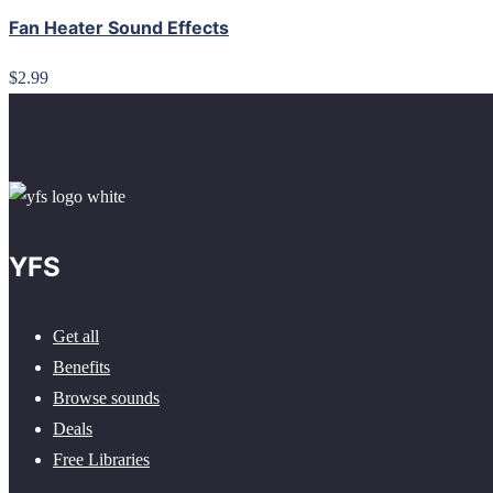
Fan Heater Sound Effects
$2.99
YFS
Get all
Benefits
Browse sounds
Deals
Free Libraries