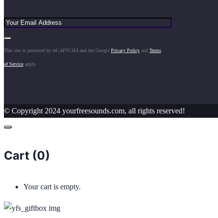
This site is protected by reCAPTCHA and the Google
Privacy Policy
and
Terms
of Service
apply.
© Copyright 2024 yourfreesounds.com, all rights reserved!
Cart (
0
)
Your cart is empty.