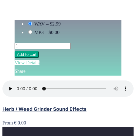
WAV
–
$2.99
MP3
–
$0.00
Add to cart
View Details
Share
Herb / Weed Grinder Sound Effects
From € 0.00