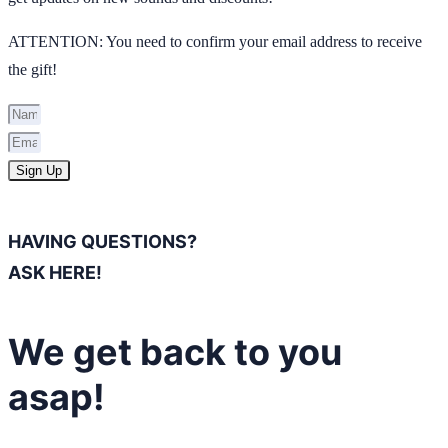
ATTENTION: You need to confirm your email address to receive
the gift!
Sign Up
HAVING QUESTIONS?
ASK HERE!
We get back to you
asap!