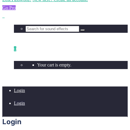
Go Pro
0
Your cart is empty.
Login
Login
Login