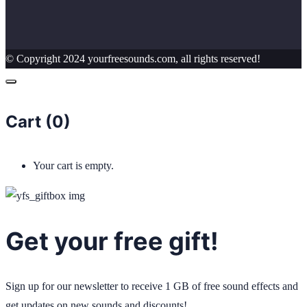
© Copyright 2024 yourfreesounds.com, all rights reserved!
Cart (
0
)
Your cart is empty.
Get your free gift!
Sign up for our newsletter to receive 1 GB of free sound effects and
get updates on new sounds and discounts!