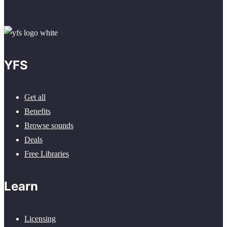
YFS
Get all
Benefits
Browse sounds
Deals
Free Libraries
Learn
Licensing