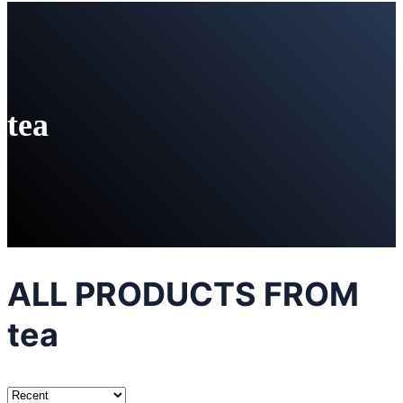
tea
ALL PRODUCTS FROM
tea