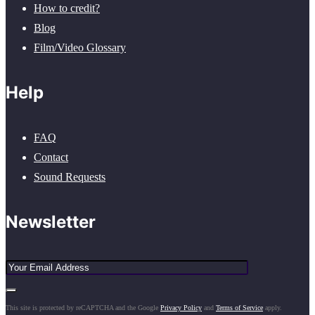
How to credit?
Blog
Film/Video Glossary
Help
FAQ
Contact
Sound Requests
Newsletter
This site is protected by reCAPTCHA and the Google
Privacy Policy
and
Terms of Service
apply.