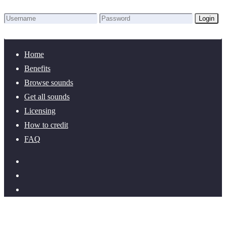
Login
Lost Password?
New here? Create an account!
Home
Benefits
Browse sounds
Get all sounds
Licensing
How to credit
FAQ