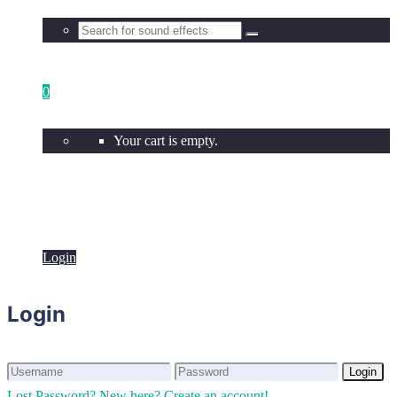
0
Your cart is empty.
Login
Login
Login
Login
Lost Password?
New here? Create an account!