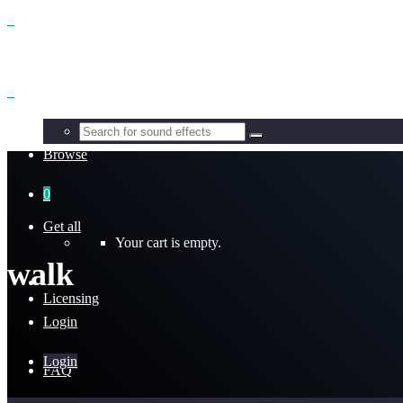
Benefits
Browse
0
Get all
Your cart is empty.
walk
Licensing
Login
Login
FAQ