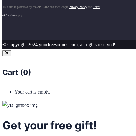
This site is protected by reCAPTCHA and the Google
Privacy Policy
and
Terms
of Service
apply.
© Copyright 2024 yourfreesounds.com, all rights reserved!
Cart (
0
)
Your cart is empty.
Get your free gift!