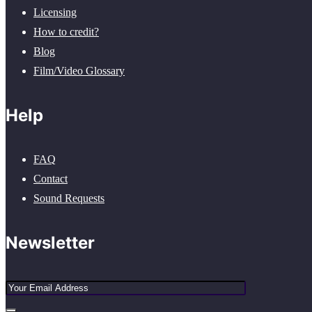
Licensing
How to credit?
Blog
Film/Video Glossary
Help
FAQ
Contact
Sound Requests
Newsletter