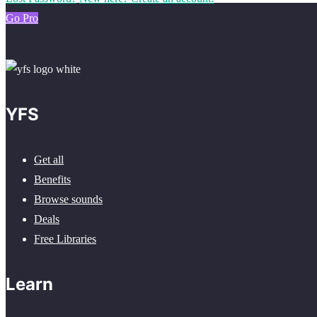
Go Pro
YFS
Get all
Benefits
Browse sounds
Deals
Free Libraries
Learn