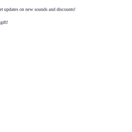
 get updates on new sounds and discounts!
gift!