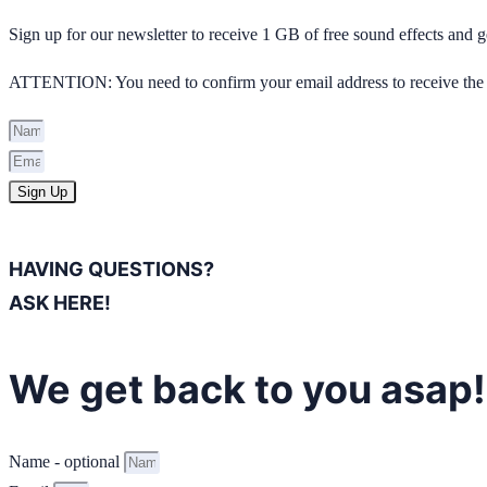
Sign up for our newsletter to receive 1 GB of free sound effects and
ATTENTION: You need to confirm your email address to receive the 
Sign Up
HAVING QUESTIONS?
ASK HERE!
We get back to you asap!
Name - optional