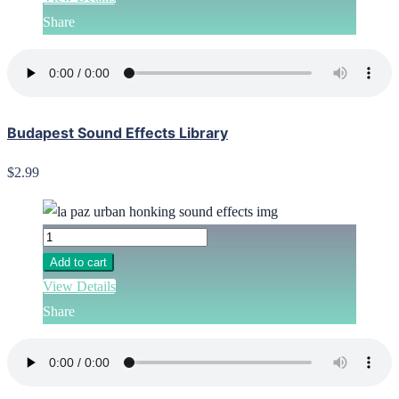
Share
Budapest Sound Effects Library
$2.99
Add to cart
View Details
Share