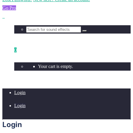
Go Pro
0
Your cart is empty.
Login
Login
Login