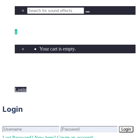
0
Your cart is empty.
Login
Login
Login
Login
Lost Password?
New here? Create an account!