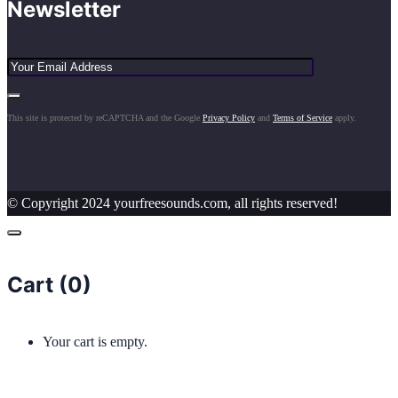
Newsletter
This site is protected by reCAPTCHA and the Google
Privacy Policy
and
Terms of Service
apply.
© Copyright 2024 yourfreesounds.com, all rights reserved!
Cart (
0
)
Your cart is empty.