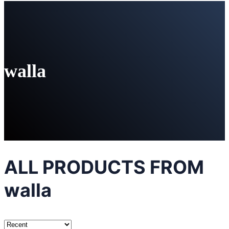
walla
ALL PRODUCTS FROM
walla