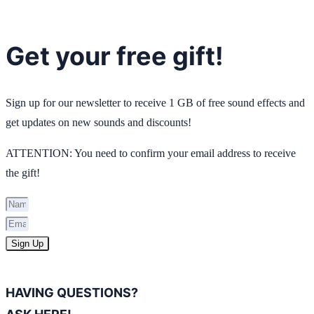
Get your free gift!
Sign up for our newsletter to receive 1 GB of free sound effects and
get updates on new sounds and discounts!
ATTENTION: You need to confirm your email address to receive
the gift!
Sign Up
HAVING QUESTIONS?