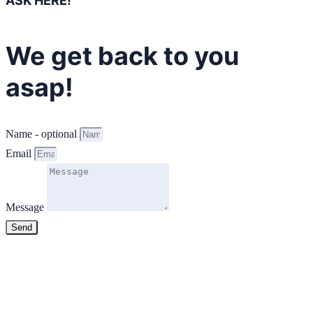
ASK HERE!
We get back to you
asap!
Name - optional
Email
Message
Send