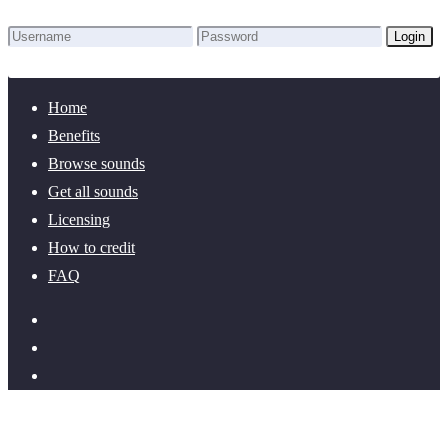
Login
Lost Password?
New here? Create an account!
Home
Benefits
Browse sounds
Get all sounds
Licensing
How to credit
FAQ