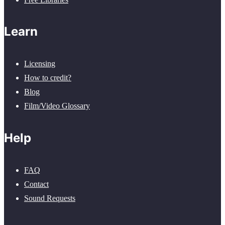
Learn
Licensing
How to credit?
Blog
Film/Video Glossary
Help
FAQ
Contact
Sound Requests