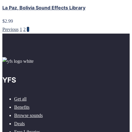
La Paz, Bolivia Sound Effects Library
$2.99
Previous
1
2
3
YFS
Get all
Benefits
Browse sounds
Deals
Free Libraries