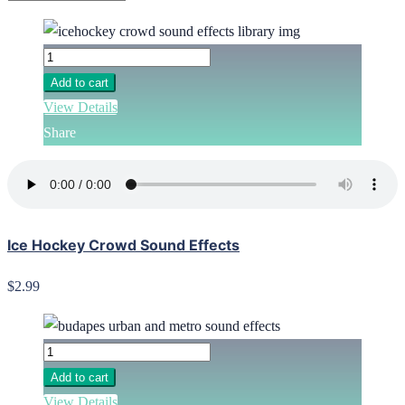
Add to cart
View Details
Share
Ice Hockey Crowd Sound Effects
$2.99
Add to cart
View Details