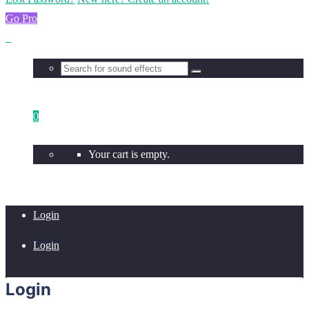
Go Pro
0
Your cart is empty.
Login
Login
Login