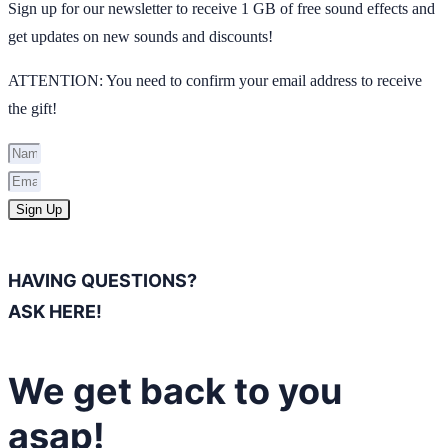
Sign up for our newsletter to receive 1 GB of free sound effects and
get updates on new sounds and discounts!
ATTENTION: You need to confirm your email address to receive
the gift!
Sign Up
HAVING QUESTIONS?
ASK HERE!
We get back to you
asap!