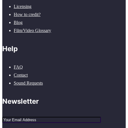
Licensing
How to credit?
Blog
Film/Video Glossary
Help
FAQ
Contact
Sound Requests
Newsletter