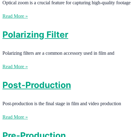
Optical zoom is a crucial feature for capturing high-quality footage
Read More »
Polarizing Filter
Polarizing filters are a common accessory used in film and
Read More »
Post-Production
Post-production is the final stage in film and video production
Read More »
Pre-Production