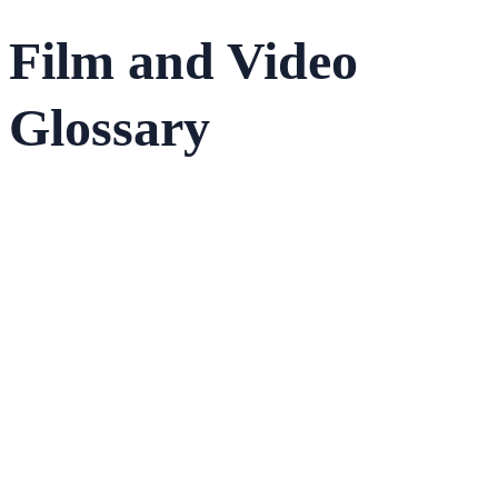
Film and Video
Glossary