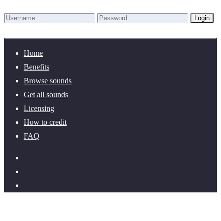
Login
Lost Password?
New here? Create an account!
Home
Benefits
Browse sounds
Get all sounds
Licensing
How to credit
FAQ