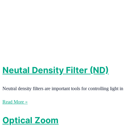
Neutal Density Filter (ND)
Neutral density filters are important tools for controlling light in
Read More »
Optical Zoom