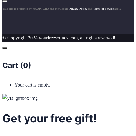
This site is protected by reCAPTCHA and the Google
Privacy Policy
and
Terms of Service
apply.
© Copyright 2024 yourfreesounds.com, all rights reserved!
Cart (
0
)
Your cart is empty.
Get your free gift!