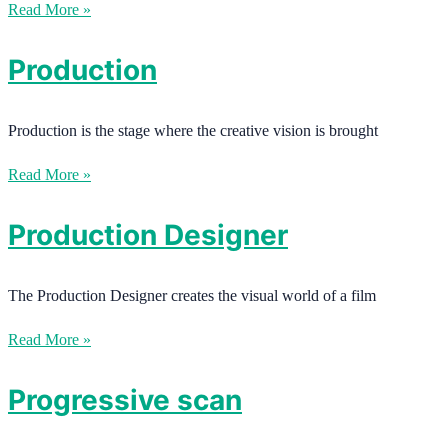
Read More »
Production
Production is the stage where the creative vision is brought
Read More »
Production Designer
The Production Designer creates the visual world of a film
Read More »
Progressive scan