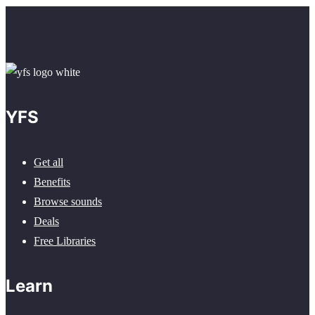
YFS
Get all
Benefits
Browse sounds
Deals
Free Libraries
Learn