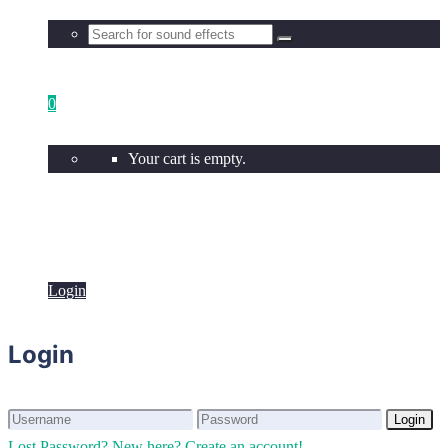
0
Your cart is empty.
Login
Login
Login
Login
Lost Password?
New here? Create an account!