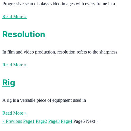
Progressive scan displays video images with every frame in a
Read More »
Resolution
In film and video production, resolution refers to the sharpness
Read More »
Rig
A rig is a versatile piece of equipment used in
Read More »
« Previous
Page
1
Page
2
Page
3
Page
4
Page
5
Next »