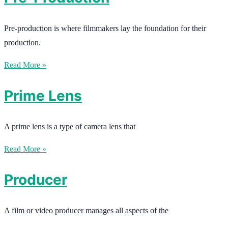
Pre-production is where filmmakers lay the foundation for their
production.
Read More »
Prime Lens
A prime lens is a type of camera lens that
Read More »
Producer
A film or video producer manages all aspects of the