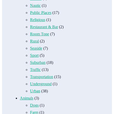
Nautic
(1)
Public Places
(17)
Religious
(1)
Restaurant & Bar
(2)
Room Tone
(7)
Rural
(2)
Seaside
(7)
Sport
(5)
Suburban
(18)
Traffic
(13)
Transportation
(15)
Underground
(1)
Urban
(38)
Animals
(3)
Dogs
(1)
Farm
(1)