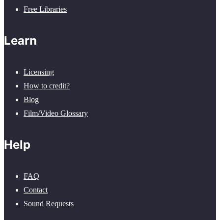
Free Libraries
Learn
Licensing
How to credit?
Blog
Film/Video Glossary
Help
FAQ
Contact
Sound Requests