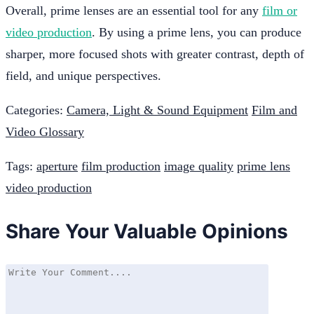
Overall, prime lenses are an essential tool for any
film or
video production
. By using a prime lens, you can produce
sharper, more focused shots with greater contrast, depth of
field, and unique perspectives.
Categories:
Camera, Light & Sound Equipment
Film and
Video Glossary
Tags:
aperture
film production
image quality
prime lens
video production
Share Your Valuable Opinions