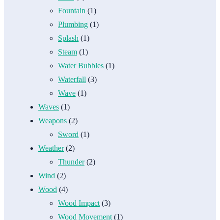
Fountain
(1)
Plumbing
(1)
Splash
(1)
Steam
(1)
Water Bubbles
(1)
Waterfall
(3)
Wave
(1)
Waves
(1)
Weapons
(2)
Sword
(1)
Weather
(2)
Thunder
(2)
Wind
(2)
Wood
(4)
Wood Impact
(3)
Wood Movement
(1)