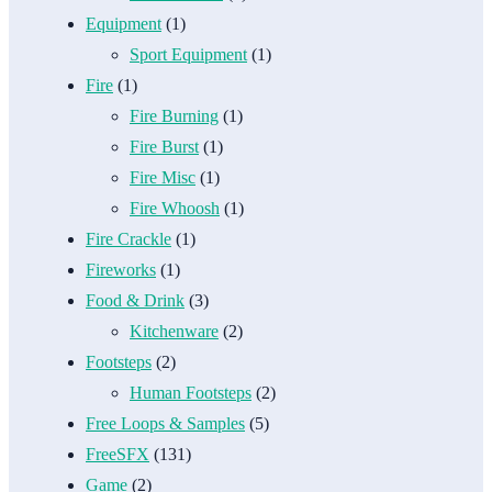
Equipment
(1)
Sport Equipment
(1)
Fire
(1)
Fire Burning
(1)
Fire Burst
(1)
Fire Misc
(1)
Fire Whoosh
(1)
Fire Crackle
(1)
Fireworks
(1)
Food & Drink
(3)
Kitchenware
(2)
Footsteps
(2)
Human Footsteps
(2)
Free Loops & Samples
(5)
FreeSFX
(131)
Game
(2)