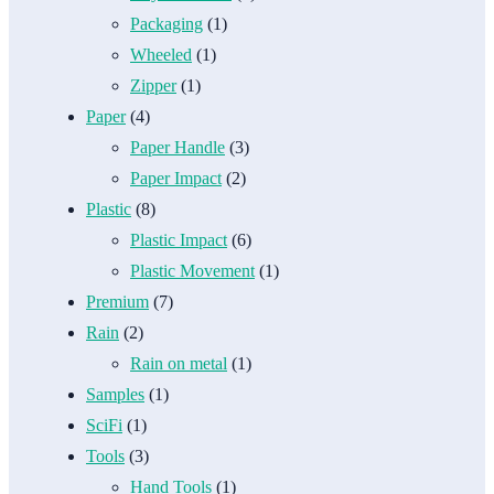
Packaging
(1)
Wheeled
(1)
Zipper
(1)
Paper
(4)
Paper Handle
(3)
Paper Impact
(2)
Plastic
(8)
Plastic Impact
(6)
Plastic Movement
(1)
Premium
(7)
Rain
(2)
Rain on metal
(1)
Samples
(1)
SciFi
(1)
Tools
(3)
Hand Tools
(1)