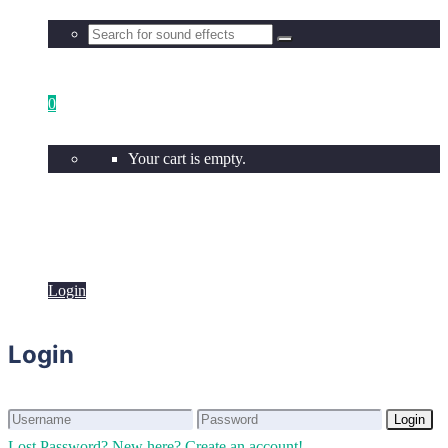
0
Your cart is empty.
Login
Login
Login
Login
Lost Password?
New here? Create an account!