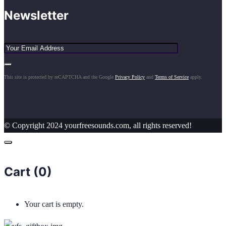
Newsletter
This site is protected by reCAPTCHA and the Google
Privacy Policy
and
Terms of Service
apply.
© Copyright 2024 yourfreesounds.com, all rights reserved!
Cart (
0
)
Your cart is empty.