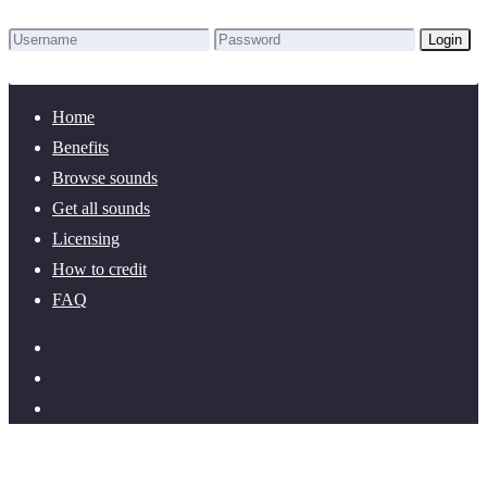
Login
Lost Password?
New here? Create an account!
Home
Benefits
Browse sounds
Get all sounds
Licensing
How to credit
FAQ