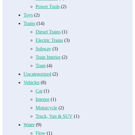
Power Tools
(2)
Toys
(2)
Trains
(14)
Diesel Trains
(1)
Electric Trains
(3)
Subway
(3)
Train Interior
(2)
Tram
(4)
Uncategorized
(2)
Vehicles
(8)
Car
(1)
Interior
(1)
Motorcycle
(2)
Truck, Van & SUV
(1)
Water
(9)
Flow
(1)