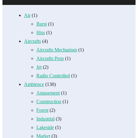
Air
(1)
Burst
(1)
Hiss
(1)
Aircrafts
(4)
Aircrafts Mechanism
(1)
Aircrafts Prop
(1)
Jet
(2)
Radio Controlled
(1)
Ambience
(130)
Amusement
(1)
Construction
(1)
Forest
(2)
Industrial
(3)
Lakeside
(1)
Market
(3)