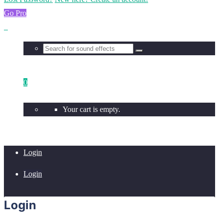
Go Pro
0
Your cart is empty.
Login
Login
Login