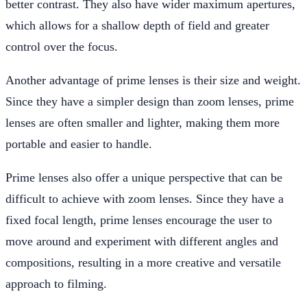
better contrast. They also have wider maximum apertures,
which allows for a shallow depth of field and greater
control over the focus.
Another advantage of prime lenses is their size and weight.
Since they have a simpler design than zoom lenses, prime
lenses are often smaller and lighter, making them more
portable and easier to handle.
Prime lenses also offer a unique perspective that can be
difficult to achieve with zoom lenses. Since they have a
fixed focal length, prime lenses encourage the user to
move around and experiment with different angles and
compositions, resulting in a more creative and versatile
approach to filming.