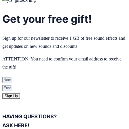
Get your free gift!
Sign up for our newsletter to receive 1 GB of free sound effects and
get updates on new sounds and discounts!
ATTENTION: You need to confirm your email address to receive
the gift!
Sign Up
HAVING QUESTIONS?
ASK HERE!