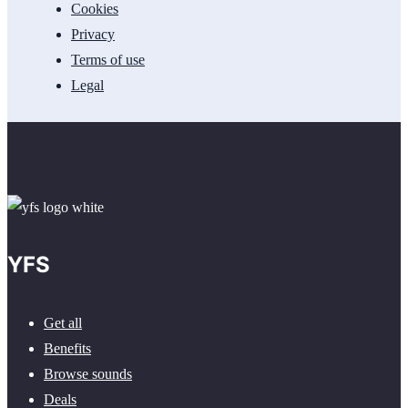
Cookies
Privacy
Terms of use
Legal
YFS
Get all
Benefits
Browse sounds
Deals