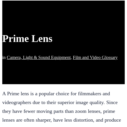
Prime Lens
in
Camera, Light & Sound Equipment
,
Film and Video Glossary
A Prime lens is a popular choice for filmmakers and
videographers due to their superior image quality. Since
they have fewer moving parts than zoom lenses, prime
lenses are often sharper, have less distortion, and produce