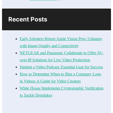
Recent Posts
Early Adopters Return Apple Vision Pros: Unhappy
with Image Quality and Connectivity
NETGEAR and Panasonic Collaborate to Offer AV-
over-IP Solutions for Live Video Production
Starting a Video Podcast: Essential Gear for Success
How to Determine When to Blur a Company Logo
in Videos: A Guide for Video Creators
White House Implements Cryptographic Verification
to Tackle Deepfakes