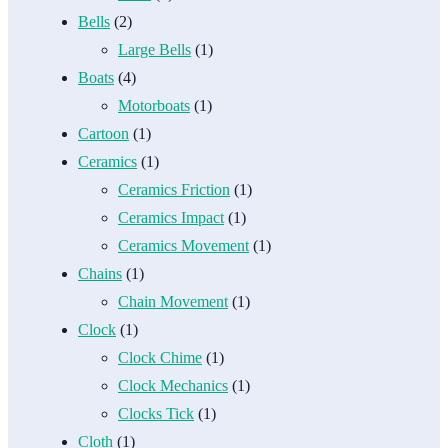
Bells
(2)
Large Bells
(1)
Boats
(4)
Motorboats
(1)
Cartoon
(1)
Ceramics
(1)
Ceramics Friction
(1)
Ceramics Impact
(1)
Ceramics Movement
(1)
Chains
(1)
Chain Movement
(1)
Clock
(1)
Clock Chime
(1)
Clock Mechanics
(1)
Clocks Tick
(1)
Cloth
(1)