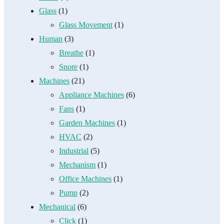
Glass
(1)
Glass Movement
(1)
Human
(3)
Breathe
(1)
Snore
(1)
Machines
(21)
Appliance Machines
(6)
Fans
(1)
Garden Machines
(1)
HVAC
(2)
Industrial
(5)
Mechanism
(1)
Office Machines
(1)
Pump
(2)
Mechanical
(6)
Click
(1)