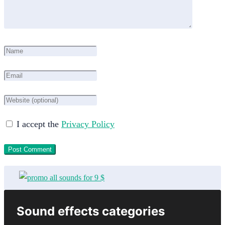
I accept the
Privacy Policy
Sound effects categories