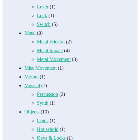
Lever
(1)
Lock
(1)
Switch
(5)
Metal
(8)
Metal Friction
(2)
Metal Impact
(4)
Metal Movement
(3)
Misc Movement
(1)
Motors
(1)
Musical
(7)
Percussion
(2)
Synth
(1)
Objects
(10)
Coins
(1)
Household
(1)
Keys & Locks
(1)