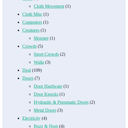
Cloth Movement
(1)
Cloth Misc
(1)
Computers
(1)
Creatures
(1)
Monster
(1)
Crowds
(5)
Sport Crowds
(2)
Walla
(3)
Deal
(109)
Doors
(7)
Door Hardware
(1)
Door Knocks
(1)
Hydraulic & Pneumatic Doors
(2)
Metal Doors
(3)
Electricity
(4)
Buzz & Hum
(4)