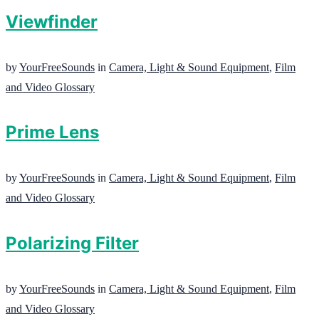
Viewfinder
by
YourFreeSounds
in
Camera, Light & Sound Equipment
,
Film
and Video Glossary
Prime Lens
by
YourFreeSounds
in
Camera, Light & Sound Equipment
,
Film
and Video Glossary
Polarizing Filter
by
YourFreeSounds
in
Camera, Light & Sound Equipment
,
Film
and Video Glossary