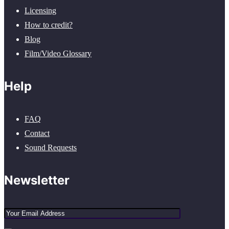
Licensing
How to credit?
Blog
Film/Video Glossary
Help
FAQ
Contact
Sound Requests
Newsletter