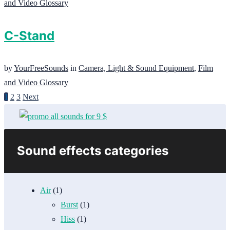
and Video Glossary
C-Stand
by
YourFreeSounds
in
Camera, Light & Sound Equipment
,
Film
and Video Glossary
1
2
3
Next
Sound effects categories
Air
(1)
Burst
(1)
Hiss
(1)