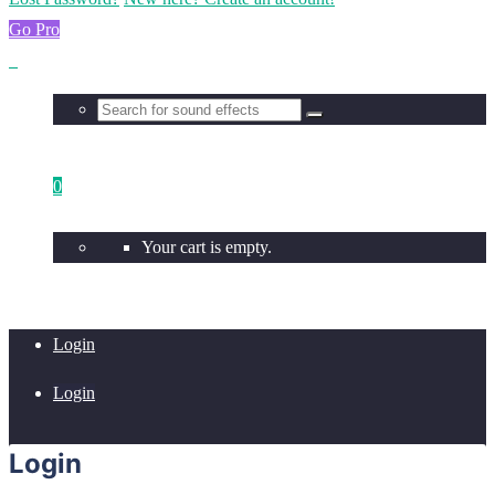
Go Pro
0
Your cart is empty.
Login
Login
Login