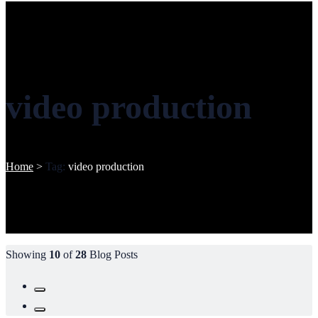
video production
Home
>
Tag:
video production
Showing
10
of
28
Blog Posts