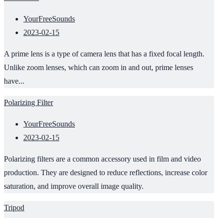
YourFreeSounds
2023-02-15
A prime lens is a type of camera lens that has a fixed focal length.
Unlike zoom lenses, which can zoom in and out, prime lenses
have...
Polarizing Filter
YourFreeSounds
2023-02-15
Polarizing filters are a common accessory used in film and video
production. They are designed to reduce reflections, increase color
saturation, and improve overall image quality.
Tripod