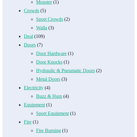
Monster
(1)
Crowds
(5)
Sport Crowds
(2)
Walla
(3)
Deal
(109)
Doors
(7)
Door Hardware
(1)
Door Knocks
(1)
Hydraulic & Pneumatic Doors
(2)
Metal Doors
(3)
Electricity
(4)
Buzz & Hum
(4)
Equipment
(1)
Sport Equipment
(1)
Fire
(1)
Fire Burning
(1)