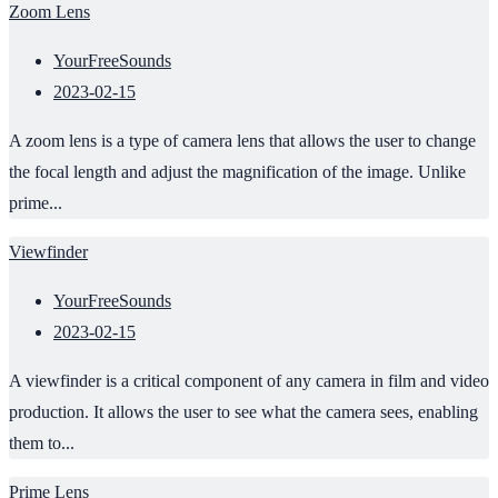
Zoom Lens
YourFreeSounds
2023-02-15
A zoom lens is a type of camera lens that allows the user to change
the focal length and adjust the magnification of the image. Unlike
prime...
Viewfinder
YourFreeSounds
2023-02-15
A viewfinder is a critical component of any camera in film and video
production. It allows the user to see what the camera sees, enabling
them to...
Prime Lens