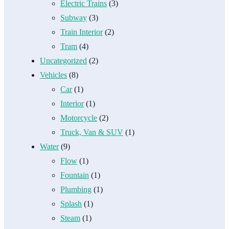
Electric Trains
(3)
Subway
(3)
Train Interior
(2)
Tram
(4)
Uncategorized
(2)
Vehicles
(8)
Car
(1)
Interior
(1)
Motorcycle
(2)
Truck, Van & SUV
(1)
Water
(9)
Flow
(1)
Fountain
(1)
Plumbing
(1)
Splash
(1)
Steam
(1)