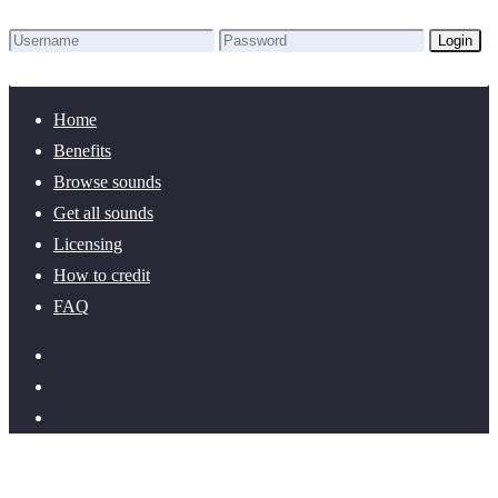
Login
Lost Password?
New here? Create an account!
Home
Benefits
Browse sounds
Get all sounds
Licensing
How to credit
FAQ