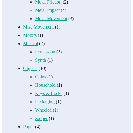
Metal Friction
(2)
Metal Impact
(4)
Metal Movement
(3)
Misc Movement
(1)
Motors
(1)
Musical
(7)
Percussion
(2)
Synth
(1)
Objects
(10)
Coins
(1)
Household
(1)
Keys & Locks
(1)
Packaging
(1)
Wheeled
(1)
Zipper
(1)
Paper
(4)