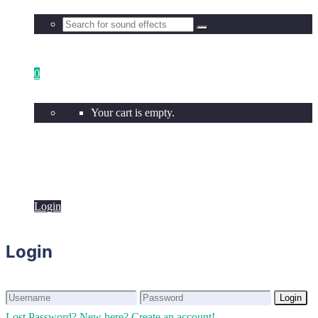
0
Your cart is empty.
Login
Login
Login
Login
Lost Password?
New here? Create an account!