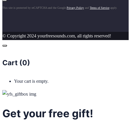
This site is protected by reCAPTCHA and the Google
Privacy Policy
and
Terms of Service
apply.
© Copyright 2024 yourfreesounds.com, all rights reserved!
Cart (
0
)
Your cart is empty.
Get your free gift!