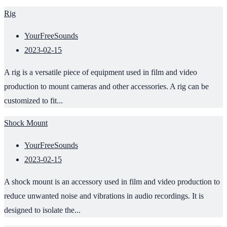
Rig
YourFreeSounds
2023-02-15
A rig is a versatile piece of equipment used in film and video
production to mount cameras and other accessories. A rig can be
customized to fit...
Shock Mount
YourFreeSounds
2023-02-15
A shock mount is an accessory used in film and video production to
reduce unwanted noise and vibrations in audio recordings. It is
designed to isolate the...