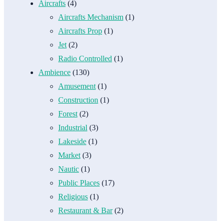
Aircrafts
(4)
Aircrafts Mechanism
(1)
Aircrafts Prop
(1)
Jet
(2)
Radio Controlled
(1)
Ambience
(130)
Amusement
(1)
Construction
(1)
Forest
(2)
Industrial
(3)
Lakeside
(1)
Market
(3)
Nautic
(1)
Public Places
(17)
Religious
(1)
Restaurant & Bar
(2)