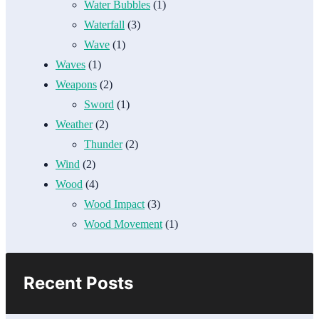
Water Bubbles
(1)
Waterfall
(3)
Wave
(1)
Waves
(1)
Weapons
(2)
Sword
(1)
Weather
(2)
Thunder
(2)
Wind
(2)
Wood
(4)
Wood Impact
(3)
Wood Movement
(1)
Recent Posts