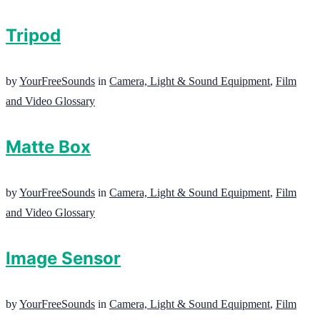
Tripod
by
YourFreeSounds
in
Camera, Light & Sound Equipment
,
Film
and Video Glossary
Matte Box
by
YourFreeSounds
in
Camera, Light & Sound Equipment
,
Film
and Video Glossary
Image Sensor
by
YourFreeSounds
in
Camera, Light & Sound Equipment
,
Film