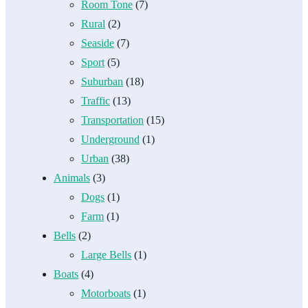
Room Tone
(7)
Rural
(2)
Seaside
(7)
Sport
(5)
Suburban
(18)
Traffic
(13)
Transportation
(15)
Underground
(1)
Urban
(38)
Animals
(3)
Dogs
(1)
Farm
(1)
Bells
(2)
Large Bells
(1)
Boats
(4)
Motorboats
(1)