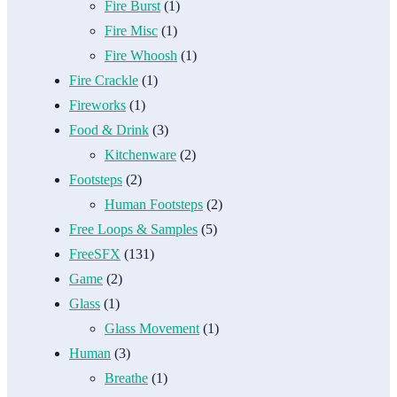
Fire Burst
(1)
Fire Misc
(1)
Fire Whoosh
(1)
Fire Crackle
(1)
Fireworks
(1)
Food & Drink
(3)
Kitchenware
(2)
Footsteps
(2)
Human Footsteps
(2)
Free Loops & Samples
(5)
FreeSFX
(131)
Game
(2)
Glass
(1)
Glass Movement
(1)
Human
(3)
Breathe
(1)