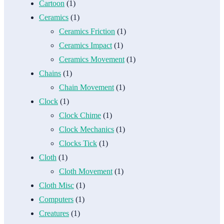
Cartoon
(1)
Ceramics
(1)
Ceramics Friction
(1)
Ceramics Impact
(1)
Ceramics Movement
(1)
Chains
(1)
Chain Movement
(1)
Clock
(1)
Clock Chime
(1)
Clock Mechanics
(1)
Clocks Tick
(1)
Cloth
(1)
Cloth Movement
(1)
Cloth Misc
(1)
Computers
(1)
Creatures
(1)