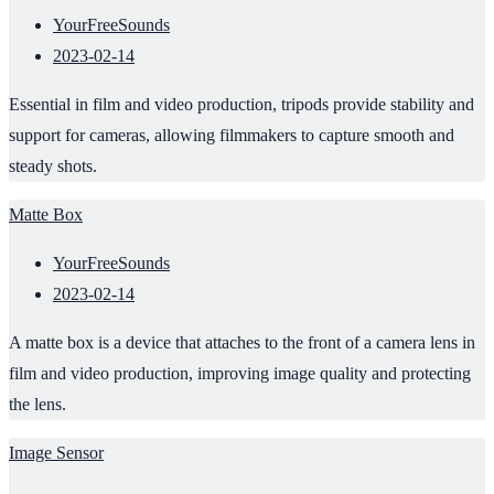
YourFreeSounds
2023-02-14
Essential in film and video production, tripods provide stability and
support for cameras, allowing filmmakers to capture smooth and
steady shots.
Matte Box
YourFreeSounds
2023-02-14
A matte box is a device that attaches to the front of a camera lens in
film and video production, improving image quality and protecting
the lens.
Image Sensor