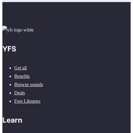
YFS
Get all
Benefits
Browse sounds
Deals
Free Libraries
Learn