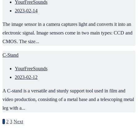
YourFreeSounds
2023-02-14
The image sensor in a camera captures light and converts it into an
electronic signal. Image sensors come in two main types: CCD and
CMOS. The size...
C-Stand
YourFreeSounds
2023-02-12
A C-stand is a versatile and sturdy support tool used in film and
video production, consisting of a metal base and a telescoping metal
leg with a...
1
2
3
Next