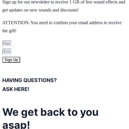
Sign up for our newsletter to receive 1 GB of free sound effects and
get updates on new sounds and discounts!
ATTENTION: You need to confirm your email address to receive
the gift!
Sign Up
HAVING QUESTIONS?
ASK HERE!
We get back to you
asap!