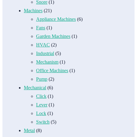
Snore
(1)
Machines
(21)
Appliance Machines
(6)
Fans
(1)
Garden Machines
(1)
HVAC
(2)
Industrial
(5)
Mechanism
(1)
Office Machines
(1)
Pump
(2)
Mechanical
(6)
Click
(1)
Lever
(1)
Lock
(1)
Switch
(5)
Metal
(8)