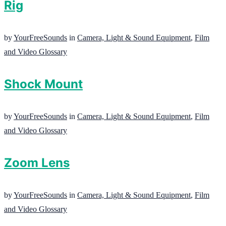
Rig
by
YourFreeSounds
in
Camera, Light & Sound Equipment
,
Film
and Video Glossary
Shock Mount
by
YourFreeSounds
in
Camera, Light & Sound Equipment
,
Film
and Video Glossary
Zoom Lens
by
YourFreeSounds
in
Camera, Light & Sound Equipment
,
Film
and Video Glossary