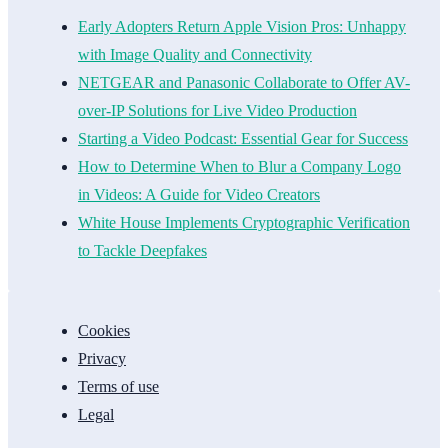
Early Adopters Return Apple Vision Pros: Unhappy
with Image Quality and Connectivity
NETGEAR and Panasonic Collaborate to Offer AV-
over-IP Solutions for Live Video Production
Starting a Video Podcast: Essential Gear for Success
How to Determine When to Blur a Company Logo
in Videos: A Guide for Video Creators
White House Implements Cryptographic Verification
to Tackle Deepfakes
Cookies
Privacy
Terms of use
Legal