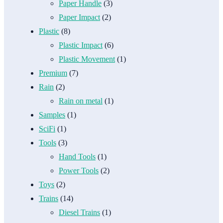
Paper Handle
(3)
Paper Impact
(2)
Plastic
(8)
Plastic Impact
(6)
Plastic Movement
(1)
Premium
(7)
Rain
(2)
Rain on metal
(1)
Samples
(1)
SciFi
(1)
Tools
(3)
Hand Tools
(1)
Power Tools
(2)
Toys
(2)
Trains
(14)
Diesel Trains
(1)