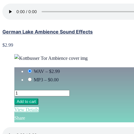
German Lake Ambience Sound Effects
$2.99
WAV
–
$2.99
MP3
–
$0.00
Add to cart
View Details
Share