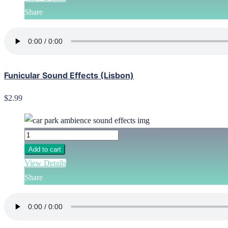
Share
Funicular Sound Effects (Lisbon)
$2.99
Add to cart
View Details
Share