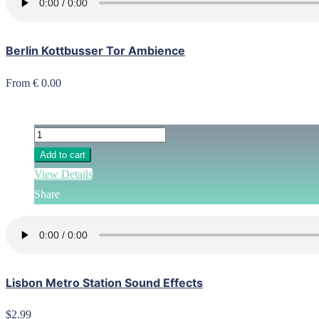
Berlin Kottbusser Tor Ambience
From € 0.00
Add to cart
View Details
Share
Lisbon Metro Station Sound Effects
$2.99