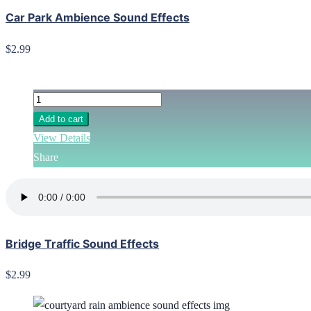
Car Park Ambience Sound Effects
$2.99
Add to cart
View Details
Share
Bridge Traffic Sound Effects
$2.99