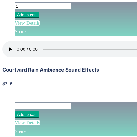
Add to cart
View Details
Share
Courtyard Rain Ambience Sound Effects
$2.99
Add to cart
View Details
Share