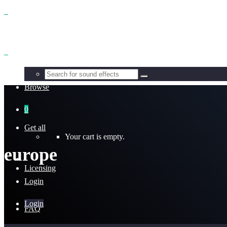
Benefits
Browse
0
Get all
Your cart is empty.
europe
Licensing
Login
Login
FAQ