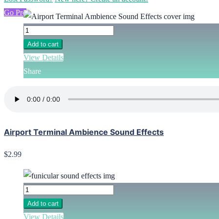
Go Pro
Add to cart
View Details
Share
Airport Terminal Ambience Sound Effects
$2.99
Add to cart
View Details