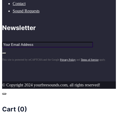
Contact
Sound Requests
Newsletter
This site is protected by reCAPTCHA and the Google
Privacy Policy
and
Terms of Service
apply.
© Copyright 2024 yourfreesounds.com, all rights reserved!
Cart (
0
)