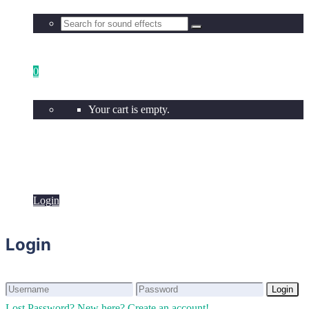
0
Your cart is empty.
Login
Login
Login
Login
Lost Password?
New here? Create an account!