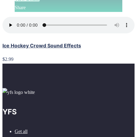
Share
Ice Hockey Crowd Sound Effects
$2.99
YFS
Get all