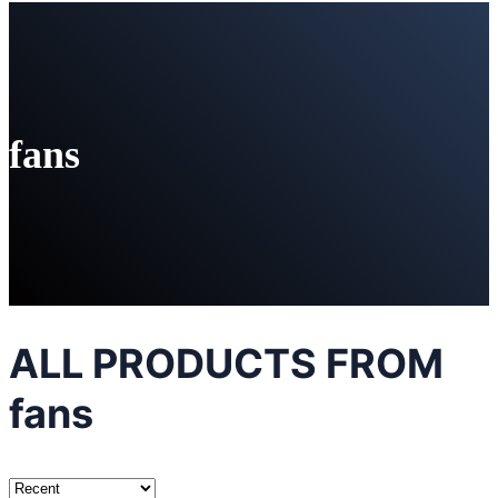
fans
ALL PRODUCTS FROM
fans