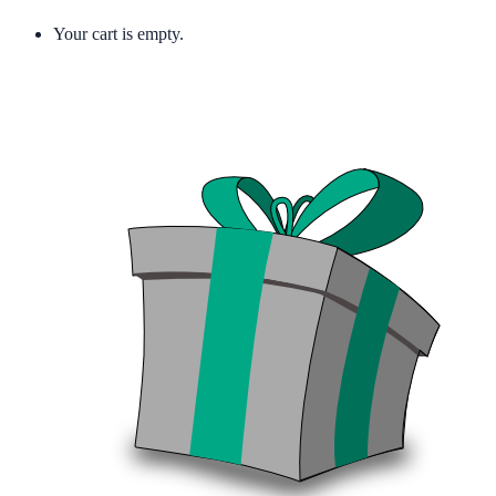
Your cart is empty.