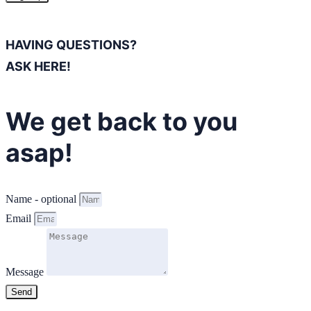
HAVING QUESTIONS?
ASK HERE!
We get back to you
asap!
Name - optional
Email
Message
Send