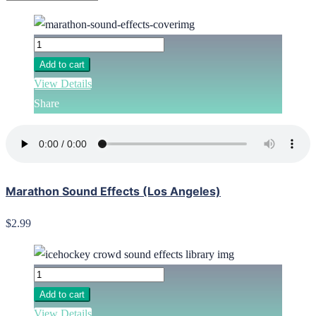
Add to cart
View Details
Share
Marathon Sound Effects (Los Angeles)
$2.99
Add to cart
View Details