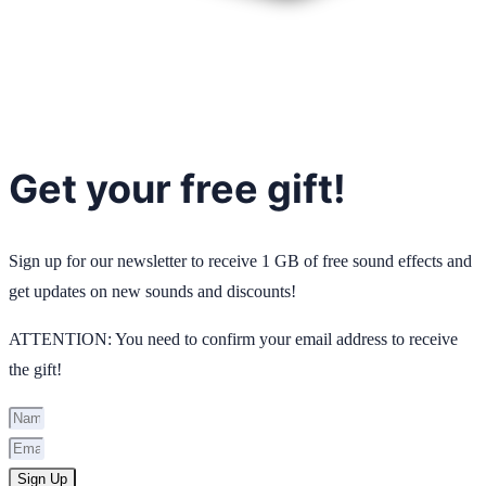
Get your free gift!
Sign up for our newsletter to receive 1 GB of free sound effects and
get updates on new sounds and discounts!
ATTENTION: You need to confirm your email address to receive
the gift!
Sign Up