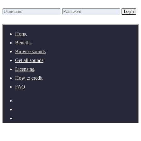
Login
Lost Password?
New here? Create an account!
Home
Benefits
Browse sounds
Get all sounds
Licensing
How to credit
FAQ