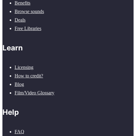
Benefits
Browse sounds
Deals
Free Libraries
Learn
Licensing
How to credit?
Blog
Film/Video Glossary
Help
FAQ