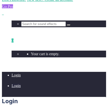
Go Pro
0
Your cart is empty.
Login
Login
Login