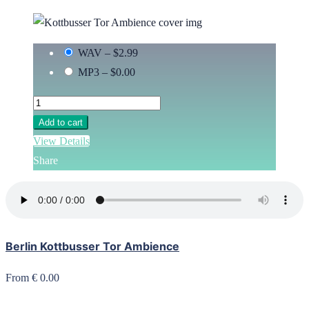
WAV
–
$2.99
MP3
–
$0.00
Add to cart
View Details
Share
Berlin Kottbusser Tor Ambience
From € 0.00