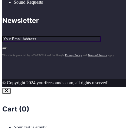
Sound Requests
Newsletter
This site is protected by reCAPTCHA and the Google
Privacy Policy
and
Terms of Service
apply.
© Copyright 2024 yourfreesounds.com, all rights reserved!
Cart (
0
)
Your cart is empty.