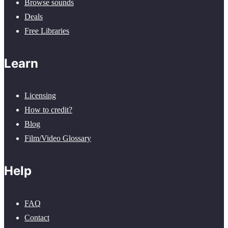
Browse sounds
Deals
Free Libraries
Learn
Licensing
How to credit?
Blog
Film/Video Glossary
Help
FAQ
Contact