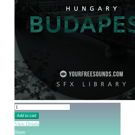
Add to cart
View Details
Share