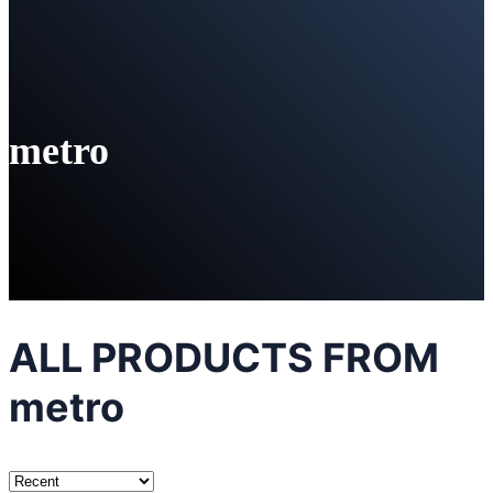
metro
ALL PRODUCTS FROM
metro