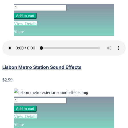
Add to cart
View Details
Share
Lisbon Metro Station Sound Effects
$2.99
Add to cart
View Details
Share