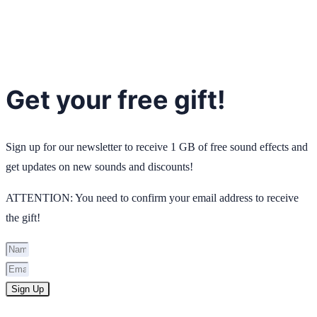
Get your free gift!
Sign up for our newsletter to receive 1 GB of free sound effects and
get updates on new sounds and discounts!
ATTENTION: You need to confirm your email address to receive
the gift!
Sign Up