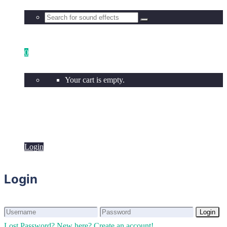
0
Your cart is empty.
Login
Login
Login
Login
Lost Password?
New here? Create an account!