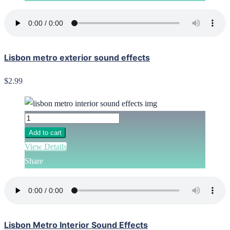
Lisbon metro exterior sound effects
$2.99
Add to cart
View Details
Share
Lisbon Metro Interior Sound Effects