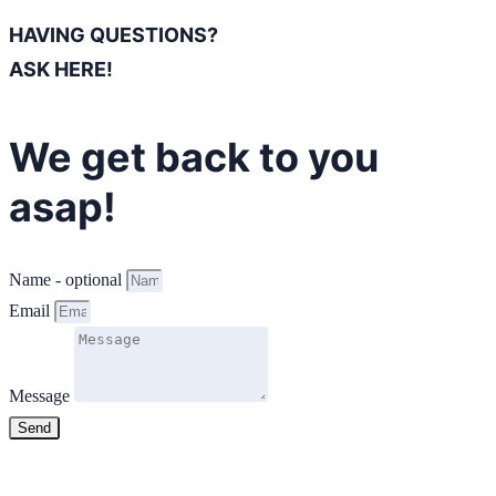
HAVING QUESTIONS?
ASK HERE!
We get back to you
asap!
Name - optional
Email
Message
Send