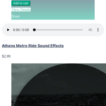
Add to cart
View Details
Share
Athens Metro Ride Sound Effects
$2.99