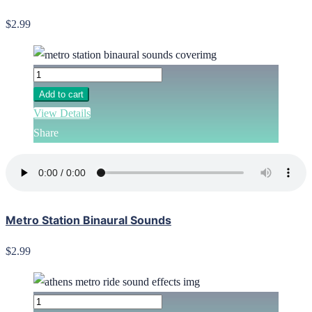
$2.99
Add to cart
View Details
Share
Metro Station Binaural Sounds
$2.99