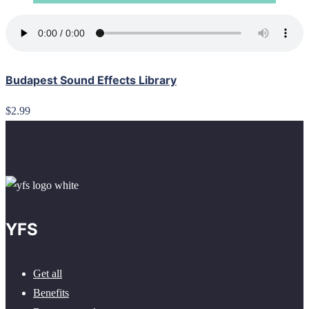
Budapest Sound Effects Library
$2.99
YFS
Get all
Benefits