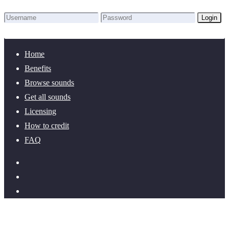
Login
Lost Password?
New here? Create an account!
Home
Benefits
Browse sounds
Get all sounds
Licensing
How to credit
FAQ