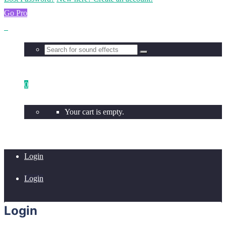
Go Pro
0
Your cart is empty.
Login
Login
Login