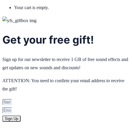
Your cart is empty.
Get your free gift!
Sign up for our newsletter to receive 1 GB of free sound effects and
get updates on new sounds and discounts!
ATTENTION: You need to confirm your email address to receive
the gift!
Sign Up