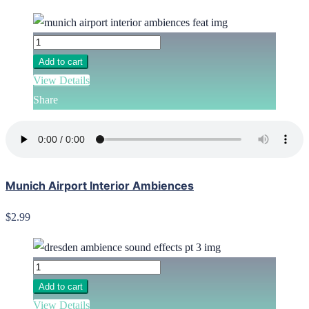
Add to cart
View Details
Share
Munich Airport Interior Ambiences
$2.99
Add to cart
View Details