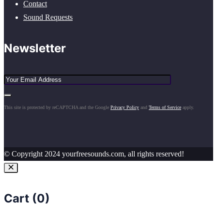
Contact
Sound Requests
Newsletter
This site is protected by reCAPTCHA and the Google
Privacy Policy
and
Terms of Service
apply.
© Copyright 2024 yourfreesounds.com, all rights reserved!
Cart (
0
)