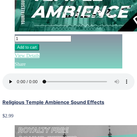
Add to cart
View Details
Share
Religious Temple Ambience Sound Effects
$2.99