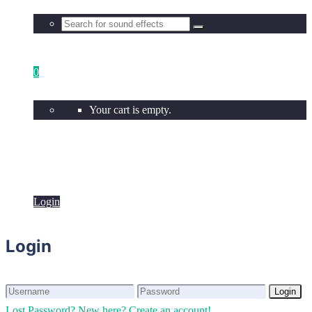
0
Your cart is empty.
Login
Login
Login
Login
Lost Password?
New here? Create an account!