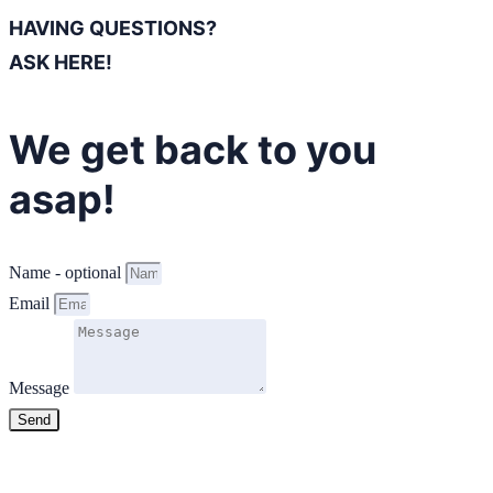
HAVING QUESTIONS?
ASK HERE!
We get back to you
asap!
Name - optional
Email
Message
Send