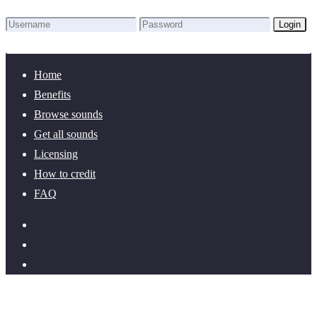
Login
Lost Password?
New here? Create an account!
Home
Benefits
Browse sounds
Get all sounds
Licensing
How to credit
FAQ