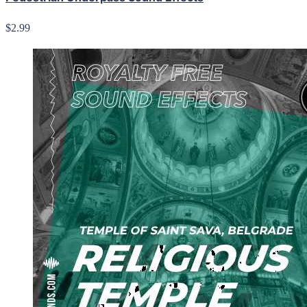
$2.99