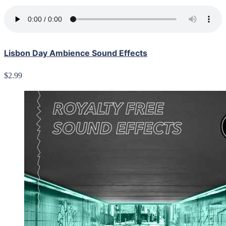
Lisbon Day Ambience Sound Effects
$2.99