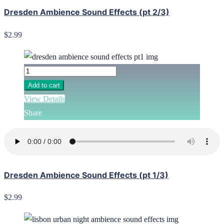
Dresden Ambience Sound Effects (pt 2/3)
$2.99
Add to cart
View Details
Share
Dresden Ambience Sound Effects (pt 1/3)
$2.99