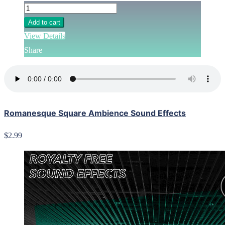
Add to cart
View Details
Share
Romanesque Square Ambience Sound Effects
$2.99