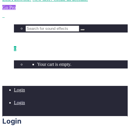
Go Pro
0
Your cart is empty.
Login
Login
Login