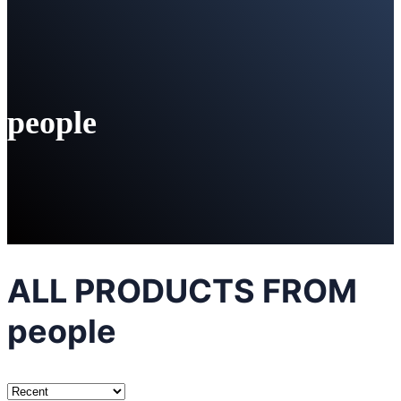
people
ALL PRODUCTS FROM
people