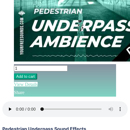
Add to cart
View Details
Share
Pedestrian Underpass Sound Effects