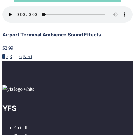
Airport Terminal Ambience Sound Effects
$2.99
1
2
3
…
6
Next
YFS
Get all