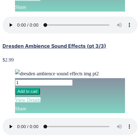
Share
Dresden Ambience Sound Effects (pt 3/3)
$2.99
Add to cart
View Details
Share