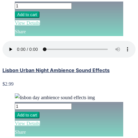
Add to cart
View Details
Share
Lisbon Urban Night Ambience Sound Effects
$2.99
Add to cart
View Details
Share