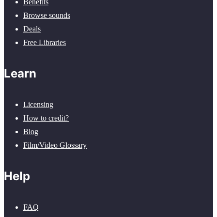
Benefits
Browse sounds
Deals
Free Libraries
Learn
Licensing
How to credit?
Blog
Film/Video Glossary
Help
FAQ