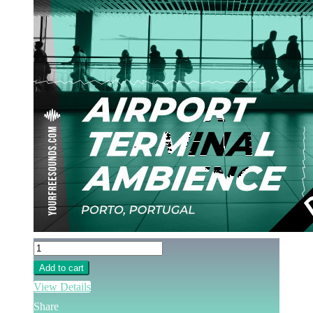
Add to cart
View Details
Share